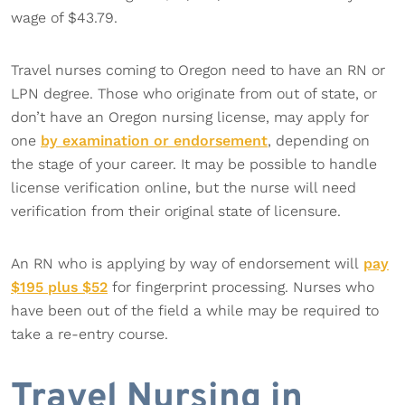
wage of $43.79.
Travel nurses coming to Oregon need to have an RN or
LPN degree. Those who originate from out of state, or
don’t have an Oregon nursing license, may apply for
one
by examination or endorsement
, depending on
the stage of your career. It may be possible to handle
license verification online, but the nurse will need
verification from their original state of licensure.
An RN who is applying by way of endorsement will
pay
$195 plus $52
for fingerprint processing. Nurses who
have been out of the field a while may be required to
take a re-entry course.
Travel Nursing in