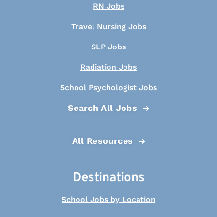
RN Jobs
Travel Nursing Jobs
SLP Jobs
Radiation Jobs
School Psychologist Jobs
Search All Jobs
All Resources
Destinations
School Jobs by Location