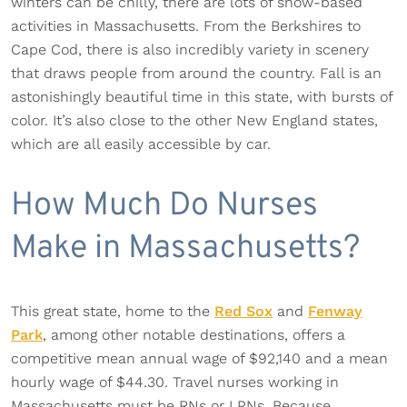
winters can be chilly, there are lots of snow-based
activities in Massachusetts. From the Berkshires to
Cape Cod, there is also incredibly variety in scenery
that draws people from around the country. Fall is an
astonishingly beautiful time in this state, with bursts of
color. It’s also close to the other New England states,
which are all easily accessible by car.
How Much Do Nurses
Make in Massachusetts?
This great state, home to the
Red Sox
and
Fenway
Park
, among other notable destinations, offers a
competitive mean annual wage of $92,140 and a mean
hourly wage of $44.30. Travel nurses working in
Massachusetts must be RNs or LPNs. Because