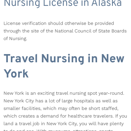
Nursing License in Alaska
License verification should otherwise be provided
through the site of the National Council of State Boards
of Nursing.
Travel Nursing in New
York
New York is an exciting travel nursing spot year-round.
New York City has a lot of large hospitals as well as
smaller facilities, which may often be short staffed,
which creates a demand for healthcare travelers. If you
land a travel job in New York City, you will have plenty