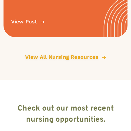
View Post
View All Nursing Resources
Check out our most recent
nursing opportunities.