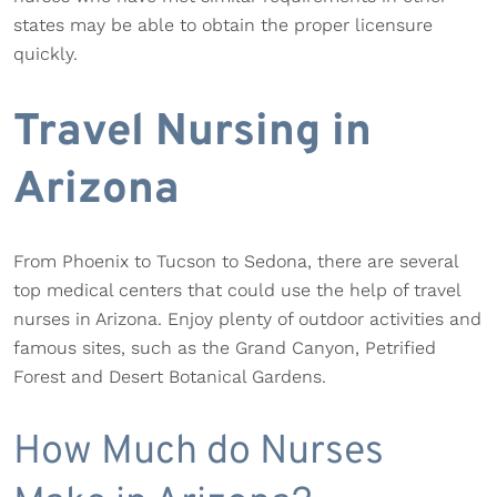
states may be able to obtain the proper licensure
quickly.
Travel Nursing in
Arizona
From Phoenix to Tucson to Sedona, there are several
top medical centers that could use the help of travel
nurses in Arizona. Enjoy plenty of outdoor activities and
famous sites, such as the Grand Canyon, Petrified
Forest and Desert Botanical Gardens.
How Much do Nurses