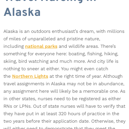
Alaska
Alaska is an outdoors enthusiast’s dream, with millions
of miles of unparalleled and pristine nature,
including
national parks
and wildlife areas. There’s
something for everyone here: boating, fishing, hiking,
skiing, bird watching and much more. And city life is
nothing to sneer at either. You might even catch
the
Northern Lights
at the right time of year. Although
travel assignments in Alaska may not be in abundance,
any assignment here will likely be a memorable one. As
in other states, nurses need to be registered as either
RNs or LPNs. Out of state nurses will have to verify that
they have put in at least 320 hours of practice in the
two years before their application date. Otherwise, they
will either need to demonstrate that they meet the