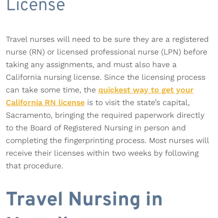
License
Travel nurses will need to be sure they are a registered
nurse (RN) or licensed professional nurse (LPN) before
taking any assignments, and must also have a
California nursing license. Since the licensing process
can take some time, the
quickest way to get your
California RN license
is to visit the state’s capital,
Sacramento, bringing the required paperwork directly
to the Board of Registered Nursing in person and
completing the fingerprinting process. Most nurses will
receive their licenses within two weeks by following
that procedure.
Travel Nursing in