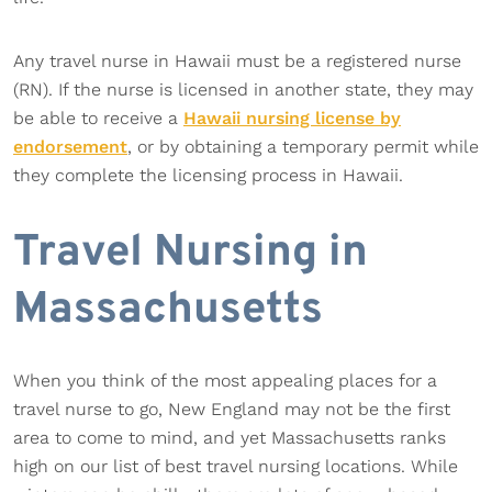
Any travel nurse in Hawaii must be a registered nurse
(RN). If the nurse is licensed in another state, they may
be able to receive a
Hawaii nursing license by
endorsement
, or by obtaining a temporary permit while
they complete the licensing process in Hawaii.
Travel Nursing in
Massachusetts
When you think of the most appealing places for a
travel nurse to go, New England may not be the first
area to come to mind, and yet Massachusetts ranks
high on our list of best travel nursing locations. While