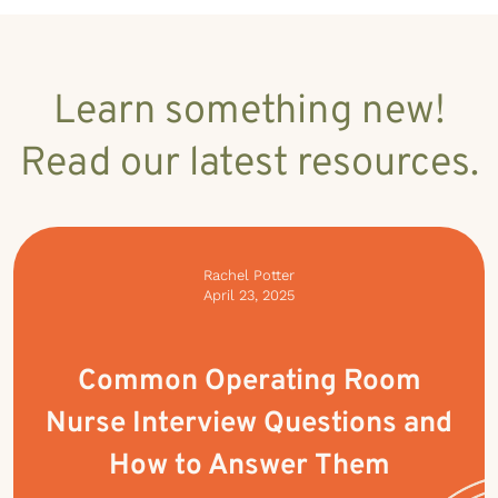
Learn something new!
Read our latest resources.
Rachel Potter
April 23, 2025
Common Operating Room
Nurse Interview Questions and
How to Answer Them