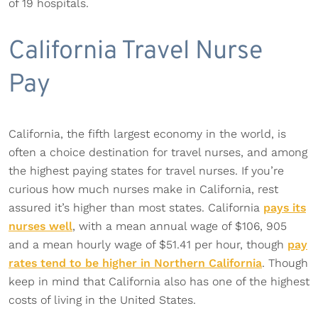
of 19 hospitals.
California Travel Nurse
Pay
California, the fifth largest economy in the world, is
often a choice destination for travel nurses, and among
the highest paying states for travel nurses. If you’re
curious how much nurses make in California, rest
assured it’s higher than most states. California
pays its
nurses well
, with a mean annual wage of $106, 905
and a mean hourly wage of $51.41 per hour, though
pay
rates tend to be higher in Northern California
. Though
keep in mind that California also has one of the highest
costs of living in the United States.