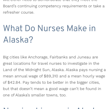
Board’s continuing competency requirements or take a
refresher course.
What Do Nurses Make in
Alaska?
Big cities like Anchorage, Fairbanks and Juneau are
great locations for travel nurses to investigate in the
Land of the Midnight Sun, Alaska. Alaska pays nursing a
mean annual wage of $89,310 and a mean hourly wage
of $42.84. Pay tends to be better in the bigger cities,
but that doesn’t mean a good wage can’t be found in
one of Alaska’s smaller towns, too.