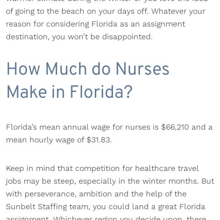
of going to the beach on your days off. Whatever your
reason for considering Florida as an assignment
destination, you won’t be disappointed.
How Much do Nurses
Make in Florida?
Florida’s mean annual wage for nurses is $66,210 and a
mean hourly wage of $31.83.
Keep in mind that competition for healthcare travel
jobs may be steep, especially in the winter months. But
with perseverance, ambition and the help of the
Sunbelt Staffing team, you could land a great Florida
assignment. Whichever region you decide upon, there