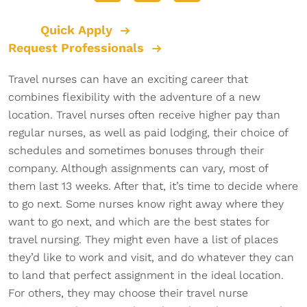
Quick Apply
Request Professionals
Travel nurses can have an exciting career that
combines flexibility with the adventure of a new
location. Travel nurses often receive higher pay than
regular nurses, as well as paid lodging, their choice of
schedules and sometimes bonuses through their
company. Although assignments can vary, most of
them last 13 weeks. After that, it’s time to decide where
to go next. Some nurses know right away where they
want to go next, and which are the best states for
travel nursing. They might even have a list of places
they’d like to work and visit, and do whatever they can
to land that perfect assignment in the ideal location.
For others, they may choose their travel nurse