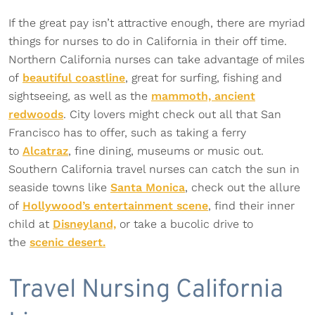
If the great pay isn’t attractive enough, there are myriad
things for nurses to do in California in their off time.
Northern California nurses can take advantage of miles
of
beautiful coastline
, great for surfing, fishing and
sightseeing, as well as the
mammoth, ancient
redwoods
. City lovers might check out all that San
Francisco has to offer, such as taking a ferry
to
Alcatraz
, fine dining, museums or music out.
Southern California travel nurses can catch the sun in
seaside towns like
Santa Monica
, check out the allure
of
Hollywood’s entertainment scene
, find their inner
child at
Disneyland,
or take a bucolic drive to
the
scenic desert.
Travel Nursing California