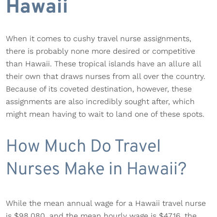
Hawaii
When it comes to cushy travel nurse assignments,
there is probably none more desired or competitive
than Hawaii. These tropical islands have an allure all
their own that draws nurses from all over the country.
Because of its coveted destination, however, these
assignments are also incredibly sought after, which
might mean having to wait to land one of these spots.
How Much Do Travel
Nurses Make in Hawaii?
While the mean annual wage for a Hawaii travel nurse
is $98,080, and the mean hourly wage is $47.16, the