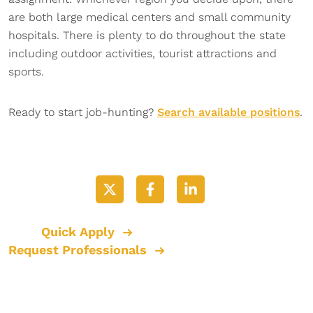
are both large medical centers and small community
hospitals. There is plenty to do throughout the state
including outdoor activities, tourist attractions and
sports.
Ready to start job-hunting?
Search available positions
.
Quick Apply
Request Professionals