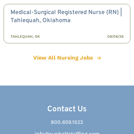
Medical-Surgical Registered Nurse (RN) |
Tahlequah, Oklahoma
TAHLEQUAH, OK
08/06/26
View All Nursing Jobs
Contact Us
800.659.1522
info@sunbeltstaffing.com