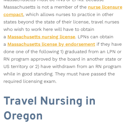
Massachusetts is not a member of the
nurse licensure
compact
, which allows nurses to practice in other
states beyond the state of their license, travel nurses
who wish to work here will have to obtain
a
Massachusetts nursing license
. LPNs can obtain
a
Massachusetts license by endorsement
if they have
done one of the following 1) graduated from an LPN or
RN program approved by the board in another state or
US territory or 2) have withdrawn from an RN program
while in good standing. They must have passed the
required licensing exam.
Travel Nursing in
Oregon