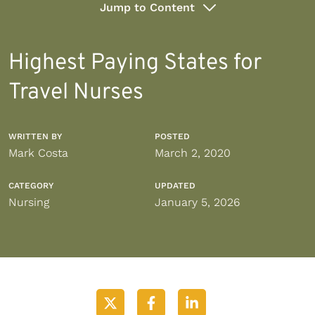
Jump to Content
Highest Paying States for
Travel Nurses
WRITTEN BY
POSTED
Mark Costa
March 2, 2020
CATEGORY
UPDATED
Nursing
January 5, 2026