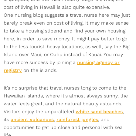
cost of living in Hawaii is also quite expensive.
One nursing blog suggests a travel nurse here may just
barely break even on cost of living. It may make sense
to take a housing stipend and find your own housing
here, in order to save money. It might pay better to go
to the less tourist-heavy locations, as well, say the Big
Island over Maui, or Oahu instead of Kauai. You may
have more success by joining a
nursing agency or
registry
on the islands.
It’s no surprise that travel nurses long to come to the
Hawaiian islands, where it’s almost always sunny, the
water feels great, and the natural beauty astounds.
Visitors enjoy the unparalleled
white sand beaches
,
its
ancient volcanoes
,
rainforest jungles
, and
opportunities to get up close and personal with sea
life.