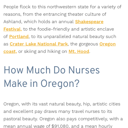
People flock to this northwestern state for a variety of
reasons, from the entrancing theater culture of
Ashland, which holds an annual
Shakespeare
Festival,
to the foodie-friendly and artistic enclave
of
Portland
, to its unparalleled natural beauty such
as
Crater Lake National Park
, the gorgeous
Oregon
coast,
or skiing and hiking on
Mt. Hood
.
How Much Do Nurses
Make in Oregon?
Oregon, with its vast natural beauty, hip, artistic cities
and excellent pay draws many travel nurses to its
pastoral beauty. Oregon also pays competitively, with a
mean annual wage of $91,080, and a mean hourly