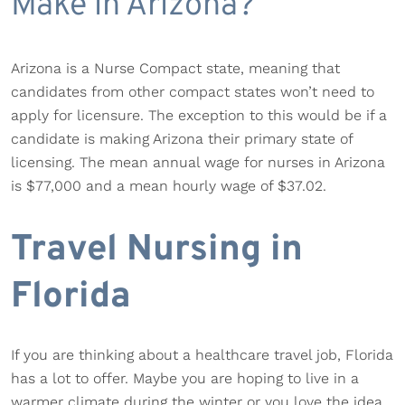
Make in Arizona?
Arizona is a Nurse Compact state, meaning that
candidates from other compact states won’t need to
apply for licensure. The exception to this would be if a
candidate is making Arizona their primary state of
licensing. The mean annual wage for nurses in Arizona
is $77,000 and a mean hourly wage of $37.02.
Travel Nursing in
Florida
If you are thinking about a healthcare travel job, Florida
has a lot to offer. Maybe you are hoping to live in a
warmer climate during the winter or you love the idea