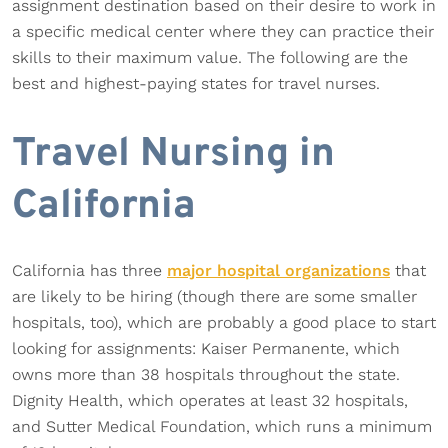
assignment destination based on their desire to work in
a specific medical center where they can practice their
skills to their maximum value. The following are the
best and highest-paying states for travel nurses.
Travel Nursing in
California
California has three
major hospital organizations
that
are likely to be hiring (though there are some smaller
hospitals, too), which are probably a good place to start
looking for assignments: Kaiser Permanente, which
owns more than 38 hospitals throughout the state.
Dignity Health, which operates at least 32 hospitals,
and Sutter Medical Foundation, which runs a minimum