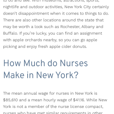
to do and see. With museums, attractions, sports,
nightlife and outdoor activities, New York City certainly
doesn’t disappointment when it comes to things to do.
There are also other locations around the state that
may be worth a look such as Rochester, Albany and
Buffalo. If you’re lucky, you can find an assignment
with apple orchards nearby, so you can go apple
picking and enjoy fresh apple cider donuts.
How Much do Nurses
Make in New York?
The mean annual wage for nurses in New York is
$85,610 and a mean hourly wage of $41.16. While New
York is not a member of the nurse license compact,
nurses who have met similar requirements in other