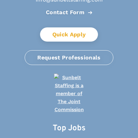
Contact Form
Quick Apply
Request Professionals
Top Jobs