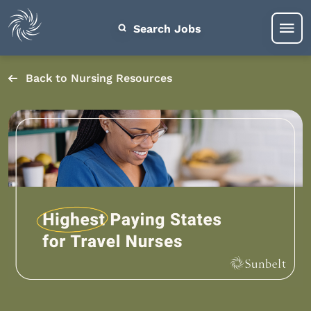
Search Jobs
Back to Nursing Resources