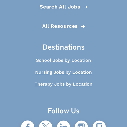
Search All Jobs
All Resources
Destinations
School Jobs by Location
Nursing Jobs by Location
Therapy Jobs by Location
Follow Us