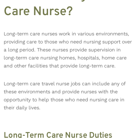
Care Nurse?
Long-term care nurses work in various environments,
providing care to those who need nursing support over
a long period. These nurses provide supervision in
long-term care nursing homes, hospitals, home care
and other facilities that provide long-term care.
Long-term care travel nurse jobs can include any of
these environments and provide nurses with the
opportunity to help those who need nursing care in
their daily lives.
Long-Term Care Nurse Duties