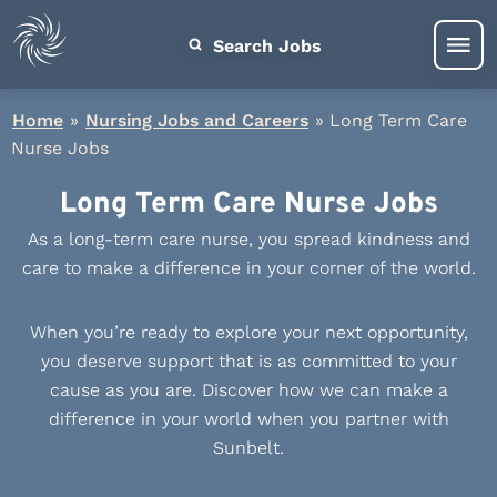
Search Jobs
Home
»
Nursing Jobs and Careers
»
Long Term Care
Nurse Jobs
Long Term Care Nurse Jobs
As a long-term care nurse, you spread kindness and
care to make a difference in your corner of the world.
When you’re ready to explore your next opportunity,
you deserve support that is as committed to your
cause as you are. Discover how we can make a
difference in your world when you partner with
Sunbelt.