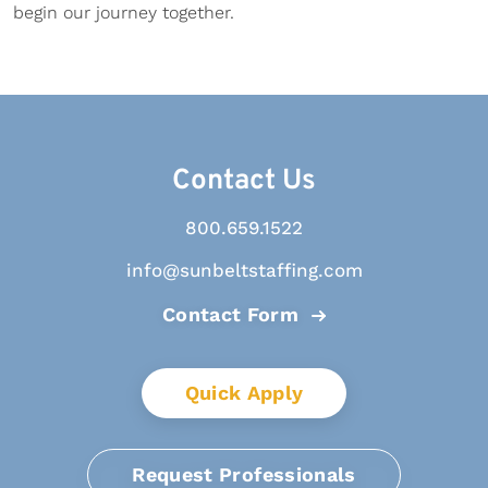
begin our journey together.
Contact Us
800.659.1522
info@sunbeltstaffing.com
Contact Form
Quick Apply
Request Professionals