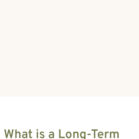
What is a Long-Term