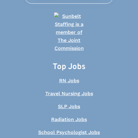
Top Jobs
RN Jobs
Travel Nursing Jobs
SLP Jobs
Radiation Jobs
School Psychologist Jobs