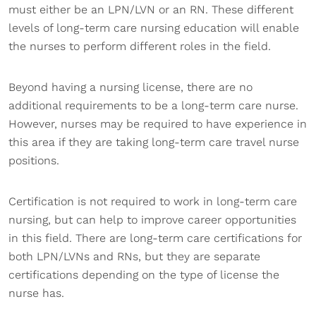
must either be an LPN/LVN or an RN. These different
levels of long-term care nursing education will enable
the nurses to perform different roles in the field.
Beyond having a nursing license, there are no
additional requirements to be a long-term care nurse.
However, nurses may be required to have experience in
this area if they are taking long-term care travel nurse
positions.
Certification is not required to work in long-term care
nursing, but can help to improve career opportunities
in this field. There are long-term care certifications for
both LPN/LVNs and RNs, but they are separate
certifications depending on the type of license the
nurse has.