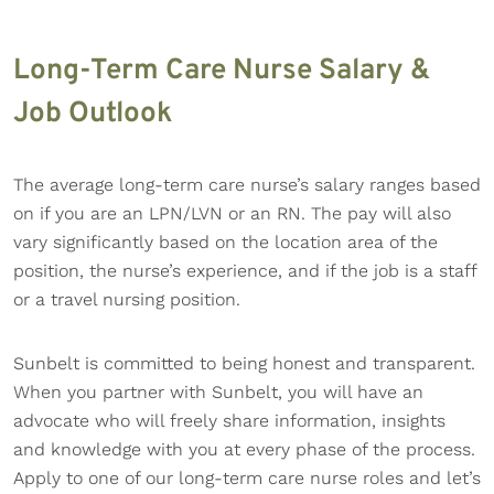
Long-Term Care Nurse Salary &
Job Outlook
The average long-term care nurse’s salary ranges based
on if you are an LPN/LVN or an RN. The pay will also
vary significantly based on the location area of the
position, the nurse’s experience, and if the job is a staff
or a travel nursing position.
Sunbelt is committed to being honest and transparent.
When you partner with Sunbelt, you will have an
advocate who will freely share information, insights
and knowledge with you at every phase of the process.
Apply to one of our long-term care nurse roles and let’s