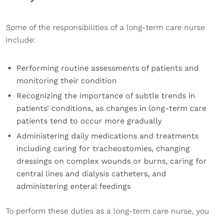
Some of the responsibilities of a long-term care nurse
include:
Performing routine assessments of patients and
monitoring their condition
Recognizing the importance of subtle trends in
patients’ conditions, as changes in long-term care
patients tend to occur more gradually
Administering daily medications and treatments
including caring for tracheostomies, changing
dressings on complex wounds or burns, caring for
central lines and dialysis catheters, and
administering enteral feedings
To perform these duties as a long-term care nurse, you