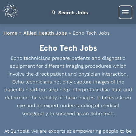
Search Jobs
Home
»
Allied Health Jobs
»
Echo Tech Jobs
Echo Tech Jobs
Echo technicians prepare patients and diagnostic
equipment for different imaging procedures which
involve the direct patient and physician interaction.
Echo technicians not only capture images of the
patient’s heart but also help interpret cardiac data and
determine the viability of these images. It takes a keen
eye and an expert understanding of medical
sonography to succeed as an echo tech.
At Sunbelt, we are experts at empowering people to be