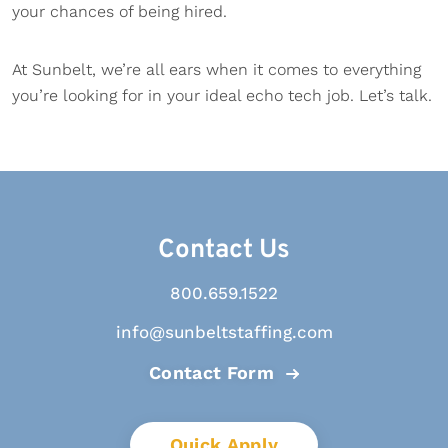
your chances of being hired.
At Sunbelt, we’re all ears when it comes to everything
you’re looking for in your ideal echo tech job. Let’s talk.
Contact Us
800.659.1522
info@sunbeltstaffing.com
Contact Form
Quick Apply