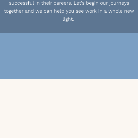
successful in their careers. Let's begin our journeys
together and we can help you see work in a whole new
light.