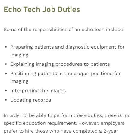
Echo Tech Job Duties
Some of the responsibilities of an echo tech include:
Preparing patients and diagnostic equipment for
imaging
Explaining imaging procedures to patients
Positioning patients in the proper positions for
imaging
Interpreting the images
Updating records
In order to be able to perform these duties, there is no
specific education requirement. However, employers
prefer to hire those who have completed a 2-year