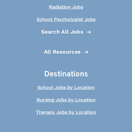
Radiation Jobs
School Psychologist Jobs
Search All Jobs
All Resources
Destinations
School Jobs by Location
Nursing Jobs by Location
Therapy Jobs by Location