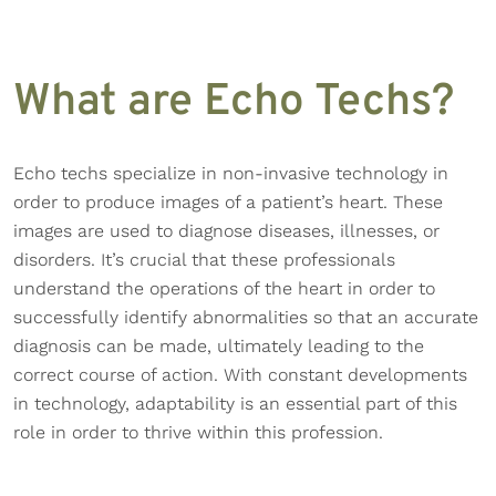
What are Echo Techs?
Echo techs specialize in non-invasive technology in
order to produce images of a patient’s heart. These
images are used to diagnose diseases, illnesses, or
disorders. It’s crucial that these professionals
understand the operations of the heart in order to
successfully identify abnormalities so that an accurate
diagnosis can be made, ultimately leading to the
correct course of action. With constant developments
in technology, adaptability is an essential part of this
role in order to thrive within this profession.