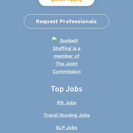
Request Professionals
Top Jobs
RN Jobs
Travel Nursing Jobs
SLP Jobs