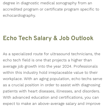
degree in diagnostic medical sonography from an
accredited program or certificate program specific to
echocardiography.
Echo Tech Salary & Job Outlook
As a specialized route for ultrasound technicians, the
echo tech field is one that projects a higher than
average job growth into the year 2024. Professionals
within this industry hold irreplaceable value to their
workplace. With an aging population, echo techs serve
as a crucial position in order to assist with diagnosing
patients with heart diseases, illnesses, and disorders.
With advanced education and certifications, you can
expect to make an above-average salary and improve