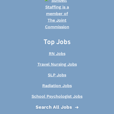
Top Jobs
RN Jobs
Travel Nursing Jobs
SLP Jobs
Radiation Jobs
School Psychologist Jobs
Search All Jobs