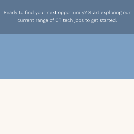
Ready to find your next opportunity? Start exploring our
current range of CT tech jobs to get started.