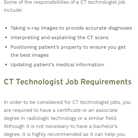
Some of the responsibilities of a CT technologist job
include:
Taking x-ray images to provide accurate diagnoses
Interpreting and explaining the CT scans
Positioning patient’s property to ensure you get
the best images
Updating patient’s medical information
CT Technologist Job Requirements
In order to be considered for CT technologist jobs, you
are required to have a certificate or an associate
degree in radiologic technology or a similar field.
Although it is not necessary to have a bachelor’s
degree, it is highly recommended as it can help you