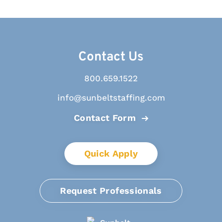
Contact Us
800.659.1522
info@sunbeltstaffing.com
Contact Form
Quick Apply
Request Professionals