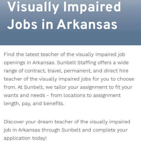
Visually Impaired
Jobs in Arkansas
Find the latest teacher of the visually impaired job
openings in Arkansas. Sunbelt Staffing offers a wide
range of contract, travel, permanent, and direct hire
teacher of the visually impaired jobs for you to choose
from. At Sunbelt, we tailor your assignment to fit your
wants and needs - from locations to assignment
length, pay, and benefits.
Discover your dream teacher of the visually impaired
job in Arkansas through Sunbelt and complete your
application today!