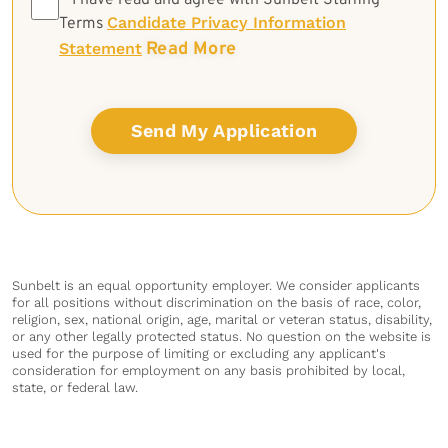
*
I have read and agree with Sunbelt Staffing
Candidate Privacy Information
Terms
Read More
Statement
Sunbelt is an equal opportunity employer. We consider applicants
for all positions without discrimination on the basis of race, color,
religion, sex, national origin, age, marital or veteran status, disability,
or any other legally protected status. No question on the website is
used for the purpose of limiting or excluding any applicant's
consideration for employment on any basis prohibited by local,
state, or federal law.