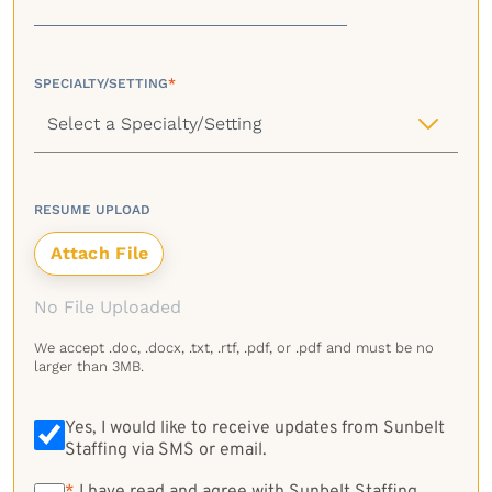
SPECIALTY/SETTING
*
RESUME UPLOAD
No File Uploaded
We accept .doc, .docx, .txt, .rtf, .pdf, or .pdf and must be no
larger than 3MB.
Yes, I would like to receive updates from Sunbelt
Staffing via SMS or email.
*