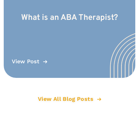
What is an ABA Therapist?
View Post
View All Blog Posts