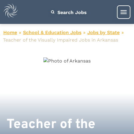
Search Jobs
Home
»
School & Education Jobs
»
Jobs by State
»
Teacher of the Visually Impaired Jobs in Arkansas
Teacher of the