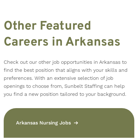
Other Featured
Careers in Arkansas
Check out our other job opportunities in Arkansas to
find the best position that aligns with your skills and
preferences. With an extensive selection of job
openings to choose from, Sunbelt Staffing can help
you find a new position tailored to your background.
Arkansas Nursing Jobs