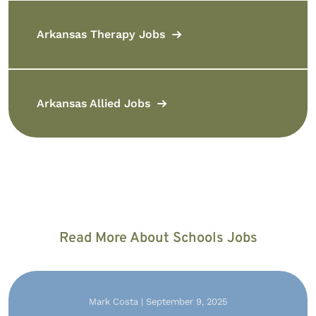
Arkansas Therapy Jobs
Arkansas Allied Jobs
Read More About Schools Jobs
Mark Costa | September 9, 2025