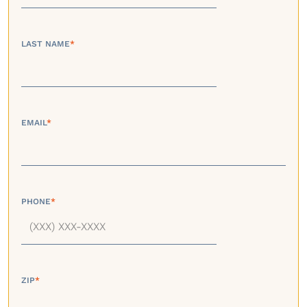
LAST NAME
*
EMAIL
*
PHONE
*
ZIP
*