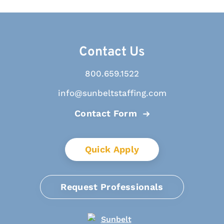
Contact Us
800.659.1522
info@sunbeltstaffing.com
Contact Form
Quick Apply
Request Professionals