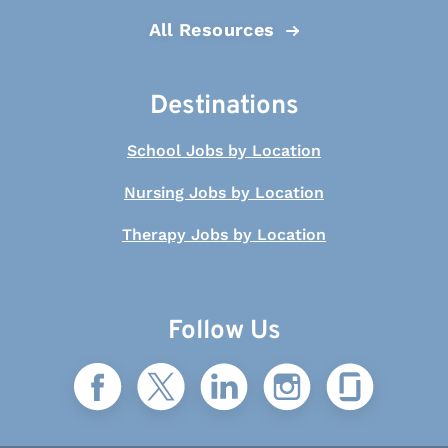
All Resources
Destinations
School Jobs by Location
Nursing Jobs by Location
Therapy Jobs by Location
Follow Us