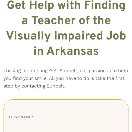
Get Help with Finding
a Teacher of the
Visually Impaired Job
in Arkansas
Looking for a change? At Sunbelt, our passion is to help
you find your smile. All you have to do is take the first
step by contacting Sunbelt.
FIRST NAME
*