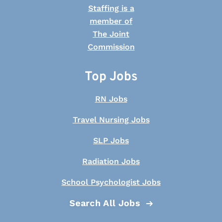
Top Jobs
RN Jobs
Travel Nursing Jobs
SLP Jobs
Radiation Jobs
School Psychologist Jobs
Search All Jobs