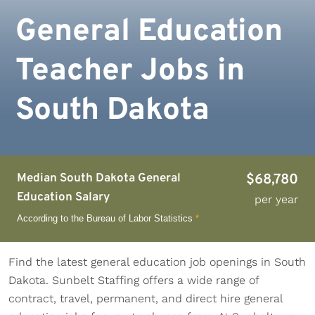
General Education
Teacher Jobs in
South Dakota
Median South Dakota General
$68,780
Education Salary
per year
According to the Bureau of Labor Statistics
*
Find the latest general education job openings in South
Dakota. Sunbelt Staffing offers a wide range of
contract, travel, permanent, and direct hire general