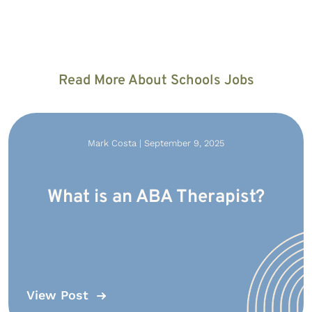
Read More About Schools Jobs
Mark Costa | September 9, 2025
What is an ABA Therapist?
View Post