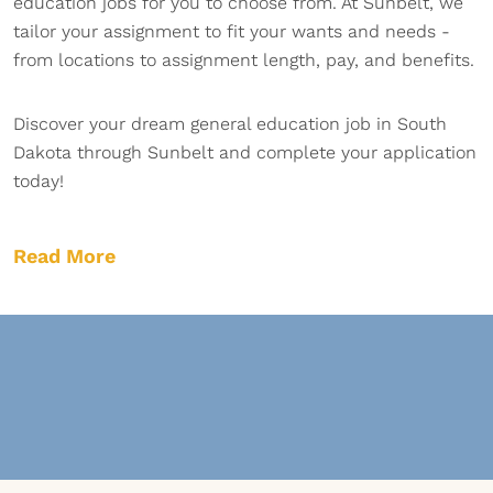
education jobs for you to choose from. At Sunbelt, we
tailor your assignment to fit your wants and needs -
from locations to assignment length, pay, and benefits.
Discover your dream general education job in South
Dakota through Sunbelt and complete your application
today!
Read More