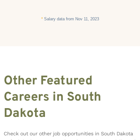
*
Salary data from Nov 11, 2023
Other Featured
Careers in South
Dakota
Check out our other job opportunities in South Dakota