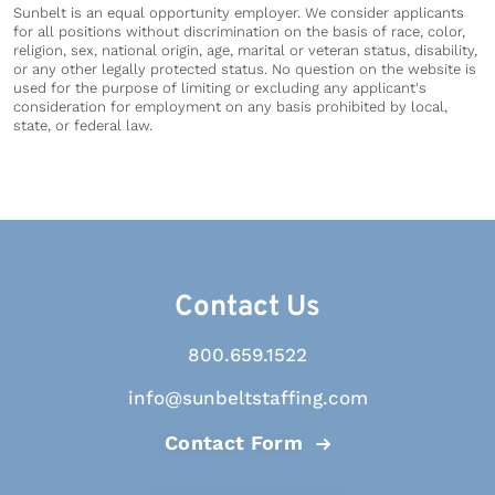
Sunbelt is an equal opportunity employer. We consider applicants
for all positions without discrimination on the basis of race, color,
religion, sex, national origin, age, marital or veteran status, disability,
or any other legally protected status. No question on the website is
used for the purpose of limiting or excluding any applicant's
consideration for employment on any basis prohibited by local,
state, or federal law.
Contact Us
800.659.1522
info@sunbeltstaffing.com
Contact Form