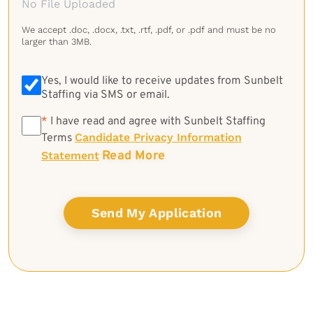
No File Uploaded
We accept .doc, .docx, .txt, .rtf, .pdf, or .pdf and must be no
larger than 3MB.
Yes, I would like to receive updates from Sunbelt
Staffing via SMS or email.
*
*
I have read and agree with Sunbelt Staffing
Candidate Privacy Information
Terms
Read More
Statement