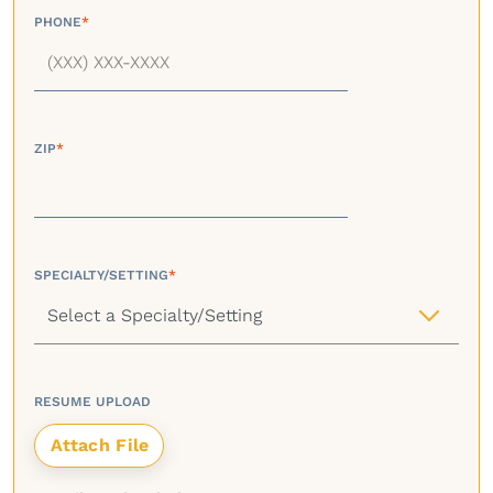
PHONE
*
ZIP
*
SPECIALTY/SETTING
*
RESUME UPLOAD