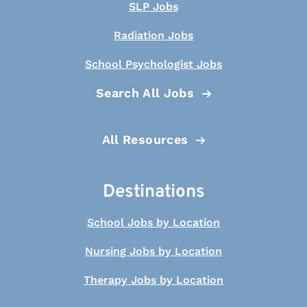
SLP Jobs
Radiation Jobs
School Psychologist Jobs
Search All Jobs
All Resources
Destinations
School Jobs by Location
Nursing Jobs by Location
Therapy Jobs by Location