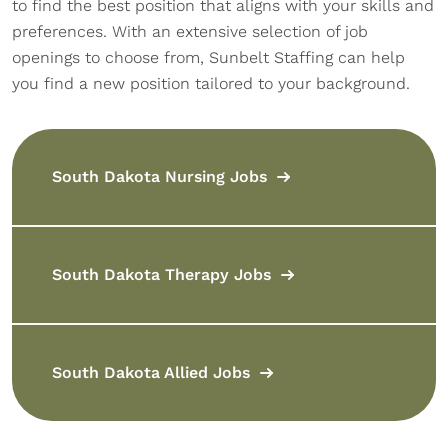
to find the best position that aligns with your skills and
preferences. With an extensive selection of job
openings to choose from, Sunbelt Staffing can help
you find a new position tailored to your background.
South Dakota Nursing Jobs
South Dakota Therapy Jobs
South Dakota Allied Jobs