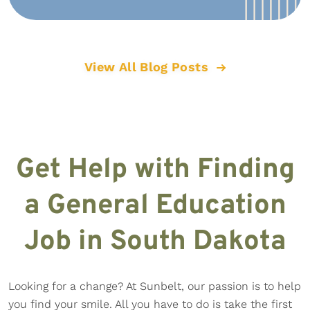
View All Blog Posts
Get Help with Finding
a General Education
Job in South Dakota
Looking for a change? At Sunbelt, our passion is to help
you find your smile. All you have to do is take the first