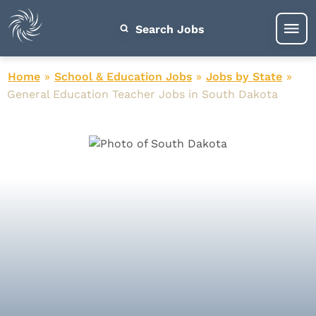
Search Jobs
Home
»
School & Education Jobs
»
Jobs by State
»
General Education Teacher Jobs in South Dakota