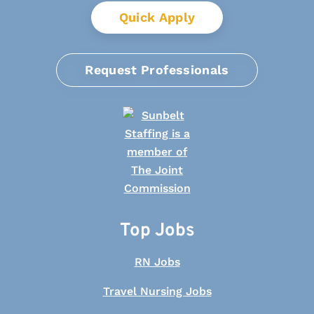
Quick Apply
Request Professionals
Top Jobs
RN Jobs
Travel Nursing Jobs