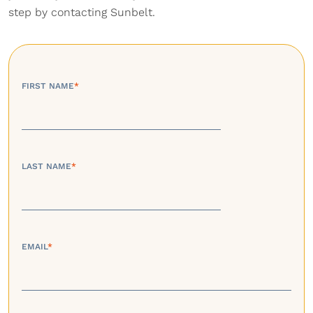
step by contacting Sunbelt.
FIRST NAME
*
LAST NAME
*
EMAIL
*