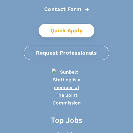
Contact Form
Quick Apply
Request Professionals
Top Jobs