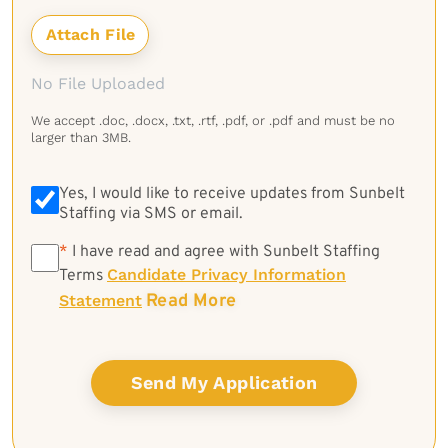
No File Uploaded
We accept .doc, .docx, .txt, .rtf, .pdf, or .pdf and must be no
larger than 3MB.
Yes, I would like to receive updates from Sunbelt
Staffing via SMS or email.
*
*
I have read and agree with Sunbelt Staffing
Candidate Privacy Information
Terms
Read More
Statement