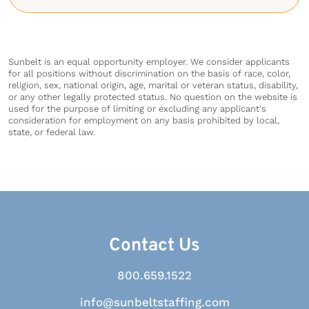
Sunbelt is an equal opportunity employer. We consider applicants
for all positions without discrimination on the basis of race, color,
religion, sex, national origin, age, marital or veteran status, disability,
or any other legally protected status. No question on the website is
used for the purpose of limiting or excluding any applicant's
consideration for employment on any basis prohibited by local,
state, or federal law.
Contact Us
800.659.1522
info@sunbeltstaffing.com