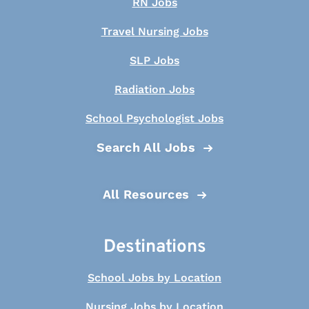
RN Jobs
Travel Nursing Jobs
SLP Jobs
Radiation Jobs
School Psychologist Jobs
Search All Jobs
All Resources
Destinations
School Jobs by Location
Nursing Jobs by Location