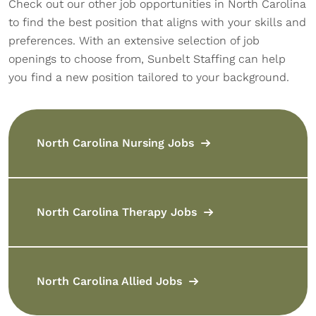
Check out our other job opportunities in North Carolina
to find the best position that aligns with your skills and
preferences. With an extensive selection of job
openings to choose from, Sunbelt Staffing can help
you find a new position tailored to your background.
North Carolina Nursing Jobs
North Carolina Therapy Jobs
North Carolina Allied Jobs