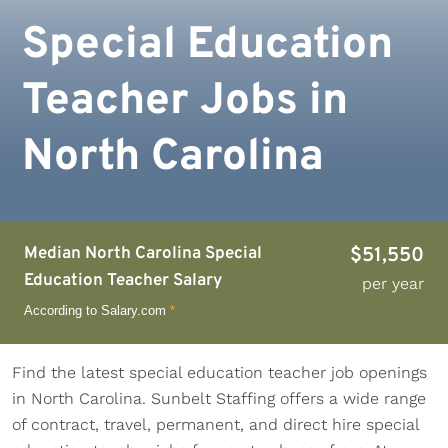
Special Education
Teacher Jobs in
North Carolina
Median North Carolina Special
$51,550
Education Teacher Salary
per year
According to Salary.com
*
Find the latest special education teacher job openings
in North Carolina. Sunbelt Staffing offers a wide range
of contract, travel, permanent, and direct hire special