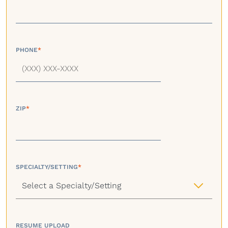
PHONE
*
ZIP
*
SPECIALTY/SETTING
*
RESUME UPLOAD