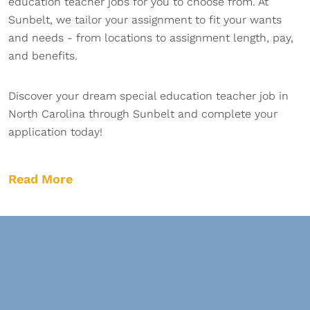
education teacher jobs for you to choose from. At
Sunbelt, we tailor your assignment to fit your wants
and needs - from locations to assignment length, pay,
and benefits.
Discover your dream special education teacher job in
North Carolina through Sunbelt and complete your
application today!
Read More