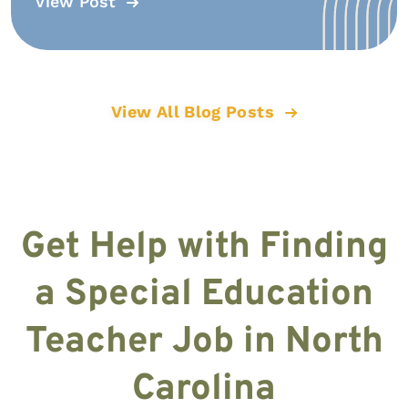
View Post
View All Blog Posts
Get Help with Finding
a Special Education
Teacher Job in North
Carolina