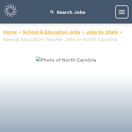
Search Jobs
Home
»
School & Education Jobs
»
Jobs by State
»
Special Education Teacher Jobs in North Carolina