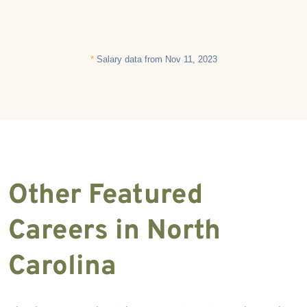
*
Salary data from Nov 11, 2023
Other Featured
Careers in North
Carolina