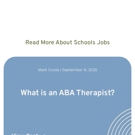
Read More About Schools Jobs
Mark Costa | September 9, 2025
What is an ABA Therapist?