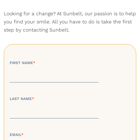
Looking for a change? At Sunbelt, our passion is to help
you find your smile. All you have to do is take the first
step by contacting Sunbelt.
FIRST NAME
*
LAST NAME
*
EMAIL
*