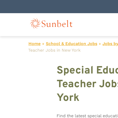
Home
»
School & Education Jobs
»
Jobs by
Teacher Jobs in New York
Special Edu
Teacher Job
York
Find the latest special educat