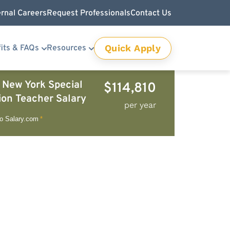
ernal Careers
Request Professionals
Contact Us
Quick Apply
its & FAQs
Resources
 New York Special
$114,810
ion Teacher Salary
per year
to Salary.com
*