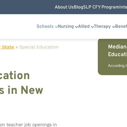
About Us
Blog
SLP CFY Program
Int
Schools
Nursing
Allied
Therapy
Benef
Median
 State
»
Special Education
Educat
According 
cation
s in New
ion teacher job openings in