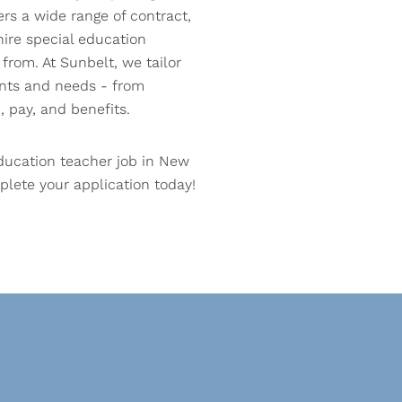
ers a wide range of contract,
hire special education
from. At Sunbelt, we tailor
ants and needs - from
, pay, and benefits.
ducation teacher job in New
lete your application today!