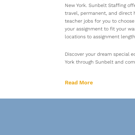
New York. Sunbelt Staffing off
travel, permanent, and direct 
teacher jobs for you to choose 
your assignment to fit your w
locations to assignment length
Discover your dream special e
York through Sunbelt and comp
Read More