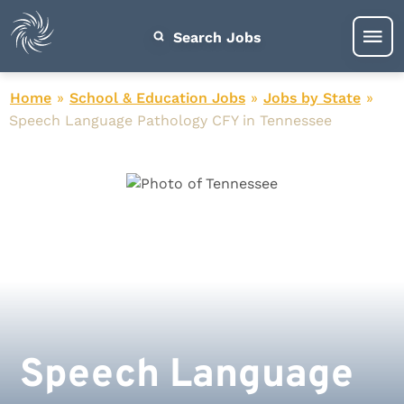
Search Jobs
Home
»
School & Education Jobs
»
Jobs by State
»
Speech Language Pathology CFY in Tennessee
Speech Language