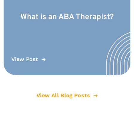
What is an ABA Therapist?
View Post
View All Blog Posts