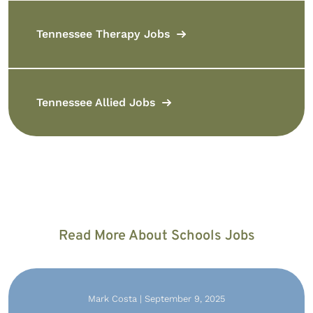
Tennessee Therapy Jobs
Tennessee Allied Jobs
Read More About Schools Jobs
Mark Costa | September 9, 2025