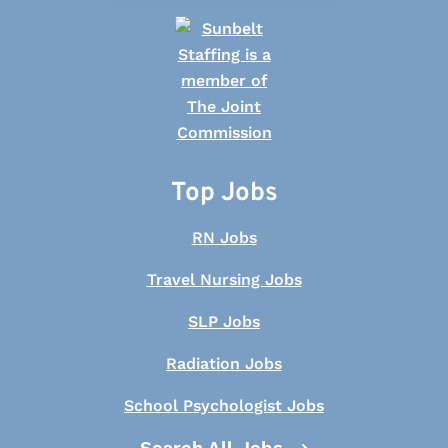
Top Jobs
RN Jobs
Travel Nursing Jobs
SLP Jobs
Radiation Jobs
School Psychologist Jobs
Search All Jobs