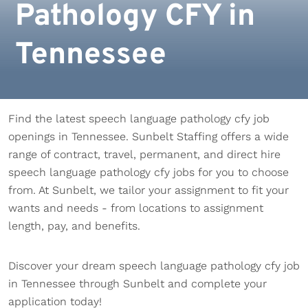
Pathology CFY in
Tennessee
Find the latest speech language pathology cfy job
openings in Tennessee. Sunbelt Staffing offers a wide
range of contract, travel, permanent, and direct hire
speech language pathology cfy jobs for you to choose
from. At Sunbelt, we tailor your assignment to fit your
wants and needs - from locations to assignment
length, pay, and benefits.
Discover your dream speech language pathology cfy job
in Tennessee through Sunbelt and complete your
application today!