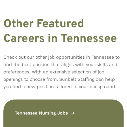
Other Featured
Careers in Tennessee
Check out our other job opportunities in Tennessee to
find the best position that aligns with your skills and
preferences. With an extensive selection of job
openings to choose from, Sunbelt Staffing can help
you find a new position tailored to your background.
Tennessee Nursing Jobs