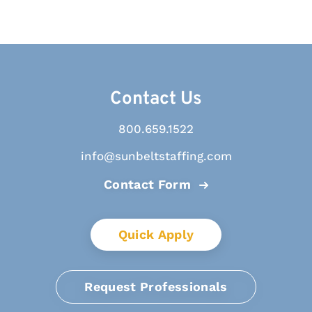
Contact Us
800.659.1522
info@sunbeltstaffing.com
Contact Form
Quick Apply
Request Professionals