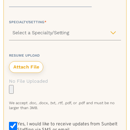
SPECIALTY/SETTING
*
RESUME UPLOAD
No File Uploaded
We accept .doc, .docx, .txt, .rtf, .pdf, or .pdf and must be no
larger than 3MB.
Yes, I would like to receive updates from Sunbelt