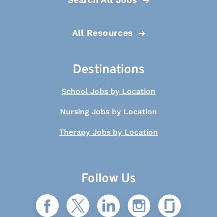
All Resources
Destinations
School Jobs by Location
Nursing Jobs by Location
Therapy Jobs by Location
Follow Us