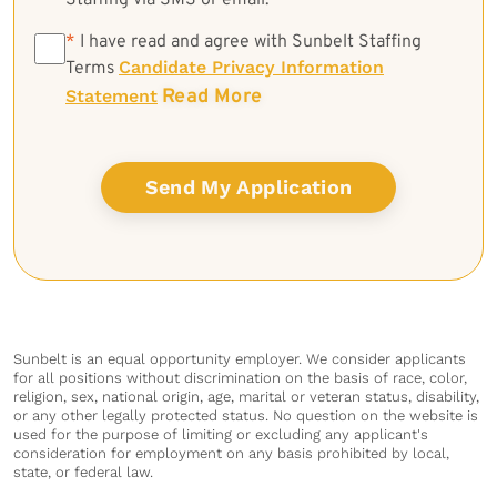
Staffing via SMS or email.
*
*
I have read and agree with Sunbelt Staffing
Candidate Privacy Information
Terms
Read More
Statement
Sunbelt is an equal opportunity employer. We consider applicants
for all positions without discrimination on the basis of race, color,
religion, sex, national origin, age, marital or veteran status, disability,
or any other legally protected status. No question on the website is
used for the purpose of limiting or excluding any applicant's
consideration for employment on any basis prohibited by local,
state, or federal law.