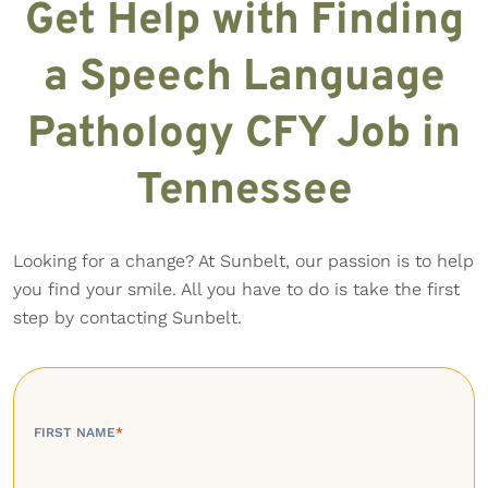
Get Help with Finding
a Speech Language
Pathology CFY Job in
Tennessee
Looking for a change? At Sunbelt, our passion is to help
you find your smile. All you have to do is take the first
step by contacting Sunbelt.
FIRST NAME
*