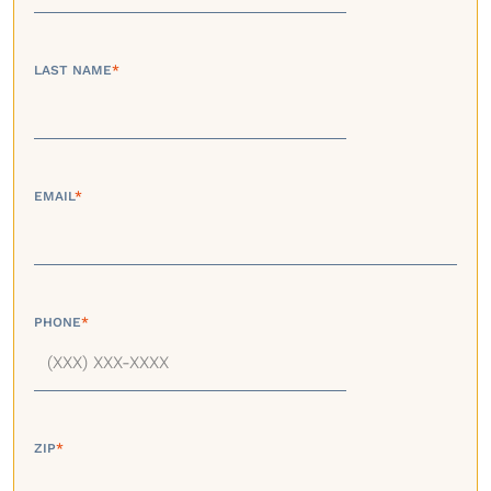
LAST NAME
*
EMAIL
*
PHONE
*
ZIP
*