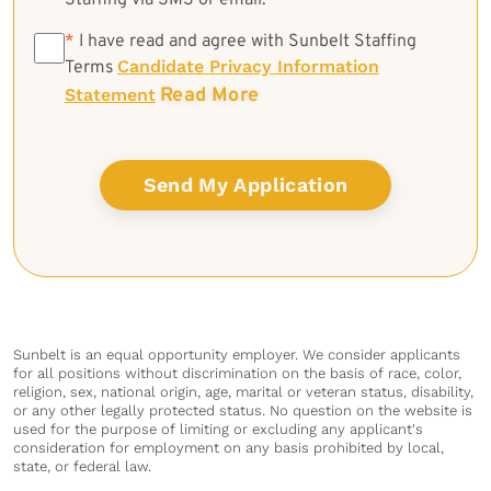
Staffing via SMS or email.
*
*
I have read and agree with Sunbelt Staffing
Candidate Privacy Information
Terms
Read More
Statement
Sunbelt is an equal opportunity employer. We consider applicants
for all positions without discrimination on the basis of race, color,
religion, sex, national origin, age, marital or veteran status, disability,
or any other legally protected status. No question on the website is
used for the purpose of limiting or excluding any applicant's
consideration for employment on any basis prohibited by local,
state, or federal law.