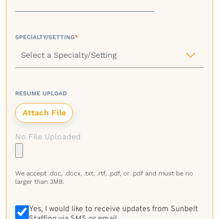
SPECIALTY/SETTING
*
RESUME UPLOAD
No File Uploaded
We accept .doc, .docx, .txt, .rtf, .pdf, or .pdf and must be no
larger than 3MB.
Yes, I would like to receive updates from Sunbelt