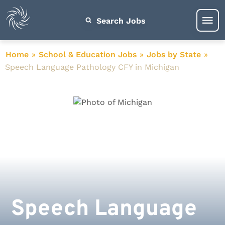
Search Jobs
Home
»
School & Education Jobs
»
Jobs by State
»
Speech Language Pathology CFY in Michigan
Speech Language