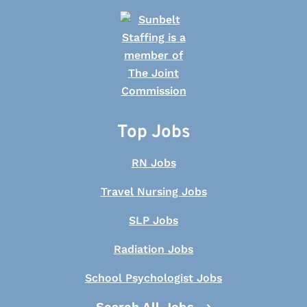
Top Jobs
RN Jobs
Travel Nursing Jobs
SLP Jobs
Radiation Jobs
School Psychologist Jobs
Search All Jobs