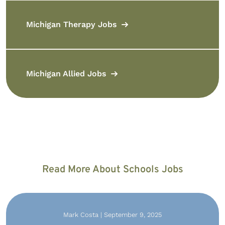
Michigan Therapy Jobs
Michigan Allied Jobs
Read More About Schools Jobs
Mark Costa | September 9, 2025