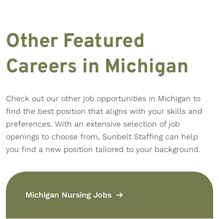
Other Featured
Careers in Michigan
Check out our other job opportunities in Michigan to
find the best position that aligns with your skills and
preferences. With an extensive selection of job
openings to choose from, Sunbelt Staffing can help
you find a new position tailored to your background.
Michigan Nursing Jobs