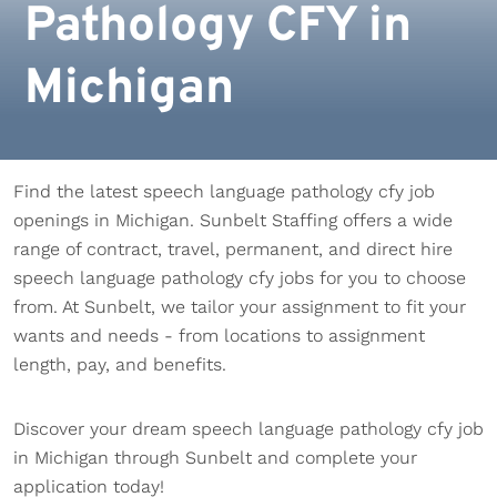
Pathology CFY in
Michigan
Find the latest speech language pathology cfy job
openings in Michigan. Sunbelt Staffing offers a wide
range of contract, travel, permanent, and direct hire
speech language pathology cfy jobs for you to choose
from. At Sunbelt, we tailor your assignment to fit your
wants and needs - from locations to assignment
length, pay, and benefits.
Discover your dream speech language pathology cfy job
in Michigan through Sunbelt and complete your
application today!