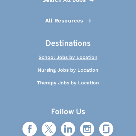
All Resources
Destinations
School Jobs by Location
Nursing Jobs by Location
Therapy Jobs by Location
Follow Us