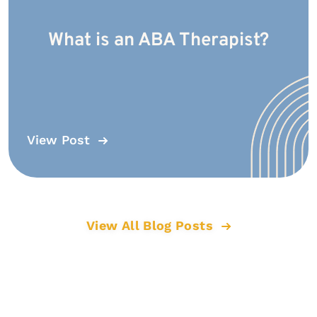
What is an ABA Therapist?
View Post
View All Blog Posts