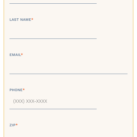
LAST NAME
*
EMAIL
*
PHONE
*
ZIP
*