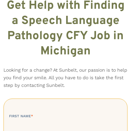
Get Help with Finding
a Speech Language
Pathology CFY Job in
Michigan
Looking for a change? At Sunbelt, our passion is to help
you find your smile. All you have to do is take the first
step by contacting Sunbelt.
FIRST NAME
*