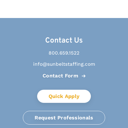
Contact Us
800.659.1522
info@sunbeltstaffing.com
Contact Form
Quick Apply
Request Professionals