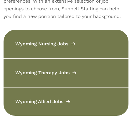
preferences. With an extensive selection of job
openings to choose from, Sunbelt Staffing can help
you find a new position tailored to your background.
Wyoming Nursing Jobs
Wyoming Therapy Jobs
Wyoming Allied Jobs