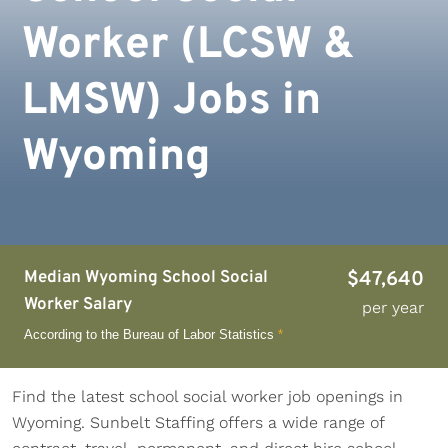
Worker (LCSW &
LMSW) Jobs in
Wyoming
Median Wyoming School Social
$47,640
Worker Salary
per year
According to the Bureau of Labor Statistics
*
Find the latest school social worker job openings in
Wyoming. Sunbelt Staffing offers a wide range of