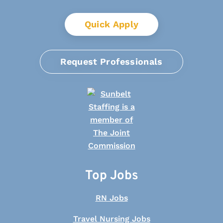
Quick Apply
Request Professionals
Top Jobs
RN Jobs
Travel Nursing Jobs