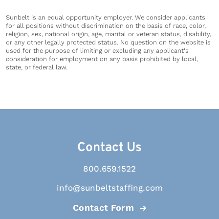
Sunbelt is an equal opportunity employer. We consider applicants
for all positions without discrimination on the basis of race, color,
religion, sex, national origin, age, marital or veteran status, disability,
or any other legally protected status. No question on the website is
used for the purpose of limiting or excluding any applicant's
consideration for employment on any basis prohibited by local,
state, or federal law.
Contact Us
800.659.1522
info@sunbeltstaffing.com
Contact Form