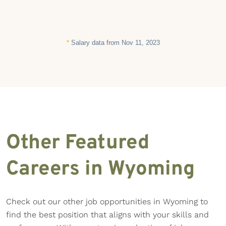
*
Salary data from Nov 11, 2023
Other Featured
Careers in Wyoming
Check out our other job opportunities in Wyoming to
find the best position that aligns with your skills and