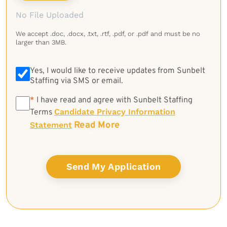
No File Uploaded
We accept .doc, .docx, .txt, .rtf, .pdf, or .pdf and must be no
larger than 3MB.
Yes, I would like to receive updates from Sunbelt
Staffing via SMS or email.
*
*
I have read and agree with Sunbelt Staffing
Candidate Privacy Information
Terms
Read More
Statement