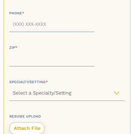
PHONE
*
ZIP
*
SPECIALTY/SETTING
*
RESUME UPLOAD