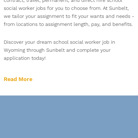
contract, travel, permanent, and direct hire school
social worker jobs for you to choose from. At Sunbelt,
we tailor your assignment to fit your wants and needs -
from locations to assignment length, pay, and benefits.
Discover your dream school social worker job in
Wyoming through Sunbelt and complete your
application today!
Read More