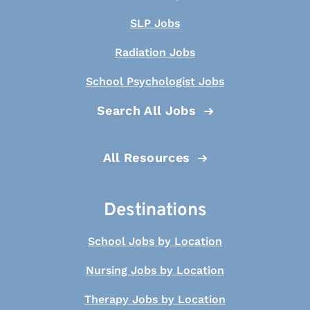
SLP Jobs
Radiation Jobs
School Psychologist Jobs
Search All Jobs
All Resources
Destinations
School Jobs by Location
Nursing Jobs by Location
Therapy Jobs by Location