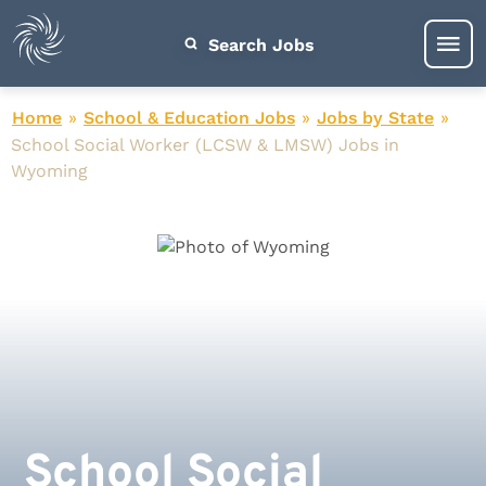
Search Jobs
Home
»
School & Education Jobs
»
Jobs by State
»
School Social Worker (LCSW & LMSW) Jobs in
Wyoming
School Social