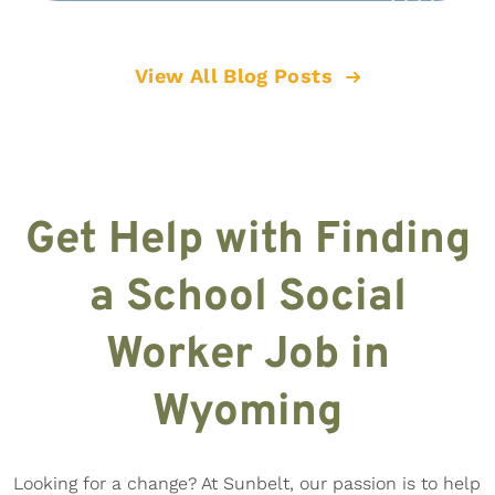
View All Blog Posts
Get Help with Finding
a School Social
Worker Job in
Wyoming
Looking for a change? At Sunbelt, our passion is to help