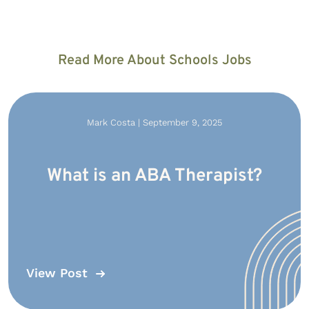
Read More About Schools Jobs
Mark Costa | September 9, 2025
What is an ABA Therapist?
View Post