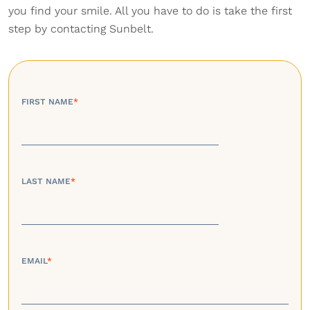
you find your smile. All you have to do is take the first
step by contacting Sunbelt.
FIRST NAME
*
LAST NAME
*
EMAIL
*