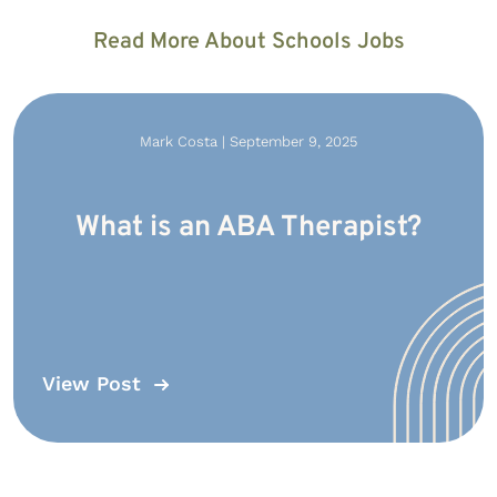
Read More About Schools Jobs
Mark Costa | September 9, 2025
What is an ABA Therapist?
View Post