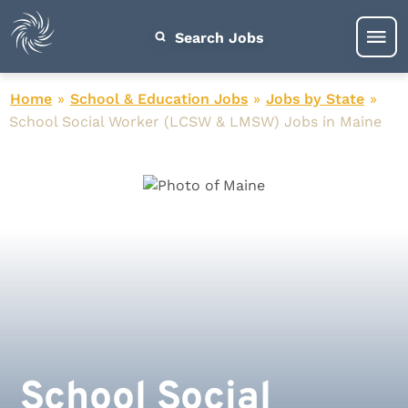
Search Jobs
Home
»
School & Education Jobs
»
Jobs by State
»
School Social Worker (LCSW & LMSW) Jobs in Maine
School Social