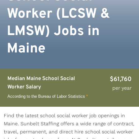
Worker (LCSW &
LMSW) Jobs in
Maine
Median Maine School Social
$61,760
Worker Salary
per year
According to the Bureau of Labor Statistics
*
Find the latest school social worker job openings in
Maine. Sunbelt Staffing offers a wide range of contract,
travel, permanent, and direct hire school social worker