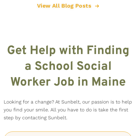
View All Blog Posts
Get Help with Finding
a School Social
Worker Job in Maine
Looking for a change? At Sunbelt, our passion is to help
you find your smile. All you have to do is take the first
step by contacting Sunbelt.