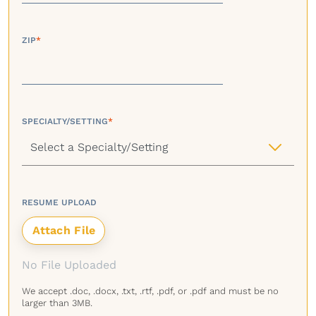
ZIP
*
SPECIALTY/SETTING
*
RESUME UPLOAD
No File Uploaded
We accept .doc, .docx, .txt, .rtf, .pdf, or .pdf and must be no
larger than 3MB.