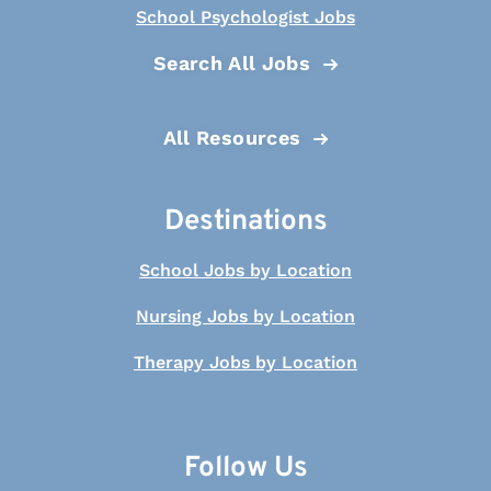
School Psychologist Jobs
Search All Jobs
All Resources
Destinations
School Jobs by Location
Nursing Jobs by Location
Therapy Jobs by Location
Follow Us