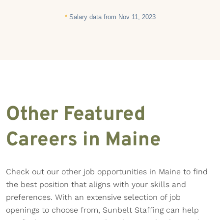
*
Salary data from Nov 11, 2023
Other Featured
Careers in Maine
Check out our other job opportunities in Maine to find
the best position that aligns with your skills and
preferences. With an extensive selection of job
openings to choose from, Sunbelt Staffing can help