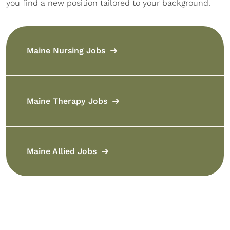
you find a new position tailored to your background.
Maine Nursing Jobs
Maine Therapy Jobs
Maine Allied Jobs