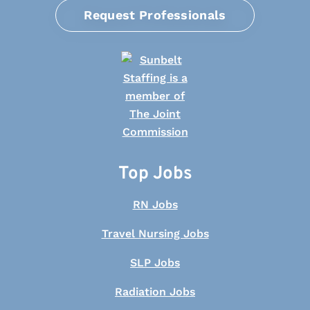
Request Professionals
Top Jobs
RN Jobs
Travel Nursing Jobs
SLP Jobs
Radiation Jobs