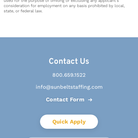
used for the purpose of limiting or excluding any applicant's
consideration for employment on any basis prohibited by local,
state, or federal law.
Contact Us
800.659.1522
info@sunbeltstaffing.com
Contact Form
Quick Apply