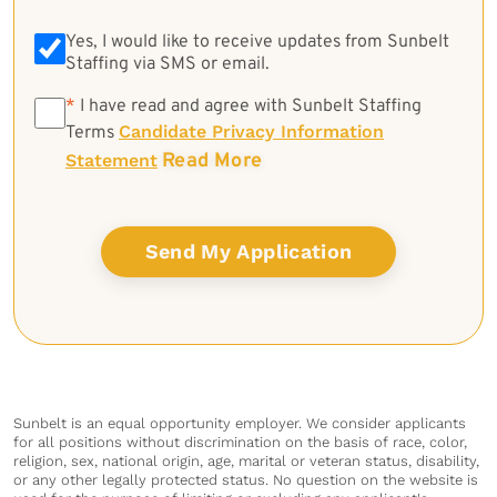
Yes, I would like to receive updates from Sunbelt
Staffing via SMS or email.
*
*
I have read and agree with Sunbelt Staffing
Candidate Privacy Information
Terms
Read More
Statement
Sunbelt is an equal opportunity employer. We consider applicants
for all positions without discrimination on the basis of race, color,
religion, sex, national origin, age, marital or veteran status, disability,
or any other legally protected status. No question on the website is