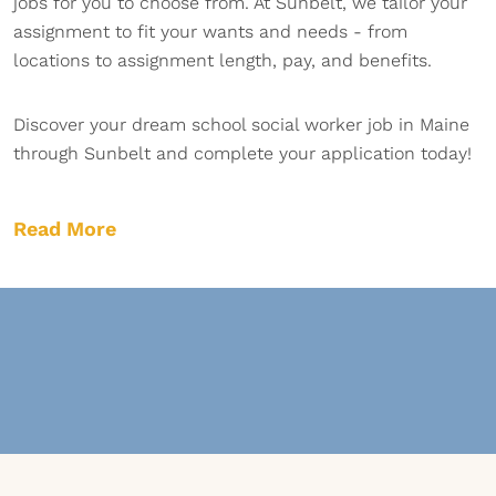
jobs for you to choose from. At Sunbelt, we tailor your
assignment to fit your wants and needs - from
locations to assignment length, pay, and benefits.
Discover your dream school social worker job in Maine
through Sunbelt and complete your application today!
Read More