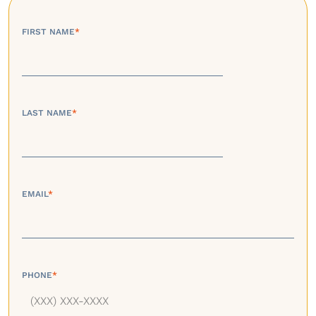
FIRST NAME
*
LAST NAME
*
EMAIL
*
PHONE
*