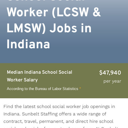
Worker (LCSW &
LMSW) Jobs in
Indiana
Median Indiana School Social
$47,940
Worker Salary
per year
According to the Bureau of Labor Statistics
*
Find the latest school social worker job openings in
Indiana. Sunbelt Staffing offers a wide range of
contract, travel, permanent, and direct hire school