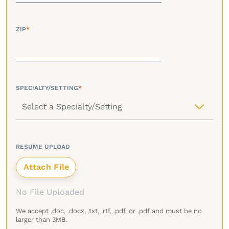
ZIP
*
SPECIALTY/SETTING
*
RESUME UPLOAD
No File Uploaded
We accept .doc, .docx, .txt, .rtf, .pdf, or .pdf and must be no
larger than 3MB.