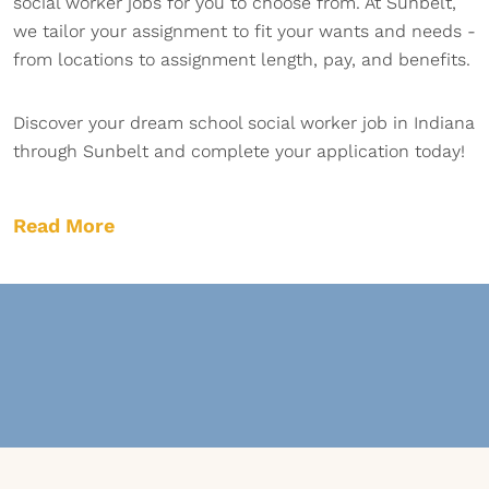
social worker jobs for you to choose from. At Sunbelt,
we tailor your assignment to fit your wants and needs -
from locations to assignment length, pay, and benefits.
Discover your dream school social worker job in Indiana
through Sunbelt and complete your application today!
Read More