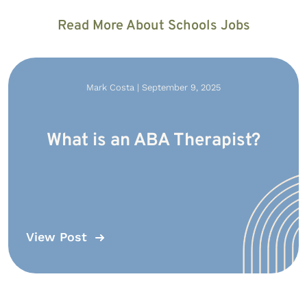
Read More About Schools Jobs
Mark Costa | September 9, 2025
What is an ABA Therapist?
View Post