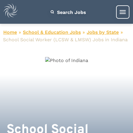
Search Jobs
Home
»
School & Education Jobs
»
Jobs by State
»
School Social Worker (LCSW & LMSW) Jobs in Indiana
School Social