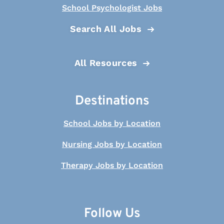
School Psychologist Jobs
Search All Jobs
All Resources
Destinations
School Jobs by Location
Nursing Jobs by Location
Therapy Jobs by Location
Follow Us