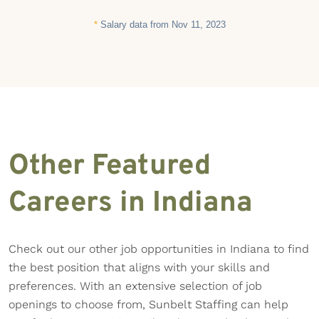
*
Salary data from Nov 11, 2023
Other Featured
Careers in Indiana
Check out our other job opportunities in Indiana to find
the best position that aligns with your skills and
preferences. With an extensive selection of job
openings to choose from, Sunbelt Staffing can help