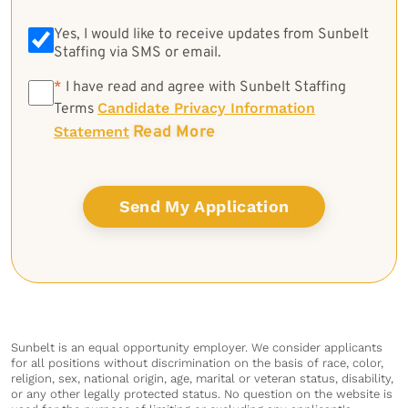
Yes, I would like to receive updates from Sunbelt
Staffing via SMS or email.
*
*
I have read and agree with Sunbelt Staffing
Candidate Privacy Information
Terms
Read More
Statement
Sunbelt is an equal opportunity employer. We consider applicants
for all positions without discrimination on the basis of race, color,
religion, sex, national origin, age, marital or veteran status, disability,
or any other legally protected status. No question on the website is