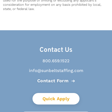
used for the purpose of limiting or excluding any applicant's
consideration for employment on any basis prohibited by local,
state, or federal law.
Contact Us
800.659.1522
info@sunbeltstaffing.com
Contact Form
Quick Apply