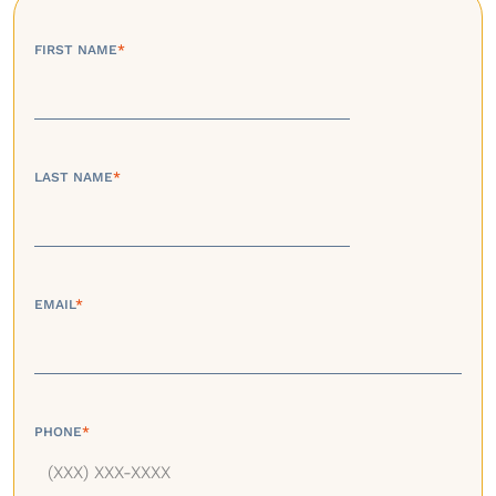
FIRST NAME
*
LAST NAME
*
EMAIL
*
PHONE
*