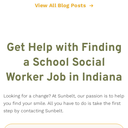
View All Blog Posts
Get Help with Finding
a School Social
Worker Job in Indiana
Looking for a change? At Sunbelt, our passion is to help
you find your smile. All you have to do is take the first
step by contacting Sunbelt.