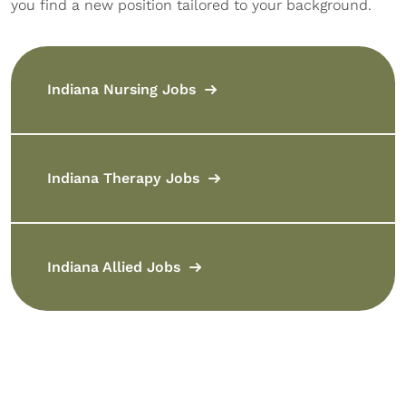
you find a new position tailored to your background.
Indiana Nursing Jobs
Indiana Therapy Jobs
Indiana Allied Jobs