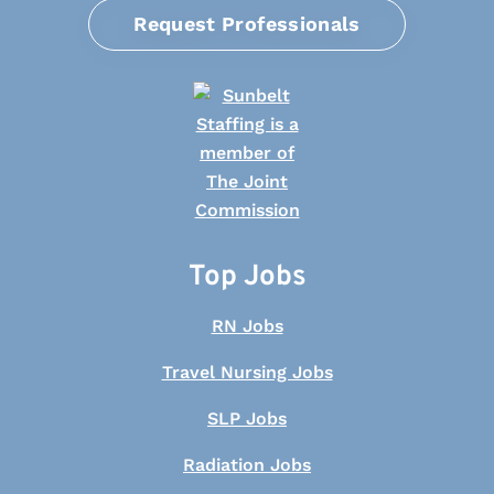
Request Professionals
Top Jobs
RN Jobs
Travel Nursing Jobs
SLP Jobs
Radiation Jobs