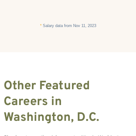
*
Salary data from Nov 11, 2023
Other Featured
Careers in
Washington, D.C.