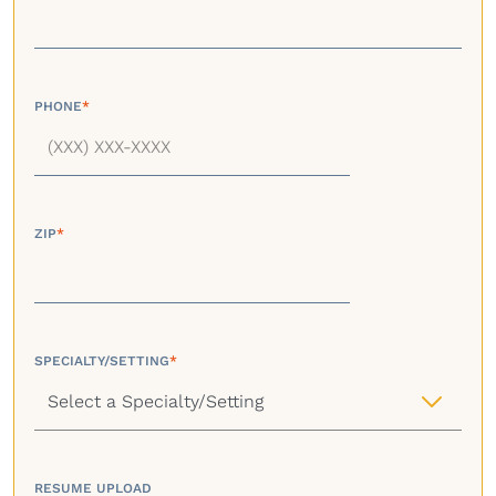
PHONE
*
ZIP
*
SPECIALTY/SETTING
*
RESUME UPLOAD