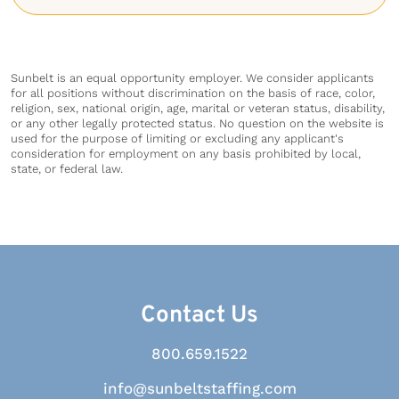
Sunbelt is an equal opportunity employer. We consider applicants
for all positions without discrimination on the basis of race, color,
religion, sex, national origin, age, marital or veteran status, disability,
or any other legally protected status. No question on the website is
used for the purpose of limiting or excluding any applicant's
consideration for employment on any basis prohibited by local,
state, or federal law.
Contact Us
800.659.1522
info@sunbeltstaffing.com