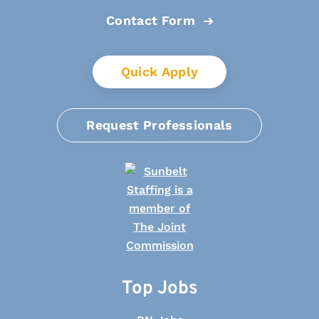
Contact Form
Quick Apply
Request Professionals
Top Jobs