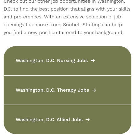
Check out our other job opportunities in Washington,
D.C. to find the best position that aligns with your skills
and preferences. With an extensive selection of job
openings to choose from, Sunbelt Staffing can help
you find a new position tailored to your background.
Washington, D.C. Nursing Jobs
Washington, D.C. Therapy Jobs
Washington, D.C. Allied Jobs