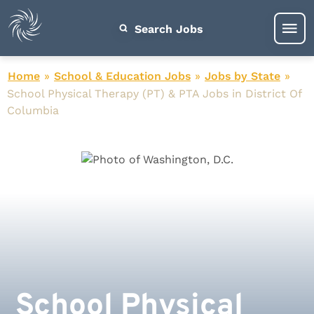
Search Jobs
Home
»
School & Education Jobs
»
Jobs by State
»
School Physical Therapy (PT) & PTA Jobs in District Of
Columbia
School Physical