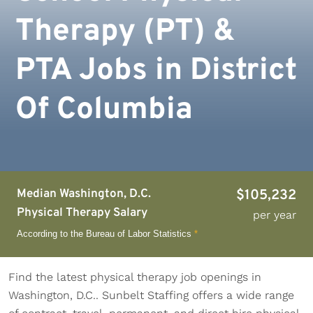
Therapy (PT) &
PTA Jobs in District
Of Columbia
Median Washington, D.C.
$105,232
Physical Therapy Salary
per year
According to the Bureau of Labor Statistics
*
Find the latest physical therapy job openings in
Washington, D.C.. Sunbelt Staffing offers a wide range