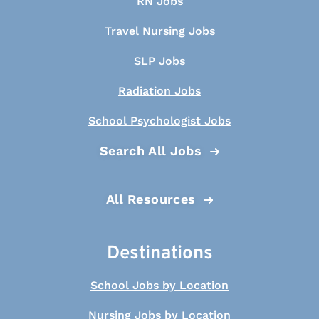
RN Jobs
Travel Nursing Jobs
SLP Jobs
Radiation Jobs
School Psychologist Jobs
Search All Jobs
All Resources
Destinations
School Jobs by Location
Nursing Jobs by Location