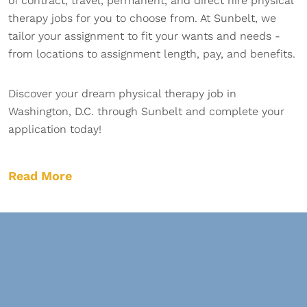
of contract, travel, permanent, and direct hire physical
therapy jobs for you to choose from. At Sunbelt, we
tailor your assignment to fit your wants and needs -
from locations to assignment length, pay, and benefits.
Discover your dream physical therapy job in
Washington, D.C. through Sunbelt and complete your
application today!
Read More