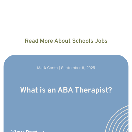
Read More About Schools Jobs
Mark Costa | September 9, 2025
What is an ABA Therapist?
View Post