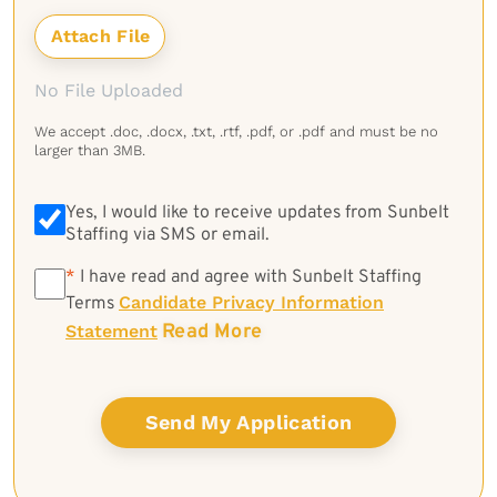
No File Uploaded
We accept .doc, .docx, .txt, .rtf, .pdf, or .pdf and must be no
larger than 3MB.
Yes, I would like to receive updates from Sunbelt
Staffing via SMS or email.
*
*
I have read and agree with Sunbelt Staffing
Candidate Privacy Information
Terms
Read More
Statement