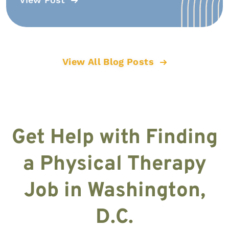
View All Blog Posts
Get Help with Finding
a Physical Therapy
Job in Washington,
D.C.