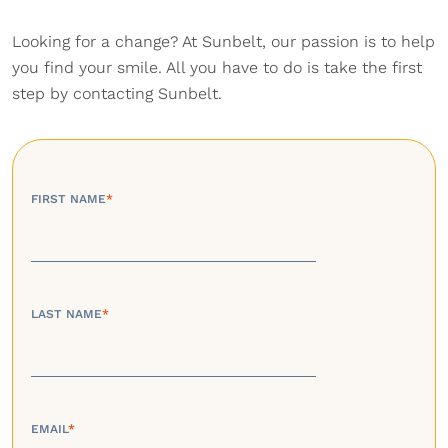
Looking for a change? At Sunbelt, our passion is to help
you find your smile. All you have to do is take the first
step by contacting Sunbelt.
FIRST NAME
*
LAST NAME
*
EMAIL
*