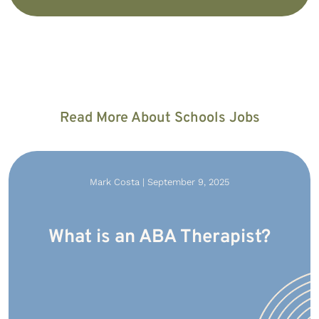
Read More About Schools Jobs
Mark Costa | September 9, 2025
What is an ABA Therapist?