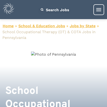
Search Jobs
Home
»
School & Education Jobs
»
Jobs by State
»
School Occupational Therapy (OT) & COTA Jobs in
Pennsylvania
School
Occupational