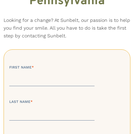
Pennsylvania
Looking for a change? At Sunbelt, our passion is to help
you find your smile. All you have to do is take the first
step by contacting Sunbelt.
FIRST NAME
*
LAST NAME
*