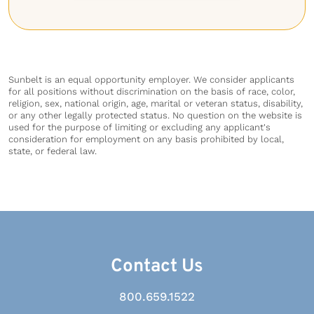
Sunbelt is an equal opportunity employer. We consider applicants
for all positions without discrimination on the basis of race, color,
religion, sex, national origin, age, marital or veteran status, disability,
or any other legally protected status. No question on the website is
used for the purpose of limiting or excluding any applicant's
consideration for employment on any basis prohibited by local,
state, or federal law.
Contact Us
800.659.1522