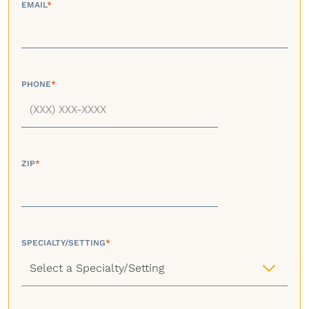
EMAIL
*
PHONE
*
ZIP
*
SPECIALTY/SETTING
*