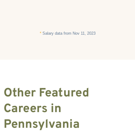
*
Salary data from Nov 11, 2023
Other Featured
Careers in
Pennsylvania