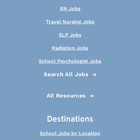
RN Jobs
Travel Nursing Jobs
SLP Jobs
Radiation Jobs
School Psychologist Jobs
Search All Jobs
All Resources
Destinations
School Jobs by Location