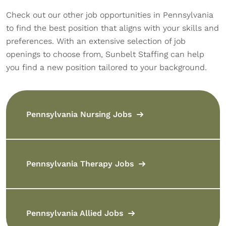
Check out our other job opportunities in Pennsylvania
to find the best position that aligns with your skills and
preferences. With an extensive selection of job
openings to choose from, Sunbelt Staffing can help
you find a new position tailored to your background.
Pennsylvania Nursing Jobs
Pennsylvania Therapy Jobs
Pennsylvania Allied Jobs