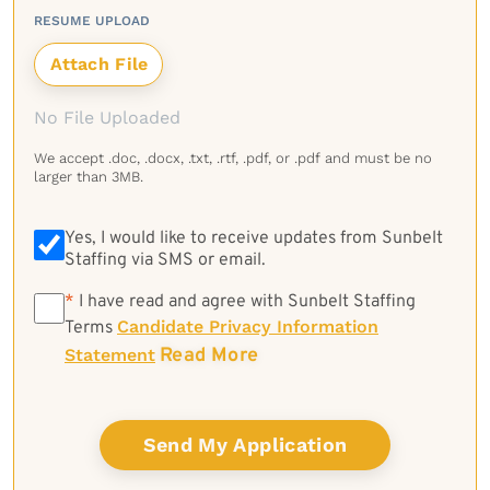
RESUME UPLOAD
No File Uploaded
We accept .doc, .docx, .txt, .rtf, .pdf, or .pdf and must be no
larger than 3MB.
Yes, I would like to receive updates from Sunbelt
Staffing via SMS or email.
*
*
I have read and agree with Sunbelt Staffing
Candidate Privacy Information
Terms
Read More
Statement