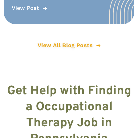
View Post
View All Blog Posts
Get Help with Finding
a Occupational
Therapy Job in