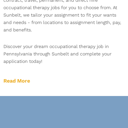
contract, travel, permanent, and direct hire
occupational therapy jobs for you to choose from. At
Sunbelt, we tailor your assignment to fit your wants
and needs - from locations to assignment length, pay,
and benefits.
Discover your dream occupational therapy job in
Pennsylvania through Sunbelt and complete your
application today!
Read More