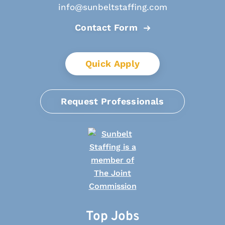
info@sunbeltstaffing.com
Contact Form
Quick Apply
Request Professionals
Top Jobs