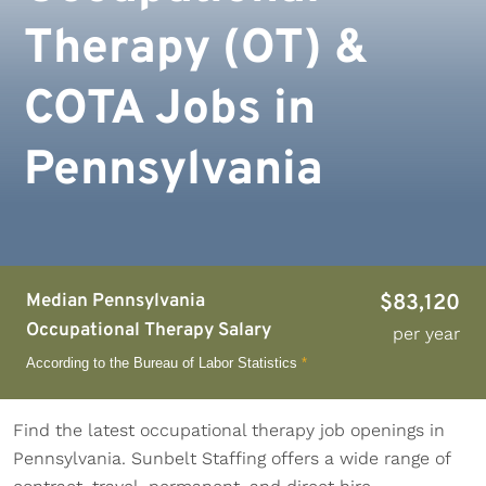
Therapy (OT) &
COTA Jobs in
Pennsylvania
Median Pennsylvania
$83,120
Occupational Therapy Salary
per year
According to the Bureau of Labor Statistics
*
Find the latest occupational therapy job openings in
Pennsylvania. Sunbelt Staffing offers a wide range of