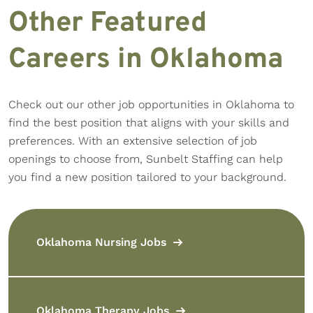
Other Featured
Careers in Oklahoma
Check out our other job opportunities in Oklahoma to
find the best position that aligns with your skills and
preferences. With an extensive selection of job
openings to choose from, Sunbelt Staffing can help
you find a new position tailored to your background.
Oklahoma Nursing Jobs
Oklahoma Therapy Jobs