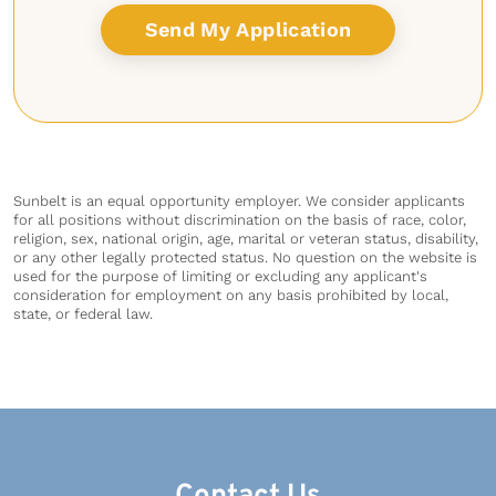
Sunbelt is an equal opportunity employer. We consider applicants
for all positions without discrimination on the basis of race, color,
religion, sex, national origin, age, marital or veteran status, disability,
or any other legally protected status. No question on the website is
used for the purpose of limiting or excluding any applicant's
consideration for employment on any basis prohibited by local,
state, or federal law.