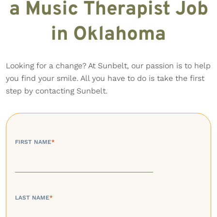
a Music Therapist Job
in Oklahoma
Looking for a change? At Sunbelt, our passion is to help
you find your smile. All you have to do is take the first
step by contacting Sunbelt.
FIRST NAME
*
LAST NAME
*