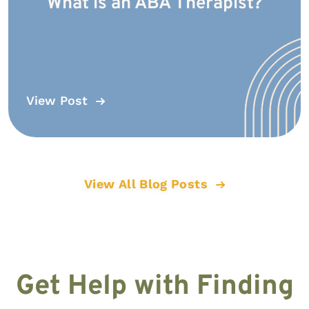
What is an ABA Therapist?
View Post
View All Blog Posts
Get Help with Finding