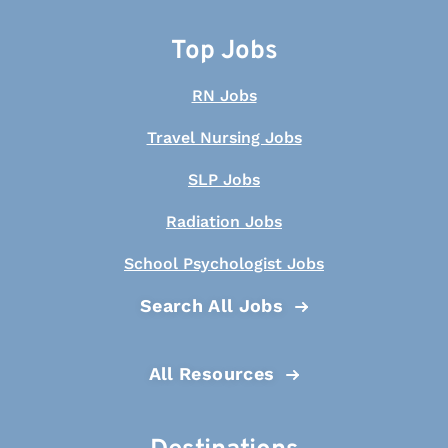
Top Jobs
RN Jobs
Travel Nursing Jobs
SLP Jobs
Radiation Jobs
School Psychologist Jobs
Search All Jobs
All Resources