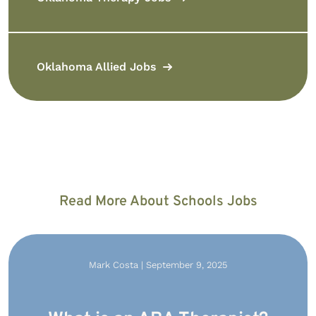
Oklahoma Allied Jobs
Read More About Schools Jobs
Mark Costa | September 9, 2025