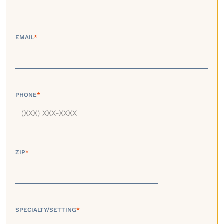
EMAIL
*
PHONE
*
ZIP
*
SPECIALTY/SETTING
*