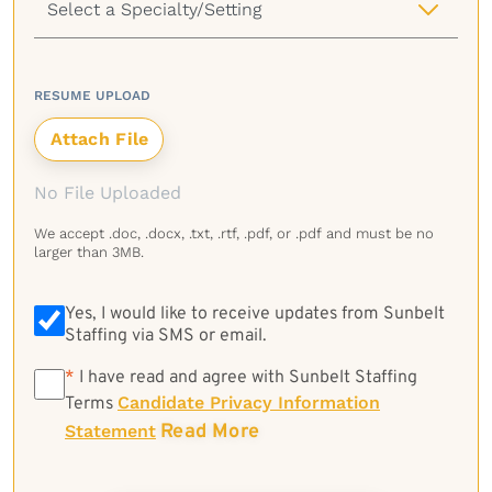
RESUME UPLOAD
No File Uploaded
We accept .doc, .docx, .txt, .rtf, .pdf, or .pdf and must be no
larger than 3MB.
Yes, I would like to receive updates from Sunbelt
Staffing via SMS or email.
*
*
I have read and agree with Sunbelt Staffing
Candidate Privacy Information
Terms
Read More
Statement