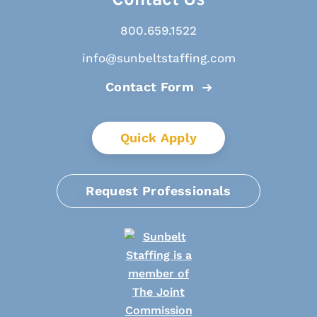
Contact Us
800.659.1522
info@sunbeltstaffing.com
Contact Form
Quick Apply
Request Professionals