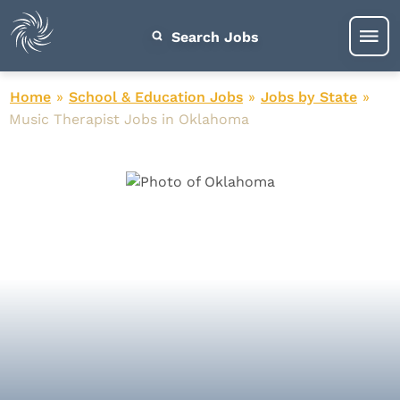
Search Jobs
Home
»
School & Education Jobs
»
Jobs by State
»
Music Therapist Jobs in Oklahoma