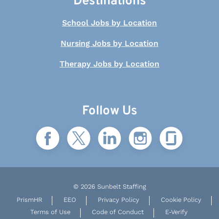
Destinations
School Jobs by Location
Nursing Jobs by Location
Therapy Jobs by Location
Follow Us
© 2026 Sunbelt Staffing
PrismHR
EEO
Privacy Policy
Cookie Policy
Terms of Use
Code of Conduct
E-Verify