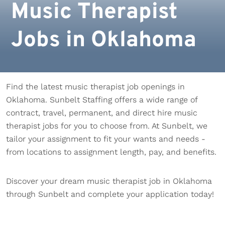
Music Therapist
Jobs in Oklahoma
Find the latest music therapist job openings in
Oklahoma. Sunbelt Staffing offers a wide range of
contract, travel, permanent, and direct hire music
therapist jobs for you to choose from. At Sunbelt, we
tailor your assignment to fit your wants and needs -
from locations to assignment length, pay, and benefits.
Discover your dream music therapist job in Oklahoma
through Sunbelt and complete your application today!