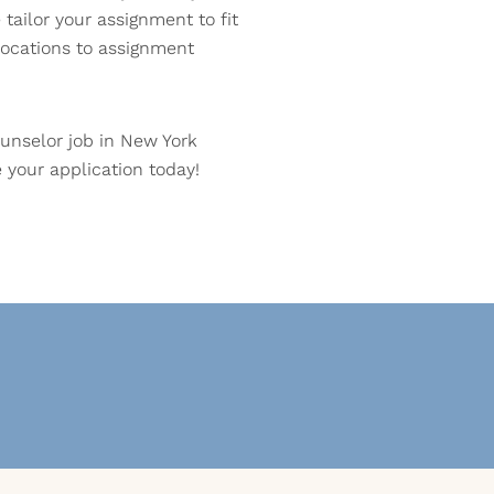
tailor your assignment to fit
ocations to assignment
unselor job in New York
your application today!