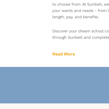
to choose from. At Sunbelt, we 
your wants and needs - from l
length, pay, and benefits.
Discover your dream school co
through Sunbelt and complete 
Read More