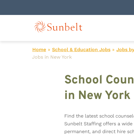
Home
»
School & Education Jobs
»
Jobs by
Jobs in New York
School Coun
in New York
Find the latest school counsel
Sunbelt Staffing offers a wide 
permanent, and direct hire sch