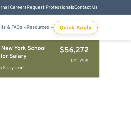
ernal Careers
Request Professionals
Contact Us
Quick Apply
its & FAQs
Resources
 New York School
$56,272
lor Salary
per year
to Salary.com
*