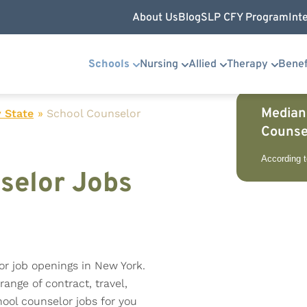
About Us
Blog
SLP CFY Program
Int
Schools
Nursing
Allied
Therapy
Benef
Median
 State
»
School Counselor
Counse
According 
selor Jobs
or job openings in New York.
range of contract, travel,
ool counselor jobs for you