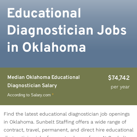
Educational
Diagnostician Jobs
in Oklahoma
Median Oklahoma Educational
$74,742
Diagnostician Salary
per year
According to Salary.com
*
Find the latest educational diagnostician job openings
in Oklahoma. Sunbelt Staffing offers a wide range of
contract, travel, permanent, and direct hire educational