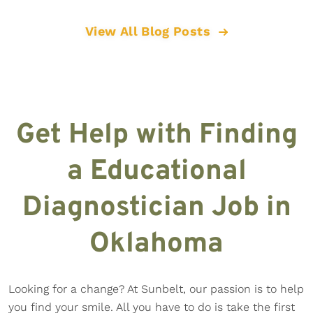
View All Blog Posts
Get Help with Finding
a Educational
Diagnostician Job in
Oklahoma
Looking for a change? At Sunbelt, our passion is to help
you find your smile. All you have to do is take the first