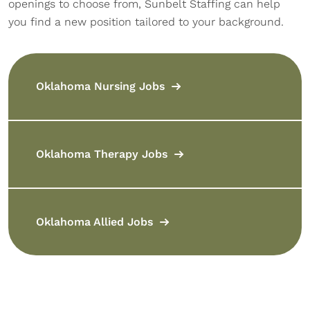
openings to choose from, Sunbelt Staffing can help
you find a new position tailored to your background.
Oklahoma Nursing Jobs
Oklahoma Therapy Jobs
Oklahoma Allied Jobs