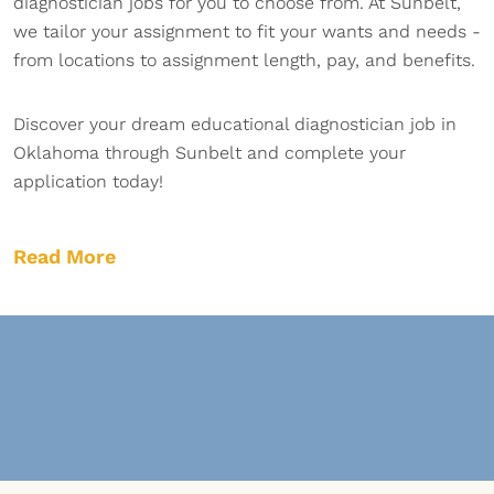
diagnostician jobs for you to choose from. At Sunbelt,
we tailor your assignment to fit your wants and needs -
from locations to assignment length, pay, and benefits.
Discover your dream educational diagnostician job in
Oklahoma through Sunbelt and complete your
application today!
Read More