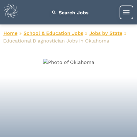
Search Jobs
Home
»
School & Education Jobs
»
Jobs by State
»
Educational Diagnostician Jobs in Oklahoma