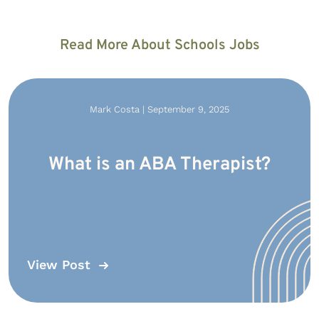
Read More About Schools Jobs
Mark Costa | September 9, 2025
What is an ABA Therapist?
View Post