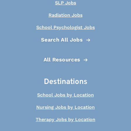
SLP Jobs
Radiation Jobs
School Psychologist Jobs
Search All Jobs
All Resources
Destinations
School Jobs by Location
Nursing Jobs by Location
Therapy Jobs by Location