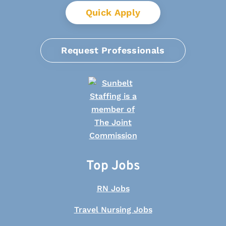
Quick Apply
Request Professionals
Top Jobs
RN Jobs
Travel Nursing Jobs