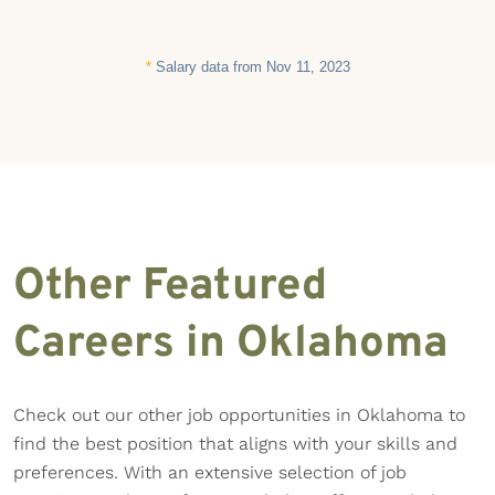
*
Salary data from Nov 11, 2023
Other Featured
Careers in Oklahoma
Check out our other job opportunities in Oklahoma to
find the best position that aligns with your skills and
preferences. With an extensive selection of job