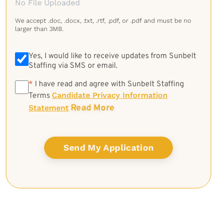
No File Uploaded
We accept .doc, .docx, .txt, .rtf, .pdf, or .pdf and must be no
larger than 3MB.
Yes, I would like to receive updates from Sunbelt
Staffing via SMS or email.
*
*
I have read and agree with Sunbelt Staffing
Candidate Privacy Information
Terms
Read More
Statement