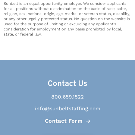
Sunbelt is an equal opportunity employer. We consider applicants
for all positions without discrimination on the basis of race, color,
religion, sex, national origin, age, marital or veteran status, disability,
or any other legally protected status. No question on the website is
used for the purpose of limiting or excluding any applicant's
consideration for employment on any basis prohibited by local,
state, or federal law.
Contact Us
800.659.1522
info@sunbeltstaffing.com
Contact Form