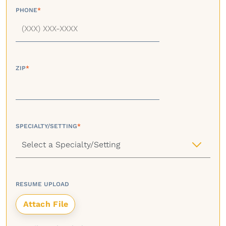
PHONE
*
ZIP
*
SPECIALTY/SETTING
*
RESUME UPLOAD