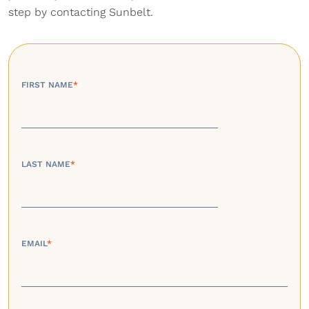
step by contacting Sunbelt.
FIRST NAME
*
LAST NAME
*
EMAIL
*