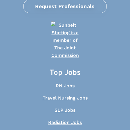
Request Professionals
Top Jobs
RN Jobs
Travel Nursing Jobs
SLP Jobs
Radiation Jobs