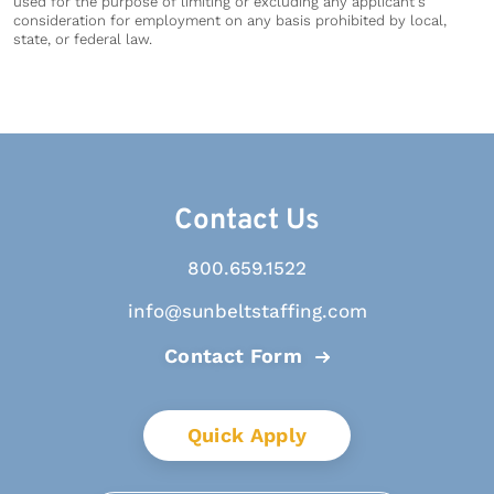
used for the purpose of limiting or excluding any applicant's
consideration for employment on any basis prohibited by local,
state, or federal law.
Contact Us
800.659.1522
info@sunbeltstaffing.com
Contact Form
Quick Apply