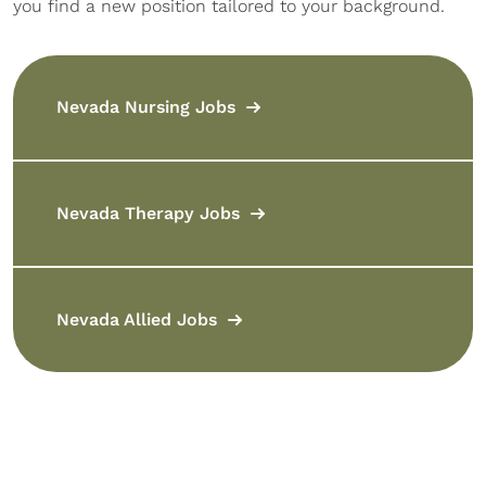
you find a new position tailored to your background.
Nevada Nursing Jobs
Nevada Therapy Jobs
Nevada Allied Jobs