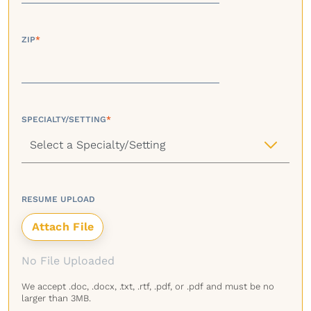
ZIP
*
SPECIALTY/SETTING
*
RESUME UPLOAD
No File Uploaded
We accept .doc, .docx, .txt, .rtf, .pdf, or .pdf and must be no
larger than 3MB.