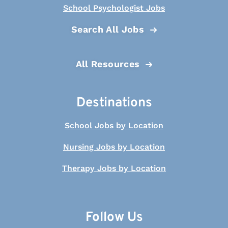
School Psychologist Jobs
Search All Jobs
All Resources
Destinations
School Jobs by Location
Nursing Jobs by Location
Therapy Jobs by Location
Follow Us