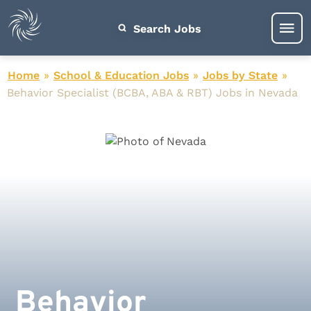
Search Jobs
Home
»
School & Education Jobs
»
Jobs by State
»
Behavior Specialist (BCBA, ABA & RBT) Jobs in Nevada
Behavior