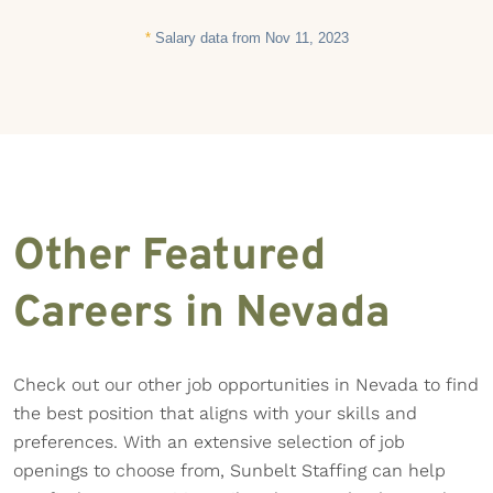
*
Salary data from Nov 11, 2023
Other Featured
Careers in Nevada
Check out our other job opportunities in Nevada to find
the best position that aligns with your skills and
preferences. With an extensive selection of job
openings to choose from, Sunbelt Staffing can help