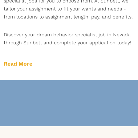
specialist jobs for you to choose from. At Sunbelt, we
tailor your assignment to fit your wants and needs -
from locations to assignment length, pay, and benefits.
Discover your dream behavior specialist job in Nevada
through Sunbelt and complete your application today!
Read More