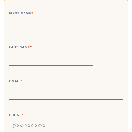
FIRST NAME
*
LAST NAME
*
EMAIL
*
PHONE
*