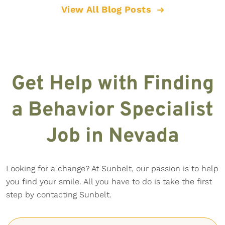
View All Blog Posts
Get Help with Finding
a Behavior Specialist
Job in Nevada
Looking for a change? At Sunbelt, our passion is to help
you find your smile. All you have to do is take the first
step by contacting Sunbelt.