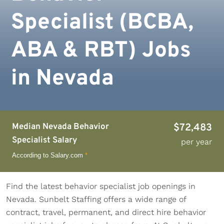
Specialist (BCBA,
ABA & RBT) Jobs
in Nevada
Median Nevada Behavior
$72,483
Specialist Salary
per year
According to Salary.com
*
Find the latest behavior specialist job openings in
Nevada. Sunbelt Staffing offers a wide range of
contract, travel, permanent, and direct hire behavior