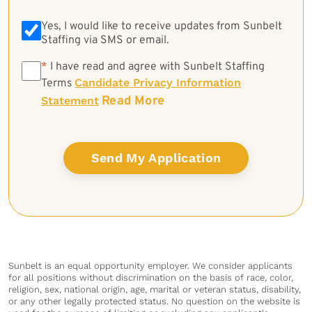
Yes, I would like to receive updates from Sunbelt
Staffing via SMS or email.
*
*
I have read and agree with Sunbelt Staffing
Candidate Privacy Information
Terms
Read More
Statement
Sunbelt is an equal opportunity employer. We consider applicants
for all positions without discrimination on the basis of race, color,
religion, sex, national origin, age, marital or veteran status, disability,
or any other legally protected status. No question on the website is