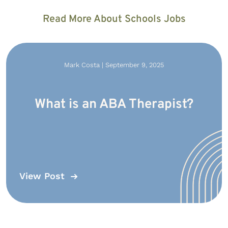
Read More About Schools Jobs
Mark Costa | September 9, 2025
What is an ABA Therapist?
View Post