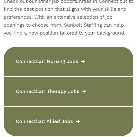
Check out our other job opportunities in Connecticut to
find the best position that aligns with your skills and
preferences. With an extensive selection of job
openings to choose from, Sunbelt Staffing can help
you find a new position tailored to your background.
Connecticut Nursing Jobs
Connecticut Therapy Jobs
Connecticut Allied Jobs