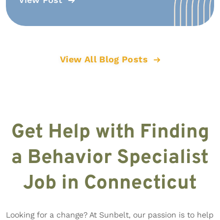
View All Blog Posts
Get Help with Finding
a Behavior Specialist
Job in Connecticut
Looking for a change? At Sunbelt, our passion is to help