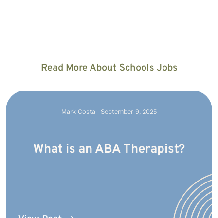
Read More About Schools Jobs
Mark Costa | September 9, 2025
What is an ABA Therapist?
View Post