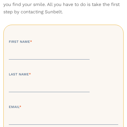
you find your smile. All you have to do is take the first
step by contacting Sunbelt.
FIRST NAME
*
LAST NAME
*
EMAIL
*