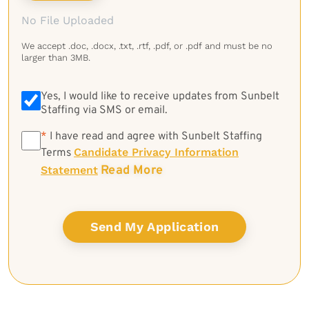
No File Uploaded
We accept .doc, .docx, .txt, .rtf, .pdf, or .pdf and must be no
larger than 3MB.
Yes, I would like to receive updates from Sunbelt
Staffing via SMS or email.
*
*
I have read and agree with Sunbelt Staffing
Candidate Privacy Information
Terms
Read More
Statement