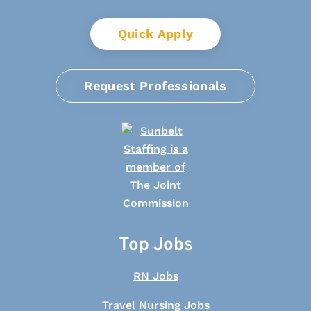
Quick Apply
Request Professionals
Top Jobs
RN Jobs
Travel Nursing Jobs