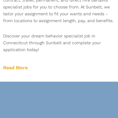
contract, travel, permanent, and direct hire behavior
specialist jobs for you to choose from. At Sunbelt, we
tailor your assignment to fit your wants and needs -
from locations to assignment length, pay, and benefits.
Discover your dream behavior specialist job in
Connecticut through Sunbelt and complete your
application today!
Read More