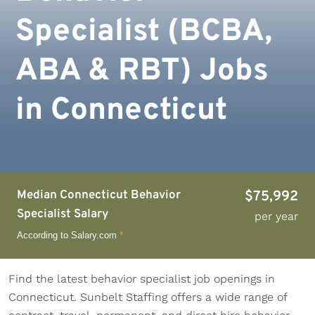
Specialist (BCBA,
ABA & RBT) Jobs
in Connecticut
Median Connecticut Behavior
$75,992
Specialist Salary
per year
According to Salary.com
*
Find the latest behavior specialist job openings in
Connecticut. Sunbelt Staffing offers a wide range of