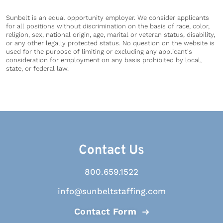
Sunbelt is an equal opportunity employer. We consider applicants
for all positions without discrimination on the basis of race, color,
religion, sex, national origin, age, marital or veteran status, disability,
or any other legally protected status. No question on the website is
used for the purpose of limiting or excluding any applicant's
consideration for employment on any basis prohibited by local,
state, or federal law.
Contact Us
800.659.1522
info@sunbeltstaffing.com
Contact Form