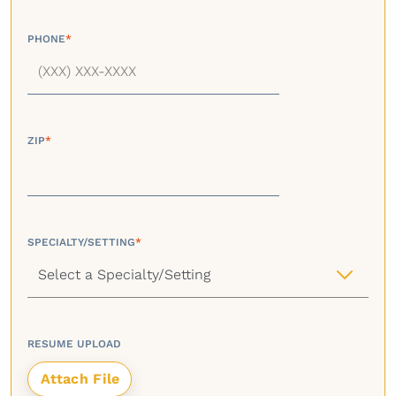
PHONE
*
ZIP
*
SPECIALTY/SETTING
*
RESUME UPLOAD