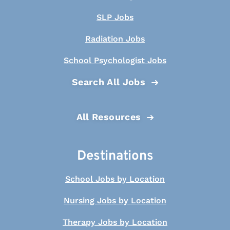
SLP Jobs
Radiation Jobs
School Psychologist Jobs
Search All Jobs
All Resources
Destinations
School Jobs by Location
Nursing Jobs by Location
Therapy Jobs by Location