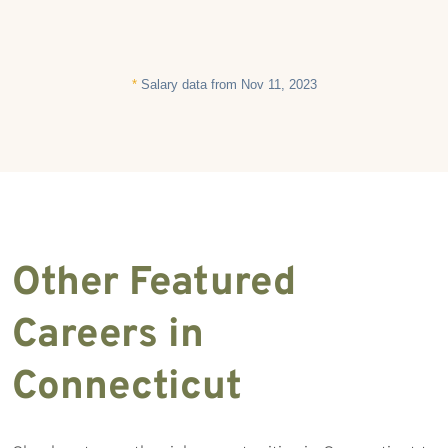
*
Salary data from Nov 11, 2023
Other Featured
Careers in
Connecticut