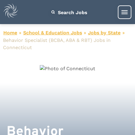
Search Jobs
Home
»
School & Education Jobs
»
Jobs by State
»
Behavior Specialist (BCBA, ABA & RBT) Jobs in
Connecticut
Behavior