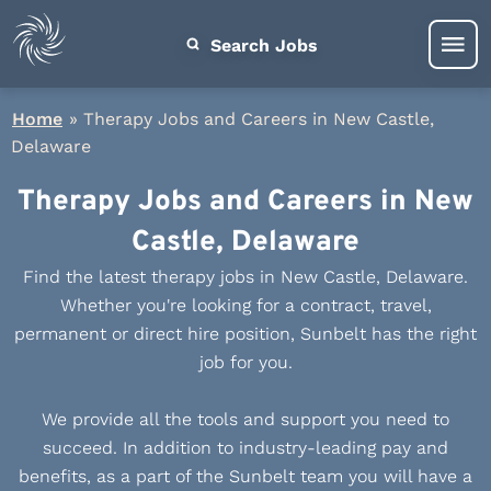
Search Jobs
Home
»
Therapy Jobs and Careers in New Castle,
Delaware
Therapy Jobs and Careers in New
Castle, Delaware
Find the latest therapy jobs in New Castle, Delaware.
Whether you're looking for a contract, travel,
permanent or direct hire position, Sunbelt has the right
job for you.
We provide all the tools and support you need to
succeed. In addition to industry-leading pay and
benefits, as a part of the Sunbelt team you will have a