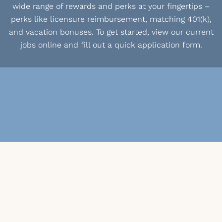
wide range of rewards and perks at your fingertips –
perks like licensure reimbursement, matching 401(k),
and vacation bonuses. To get started, view our current
jobs online and fill out a quick application form.