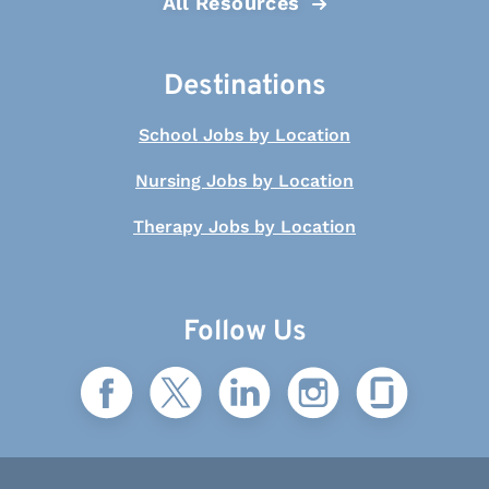
All Resources
Destinations
School Jobs by Location
Nursing Jobs by Location
Therapy Jobs by Location
Follow Us