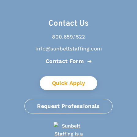
Contact Us
800.659.1522
info@sunbeltstaffing.com
Contact Form
Quick Apply
Request Professionals