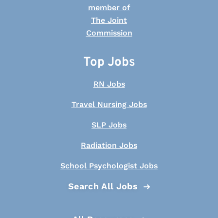
Top Jobs
RN Jobs
Travel Nursing Jobs
SLP Jobs
Radiation Jobs
School Psychologist Jobs
Search All Jobs