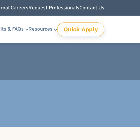
ernal Careers
Request Professionals
Contact Us
Quick Apply
its & FAQs
Resources