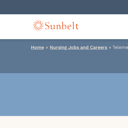
Home
»
Nursing Jobs and Careers
»
Teleme