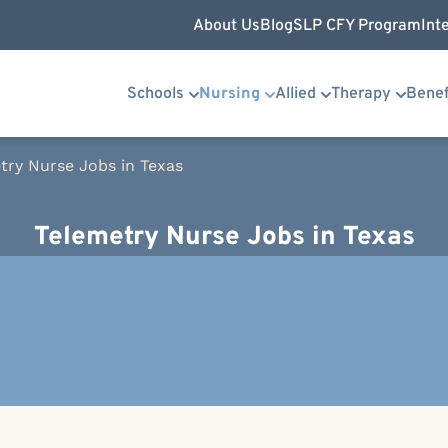
About Us
Blog
SLP CFY Program
Int
Schools
Nursing
Allied
Therapy
Benef
try Nurse Jobs in Texas
Telemetry Nurse Jobs in Texas