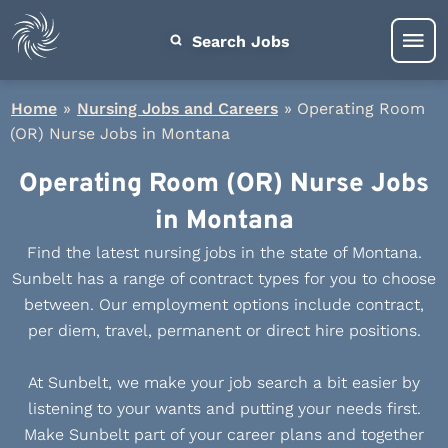
Search Jobs
Home
»
Nursing Jobs and Careers
»
Operating Room
(OR) Nurse Jobs in Montana
Operating Room (OR) Nurse Jobs
in Montana
Find the latest nursing jobs in the state of Montana.
Sunbelt has a range of contract types for you to choose
between. Our employment options include contract,
per diem, travel, permanent or direct hire positions.
At Sunbelt, we make your job search a bit easier by
listening to your wants and putting your needs first.
Make Sunbelt part of your career plans and together