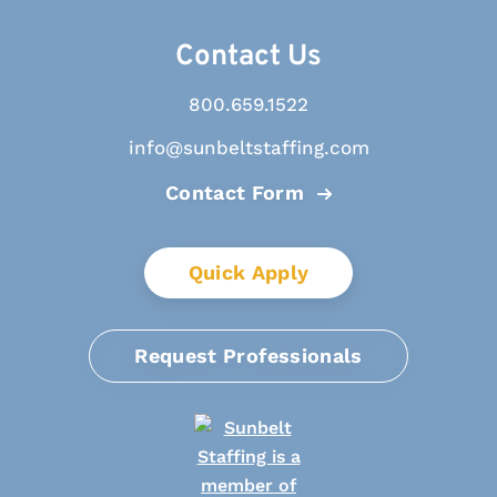
Contact Us
800.659.1522
info@sunbeltstaffing.com
Contact Form
Quick Apply
Request Professionals