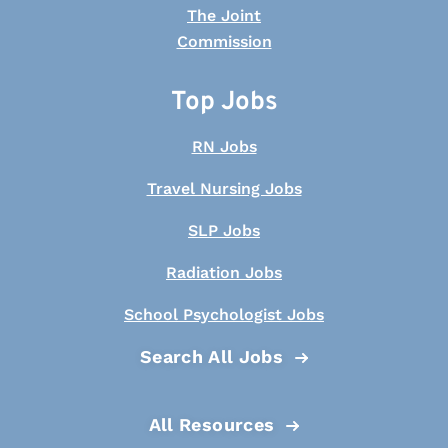
Top Jobs
RN Jobs
Travel Nursing Jobs
SLP Jobs
Radiation Jobs
School Psychologist Jobs
Search All Jobs
All Resources