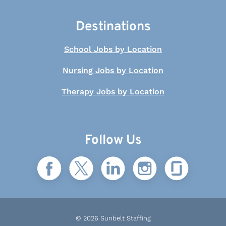
Destinations
School Jobs by Location
Nursing Jobs by Location
Therapy Jobs by Location
Follow Us
© 2026 Sunbelt Staffing