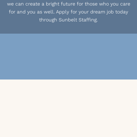
we can create a bright future for those who you care
for and you as well. Apply for your dream job today
through Sunbelt Staffing.