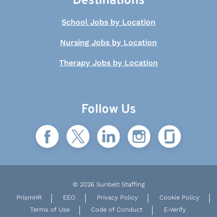
Destinations
School Jobs by Location
Nursing Jobs by Location
Therapy Jobs by Location
Follow Us
© 2026 Sunbelt Staffing
PrismHR
EEO
Privacy Policy
Cookie Policy
Terms of Use
Code of Conduct
E-Verify