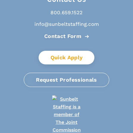
800.659.1522
info@sunbeltstaffing.com
Contact Form
Quick Apply
Request Professionals