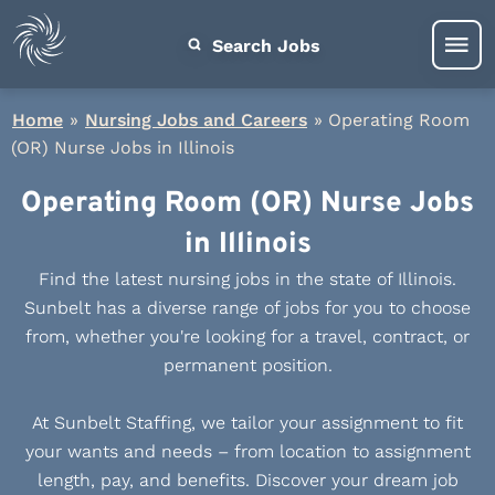
Search Jobs
Home
»
Nursing Jobs and Careers
»
Operating Room
(OR) Nurse Jobs in Illinois
Operating Room (OR) Nurse Jobs
in Illinois
Find the latest nursing jobs in the state of Illinois.
Sunbelt has a diverse range of jobs for you to choose
from, whether you're looking for a travel, contract, or
permanent position.
At Sunbelt Staffing, we tailor your assignment to fit
your wants and needs – from location to assignment
length, pay, and benefits. Discover your dream job