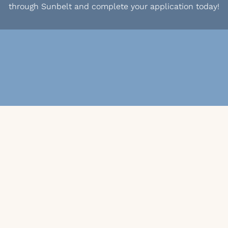
through Sunbelt and complete your application today!