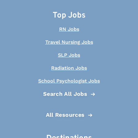
Top Jobs
RN Jobs
Travel Nursing Jobs
SLP Jobs
Radiation Jobs
School Psychologist Jobs
Search All Jobs
All Resources