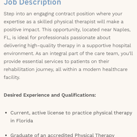
Job Description
Step into an engaging contract position where your
expertise as a skilled physical therapist will make a
positive impact. This opportunity, located near Naples,
FL, is ideal for professionals passionate about
delivering high-quality therapy in a supportive hospital
environment. As an integral part of the care team, you'll
provide essential services to patients on their
rehabilitation journey, all within a modern healthcare
facility.
Desired Experience and Qualifications:
Current, active license to practice physical therapy
in Florida
Graduate of an accredited Physical Therapy