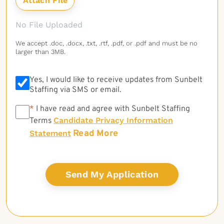
No File Uploaded
We accept .doc, .docx, .txt, .rtf, .pdf, or .pdf and must be no
larger than 3MB.
Yes, I would like to receive updates from Sunbelt
Staffing via SMS or email.
*
*
I have read and agree with Sunbelt Staffing
Candidate Privacy Information
Terms
Read More
Statement