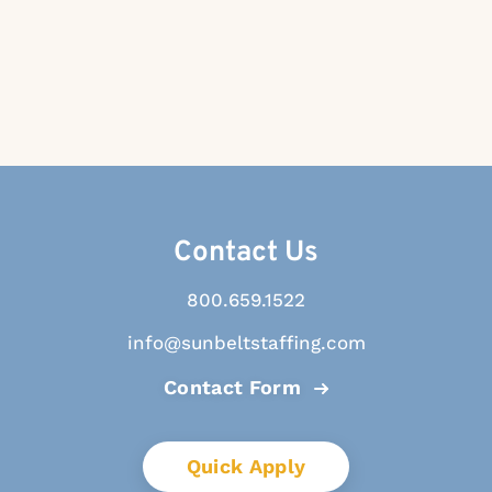
Contact Us
800.659.1522
info@sunbeltstaffing.com
Contact Form
Quick Apply