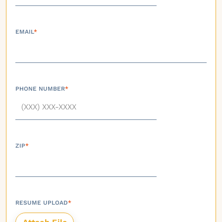
EMAIL
*
PHONE NUMBER
*
ZIP
*
RESUME UPLOAD
*