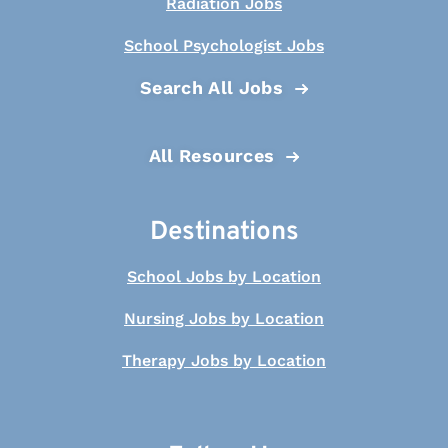
Radiation Jobs
School Psychologist Jobs
Search All Jobs
All Resources
Destinations
School Jobs by Location
Nursing Jobs by Location
Therapy Jobs by Location