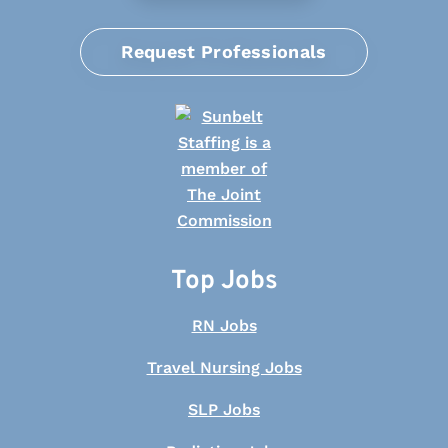
Request Professionals
Top Jobs
RN Jobs
Travel Nursing Jobs
SLP Jobs