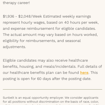
therapy career!
$1,936 - $2,048/Week
Estimated weekly earnings
represent hourly wages, based on 40 hours per week,
and expense reimbursement for eligible candidates.
The actual amount may vary based on hours worked,
eligibility for reimbursements, and seasonal
adjustments.
Eligible candidates may also receive healthcare
benefits, housing, and meals/incidentals. Full details of
our healthcare benefits plan can be found
here
. This
posting is open for 60 days after the posting date.
Sunbelt is an equal opportunity employer. We consider applicants
for all positions without discrimination on the basis of race, color,