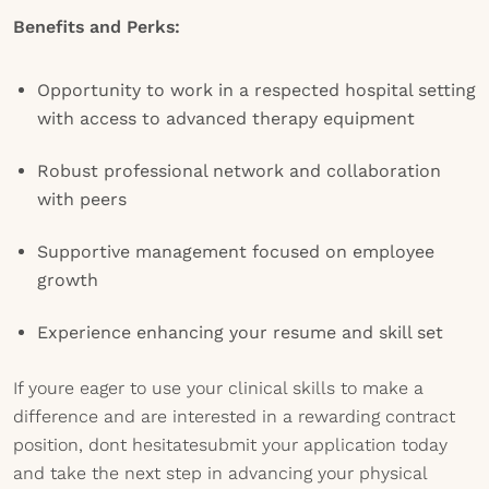
Benefits and Perks:
Opportunity to work in a respected hospital setting
with access to advanced therapy equipment
Robust professional network and collaboration
with peers
Supportive management focused on employee
growth
Experience enhancing your resume and skill set
If youre eager to use your clinical skills to make a
difference and are interested in a rewarding contract
position, dont hesitatesubmit your application today
and take the next step in advancing your physical