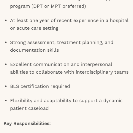
program (DPT or MPT preferred)
At least one year of recent experience in a hospital
or acute care setting
Strong assessment, treatment planning, and
documentation skills
Excellent communication and interpersonal
abilities to collaborate with interdisciplinary teams
BLS certification required
Flexibility and adaptability to support a dynamic
patient caseload
Key Responsibilities: