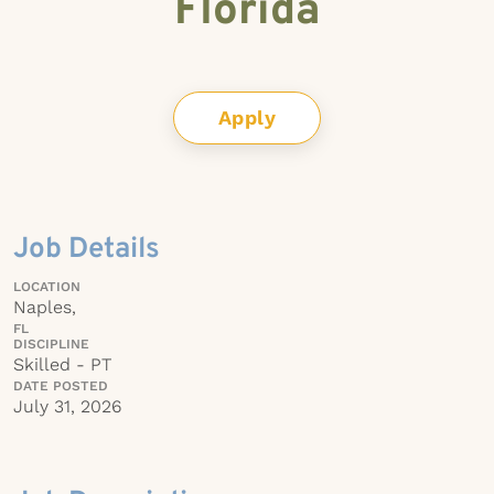
Florida
Apply
Job Details
LOCATION
Naples,
FL
DISCIPLINE
Skilled - PT
DATE POSTED
July 31, 2026