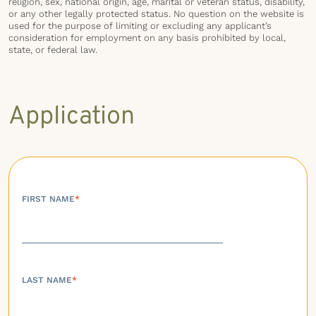
religion, sex, national origin, age, marital or veteran status, disability,
or any other legally protected status. No question on the website is
used for the purpose of limiting or excluding any applicant’s
consideration for employment on any basis prohibited by local,
state, or federal law.
Application
FIRST NAME
*
LAST NAME
*