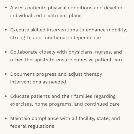
Assess patients physical conditions and develop
individualized treatment plans
Execute skilled interventions to enhance mobility,
strength, and functional independence
Collaborate closely with physicians, nurses, and
other therapists to ensure cohesive patient care
Document progress and adjust therapy
interventions as needed
Educate patients and their families regarding
exercises, home programs, and continued care
Maintain compliance with all facility, state, and
federal regulations