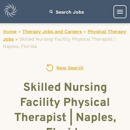
Search Jobs
Home
»
Therapy Jobs and Careers
»
Physical Therapy
Jobs
»
Skilled Nursing Facility Physical Therapist |
Naples, Florida
New Search
Skilled Nursing
Facility Physical
Therapist | Naples,