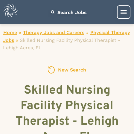
Search Jobs
Home
»
Therapy Jobs and Careers
»
Physical Therapy
Jobs
»
Skilled Nursing Facility Physical Therapist -
Lehigh Acres, FL
New Search
Skilled Nursing
Facility Physical
Therapist - Lehigh