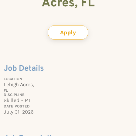
Acres, FL
Apply
Job Details
LOCATION
Lehigh Acres,
FL
DISCIPLINE
Skilled - PT
DATE POSTED
July 31, 2026