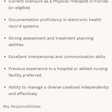
Current licensure as a Physical Therapist in Florida
(or eligible)
Documentation proficiency in electronic health
record systems
Strong assessment and treatment planning
abilities
Excellent interpersonal and communication skills
Previous experience in a hospital or skilled nursing
facility preferred
Ability to manage a diverse caseload independently
and effectively
Key Responsibilities: