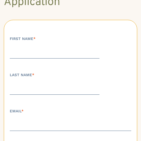
Application
FIRST NAME
*
LAST NAME
*
EMAIL
*