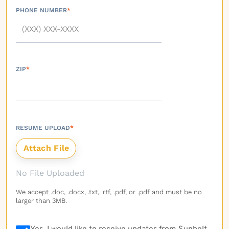
PHONE NUMBER
*
ZIP
*
RESUME UPLOAD
*
No File Uploaded
We accept .doc, .docx, .txt, .rtf, .pdf, or .pdf and must be no
larger than 3MB.