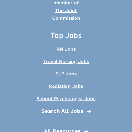
Top Jobs
RN Jobs
Travel Nursing Jobs
SLP Jobs
Radiation Jobs
School Psychologist Jobs
Search All Jobs
All Resources