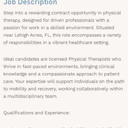
Job Description
Step into a rewarding contract opportunity in physical
therapy, designed for driven professionals with a
passion for work in a skilled environment. Situated
near Lehigh Acres, FL, this role encompasses a variety
of responsibilities in a vibrant healthcare setting.
Ideal candidates are licensed Physical Therapists who
thrive in fast-paced environments, bringing clinical
knowledge and a compassionate approach to patient
care. Your expertise will support individuals on the path
to mobility and recovery, working collaboratively within
a multidisciplinary team.
Qualifications and Experience: