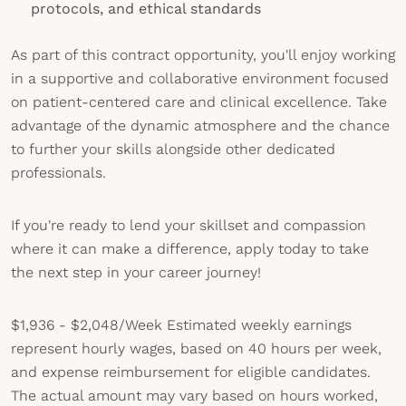
protocols, and ethical standards
As part of this contract opportunity, you'll enjoy working
in a supportive and collaborative environment focused
on patient-centered care and clinical excellence. Take
advantage of the dynamic atmosphere and the chance
to further your skills alongside other dedicated
professionals.
If you're ready to lend your skillset and compassion
where it can make a difference, apply today to take
the next step in your career journey!
$1,936 - $2,048/Week
Estimated weekly earnings
represent hourly wages, based on 40 hours per week,
and expense reimbursement for eligible candidates.
The actual amount may vary based on hours worked,