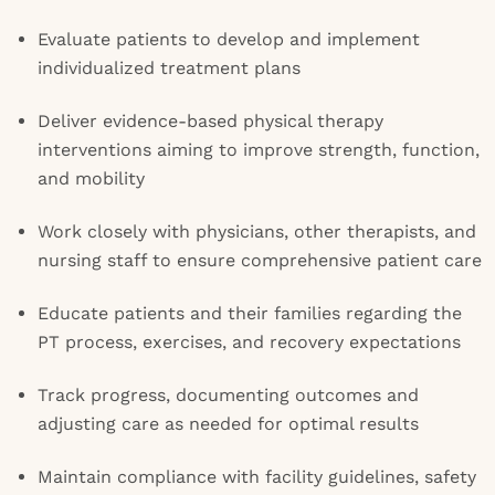
Evaluate patients to develop and implement
individualized treatment plans
Deliver evidence-based physical therapy
interventions aiming to improve strength, function,
and mobility
Work closely with physicians, other therapists, and
nursing staff to ensure comprehensive patient care
Educate patients and their families regarding the
PT process, exercises, and recovery expectations
Track progress, documenting outcomes and
adjusting care as needed for optimal results
Maintain compliance with facility guidelines, safety