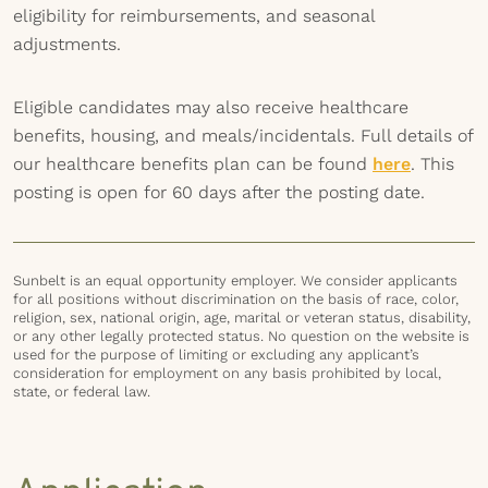
eligibility for reimbursements, and seasonal
adjustments.
Eligible candidates may also receive healthcare
benefits, housing, and meals/incidentals. Full details of
our healthcare benefits plan can be found
here
. This
posting is open for 60 days after the posting date.
Sunbelt is an equal opportunity employer. We consider applicants
for all positions without discrimination on the basis of race, color,
religion, sex, national origin, age, marital or veteran status, disability,
or any other legally protected status. No question on the website is
used for the purpose of limiting or excluding any applicant’s
consideration for employment on any basis prohibited by local,
state, or federal law.