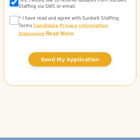
Yes, I would like to receive updates from Sunbelt
Staffing via SMS or email.
*
*
I have read and agree with Sunbelt Staffing
Candidate Privacy Information
Terms
Read More
Statement