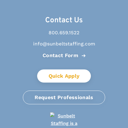
Contact Us
800.659.1522
info@sunbeltstaffing.com
Contact Form
Quick Apply
Request Professionals