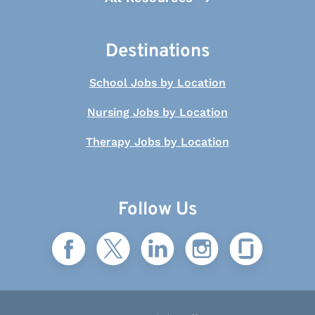
Destinations
School Jobs by Location
Nursing Jobs by Location
Therapy Jobs by Location
Follow Us