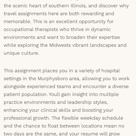
the scenic heart of southern Illinois, and discover why
travel assignments here are both rewarding and
memorable. This is an excellent opportunity for
occupational therapists who thrive in dynamic
environments and want to broaden their expertise
while exploring the Midwests vibrant landscapes and
unique culture.
This assignment places you in a variety of hospital
settings in the Murphysboro area, allowing you to work
alongside experienced teams and encounter a diverse
patient population. Youll gain insight into multiple
practice environments and leadership styles,
enhancing your clinical skills and boosting your
professional growth. The flexible weekday schedule
and the chance to float between locations mean no
two days are the same, and your resume will grow