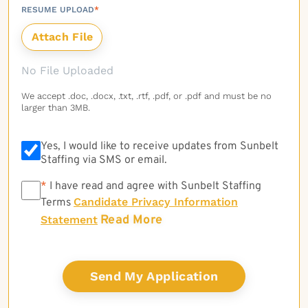
RESUME UPLOAD
*
No File Uploaded
We accept .doc, .docx, .txt, .rtf, .pdf, or .pdf and must be no
larger than 3MB.
Yes, I would like to receive updates from Sunbelt
Staffing via SMS or email.
*
*
I have read and agree with Sunbelt Staffing
Candidate Privacy Information
Terms
Read More
Statement