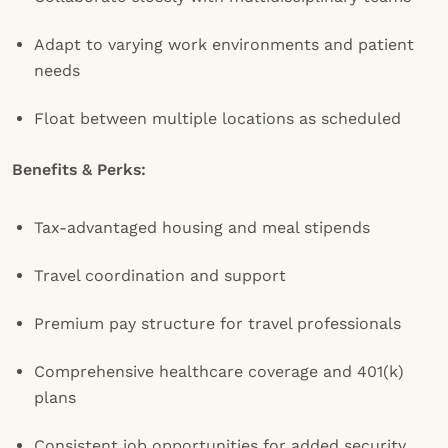
Adapt to varying work environments and patient
needs
Float between multiple locations as scheduled
Benefits & Perks:
Tax-advantaged housing and meal stipends
Travel coordination and support
Premium pay structure for travel professionals
Comprehensive healthcare coverage and 401(k)
plans
Consistent job opportunities for added security