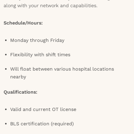
along with your network and capabilities.
Schedule/Hours:
Monday through Friday
Flexibility with shift times
Will float between various hospital locations
nearby
Qualifications:
Valid and current OT license
BLS certification (required)