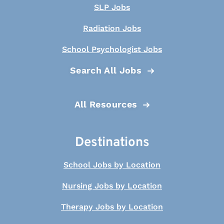
SLP Jobs
Radiation Jobs
School Psychologist Jobs
Search All Jobs
All Resources
Destinations
School Jobs by Location
Nursing Jobs by Location
Therapy Jobs by Location