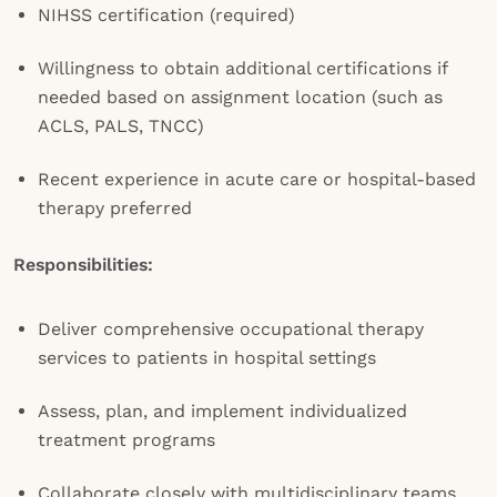
NIHSS certification (required)
Willingness to obtain additional certifications if
needed based on assignment location (such as
ACLS, PALS, TNCC)
Recent experience in acute care or hospital-based
therapy preferred
Responsibilities:
Deliver comprehensive occupational therapy
services to patients in hospital settings
Assess, plan, and implement individualized
treatment programs
Collaborate closely with multidisciplinary teams