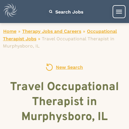
Search Jobs
Home
»
Therapy Jobs and Careers
»
Occupational
Therapist Jobs
»
Travel Occupational Therapist in
Murphysboro, IL
New Search
Travel Occupational
Therapist in
Murphysboro, IL