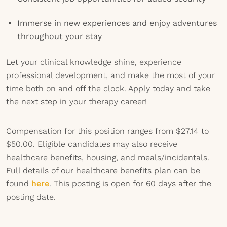
Immerse in new experiences and enjoy adventures
throughout your stay
Let your clinical knowledge shine, experience
professional development, and make the most of your
time both on and off the clock. Apply today and take
the next step in your therapy career!
Compensation for this position ranges from $27.14 to
$50.00. Eligible candidates may also receive
healthcare benefits, housing, and meals/incidentals.
Full details of our healthcare benefits plan can be
found
here
. This posting is open for 60 days after the
posting date.