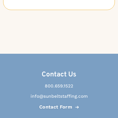
Contact Us
800.659.1522
info@sunbeltstaffing.com
Contact Form