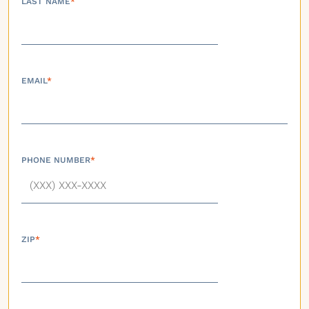
LAST NAME
*
EMAIL
*
PHONE NUMBER
*
ZIP
*