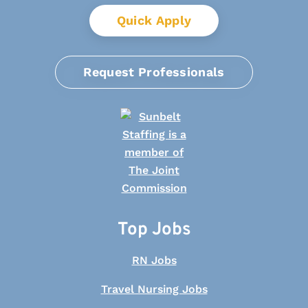
Quick Apply
Request Professionals
Top Jobs
RN Jobs
Travel Nursing Jobs