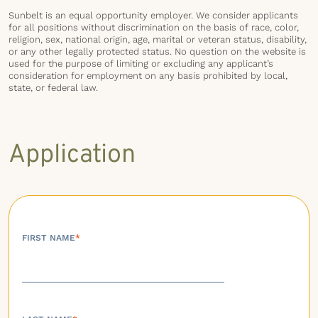
Sunbelt is an equal opportunity employer. We consider applicants
for all positions without discrimination on the basis of race, color,
religion, sex, national origin, age, marital or veteran status, disability,
or any other legally protected status. No question on the website is
used for the purpose of limiting or excluding any applicant’s
consideration for employment on any basis prohibited by local,
state, or federal law.
Application
FIRST NAME
*