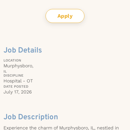
Apply
Job Details
LOCATION
Murphysboro,
IL
DISCIPLINE
Hospital - OT
DATE POSTED
July 17, 2026
Job Description
Experience the charm of Murphysboro, IL, nestled in