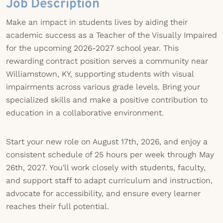
Job Description
Make an impact in students lives by aiding their
academic success as a Teacher of the Visually Impaired
for the upcoming 2026-2027 school year. This
rewarding contract position serves a community near
Williamstown, KY, supporting students with visual
impairments across various grade levels. Bring your
specialized skills and make a positive contribution to
education in a collaborative environment.
Start your new role on August 17th, 2026, and enjoy a
consistent schedule of 25 hours per week through May
26th, 2027. You'll work closely with students, faculty,
and support staff to adapt curriculum and instruction,
advocate for accessibility, and ensure every learner
reaches their full potential.