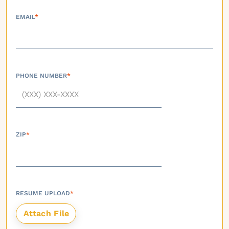
EMAIL
*
PHONE NUMBER
*
ZIP
*
RESUME UPLOAD
*