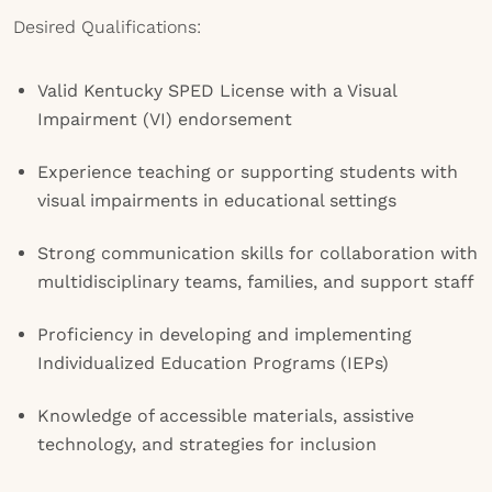
Desired Qualifications:
Valid Kentucky SPED License with a Visual
Impairment (VI) endorsement
Experience teaching or supporting students with
visual impairments in educational settings
Strong communication skills for collaboration with
multidisciplinary teams, families, and support staff
Proficiency in developing and implementing
Individualized Education Programs (IEPs)
Knowledge of accessible materials, assistive
technology, and strategies for inclusion