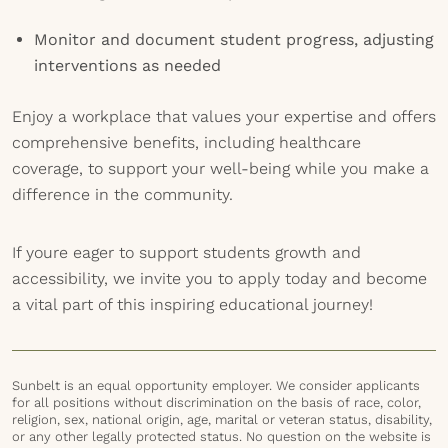
Monitor and document student progress, adjusting
interventions as needed
Enjoy a workplace that values your expertise and offers
comprehensive benefits, including healthcare
coverage, to support your well-being while you make a
difference in the community.
If youre eager to support students growth and
accessibility, we invite you to apply today and become
a vital part of this inspiring educational journey!
Sunbelt is an equal opportunity employer. We consider applicants
for all positions without discrimination on the basis of race, color,
religion, sex, national origin, age, marital or veteran status, disability,
or any other legally protected status. No question on the website is