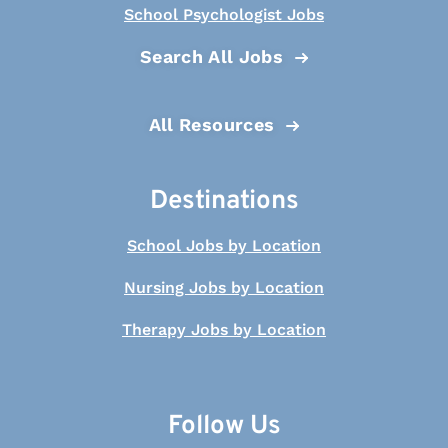
School Psychologist Jobs
Search All Jobs
All Resources
Destinations
School Jobs by Location
Nursing Jobs by Location
Therapy Jobs by Location
Follow Us