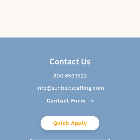
Contact Us
800.659.1522
info@sunbeltstaffing.com
Contact Form
Quick Apply