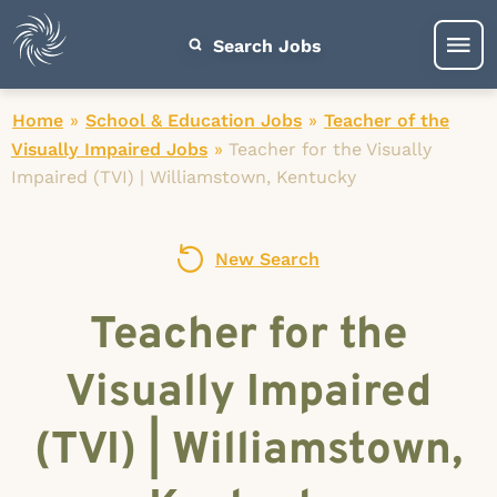
Search Jobs
Home
»
School & Education Jobs
»
Teacher of the
Visually Impaired Jobs
»
Teacher for the Visually
Impaired (TVI) | Williamstown, Kentucky
New Search
Teacher for the
Visually Impaired
(TVI) | Williamstown,