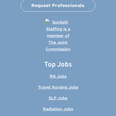
Request Professionals
Top Jobs
RN Jobs
Travel Nursing Jobs
SLP Jobs
Radiation Jobs