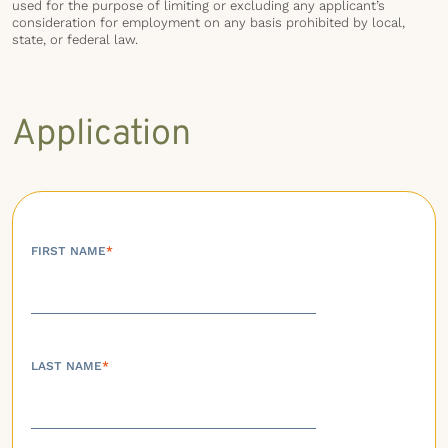
used for the purpose of limiting or excluding any applicant’s
consideration for employment on any basis prohibited by local,
state, or federal law.
Application
FIRST NAME
*
LAST NAME
*