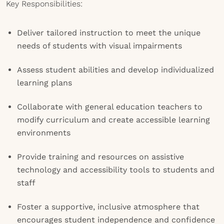
Key Responsibilities:
Deliver tailored instruction to meet the unique
needs of students with visual impairments
Assess student abilities and develop individualized
learning plans
Collaborate with general education teachers to
modify curriculum and create accessible learning
environments
Provide training and resources on assistive
technology and accessibility tools to students and
staff
Foster a supportive, inclusive atmosphere that
encourages student independence and confidence