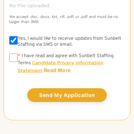
No File Uploaded
We accept .doc, .docx, .txt, .rtf, .pdf, or .pdf and must be no
larger than 3MB.
Yes, I would like to receive updates from Sunbelt
Staffing via SMS or email.
*
*
I have read and agree with Sunbelt Staffing
Candidate Privacy Information
Terms
Read More
Statement