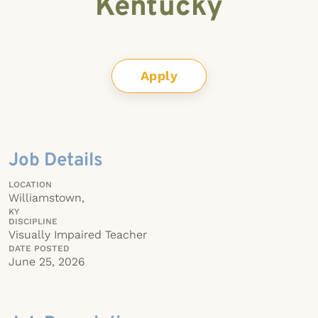
Kentucky
Apply
Job Details
LOCATION
Williamstown,
KY
DISCIPLINE
Visually Impaired Teacher
DATE POSTED
June 25, 2026