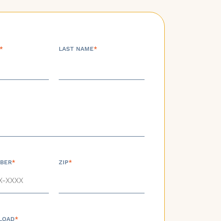
*
LAST NAME
*
BER
*
ZIP
*
LOAD
*