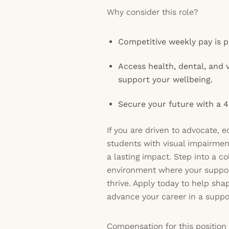
Why consider this role?
Competitive weekly pay is p
Access health, dental, and 
support your wellbeing.
Secure your future with a 4
If you are driven to advocate, 
students with visual impairmen
a lasting impact. Step into a co
environment where your suppor
thrive. Apply today to help sha
advance your career in a suppor
Compensation for this position