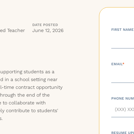
DATE POSTED
red Teacher
June 12, 2026
FIRST NAME
EMAIL
*
upporting students as a
d in a school setting near
ll-time contract opportunity
through the end of the
PHONE NUM
e to collaborate with
ly contribute to students'
s.
RESUME UP