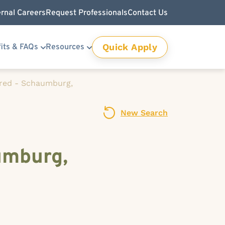
ernal Careers
Request Professionals
Contact Us
Quick Apply
its & FAQs
Resources
ired - Schaumburg,
New Search
umburg,