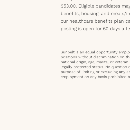
$53.00. Eligible candidates may
benefits, housing, and meals/inc
our healthcare benefits plan 
posting is open for 60 days afte
Sunbelt is an equal opportunity employ
positions without discrimination on the 
national origin, age, marital or veteran 
legally protected status. No question 
purpose of limiting or excluding any ap
employment on any basis prohibited by 