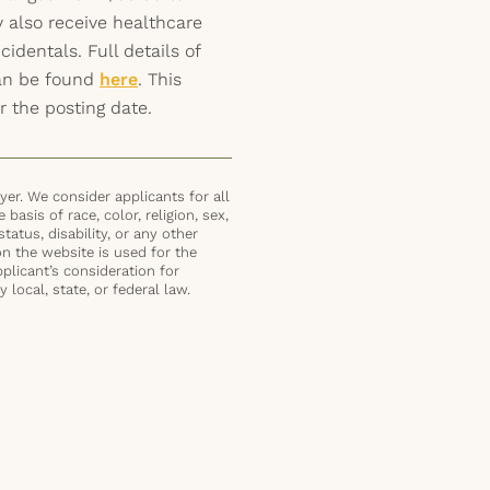
 also receive healthcare
identals. Full details of
can be found
here
. This
r the posting date.
er. We consider applicants for all
basis of race, color, religion, sex,
status, disability, or any other
on the website is used for the
plicant’s consideration for
local, state, or federal law.