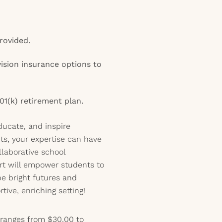
rovided.
vision insurance options to
01(k) retirement plan.
educate, and inspire
ts, your expertise can have
llaborative school
t will empower students to
pe bright futures and
tive, enriching setting!
 ranges from $30.00 to