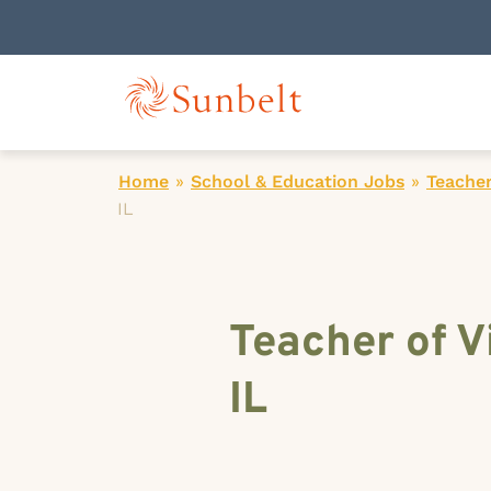
Home
»
School & Education Jobs
»
Teacher
IL
Teacher of V
IL