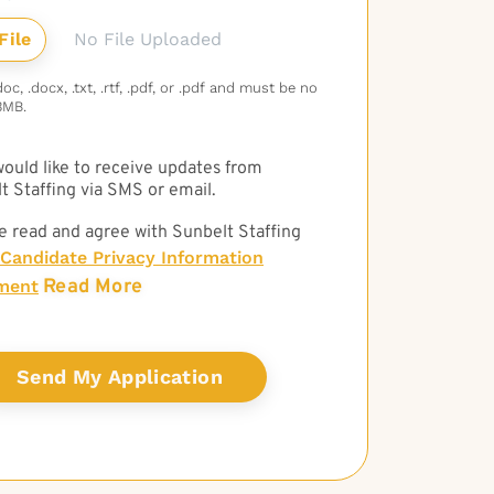
No File Uploaded
c, .docx, .txt, .rtf, .pdf, or .pdf and must be no
3MB.
 would like to receive updates from
t Staffing via SMS or email.
e read and agree with Sunbelt Staffing
Candidate Privacy Information
Read More
ment