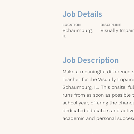
Job Details
LOCATION
DISCIPLINE
Schaumburg,
Visually Impai
IL
Job Description
Make a meaningful difference s
Teacher for the Visually Impaire
Schaumburg, IL. This onsite, fu
runs from as soon as possible 
school year, offering the chanc
dedicated educators and active
academic and personal succes