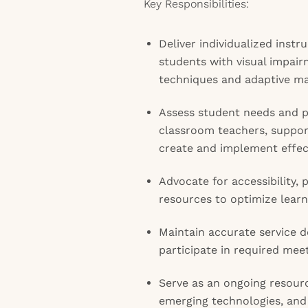
Key Responsibilities:
Deliver individualized instr
students with visual impairm
techniques and adaptive mat
Assess student needs and p
classroom teachers, support
create and implement effect
Advocate for accessibility, 
resources to optimize lear
Maintain accurate service
participate in required me
Serve as an ongoing resourc
emerging technologies, and 