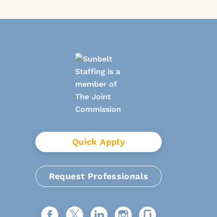
Quick Apply
Request Professionals