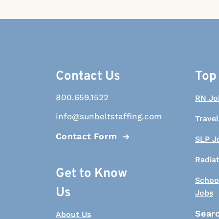
Contact Us
Top
800.659.1522
RN Jo
info@sunbeltstaffing.com
Travel
Contact Form
SLP J
Radia
Get to Know
Schoo
Us
Jobs
Searc
About Us