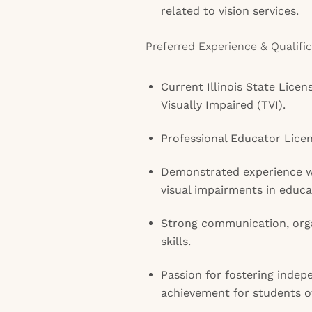
related to vision services.
Preferred Experience & Qualific
Current Illinois State Licen
Visually Impaired (TVI).
Professional Educator Licen
Demonstrated experience w
visual impairments in educat
Strong communication, org
skills.
Passion for fostering inde
achievement for students o