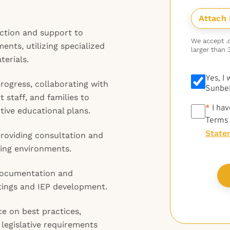
uction and support to
We accept .do
ents, utilizing specialized
larger than 
erials.
Yes, I
rogress, collaborating with
Sunbel
 staff, and families to
*
*
I hav
ive educational plans.
Terms
State
providing consultation and
ning environments.
 documentation and
etings and IEP development.
e on best practices,
legislative requirements