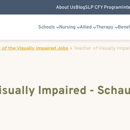
About Us
Blog
SLP CFY Program
Int
Schools
Nursing
Allied
Therapy
Benef
 of the Visually Impaired Jobs
»
Teacher of Visually Impa
isually Impaired - Scha