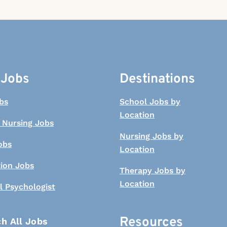
 Jobs
Destinations
bs
School Jobs by
Location
 Nursing Jobs
Nursing Jobs by
obs
Location
tion Jobs
Therapy Jobs by
Location
l Psychologist
Resources
h All Jobs