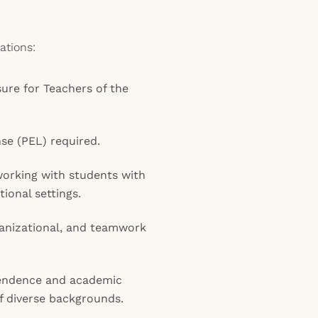
ations:
sure for Teachers of the
se (PEL) required.
orking with students with
ional settings.
anizational, and teamwork
pendence and academic
f diverse backgrounds.