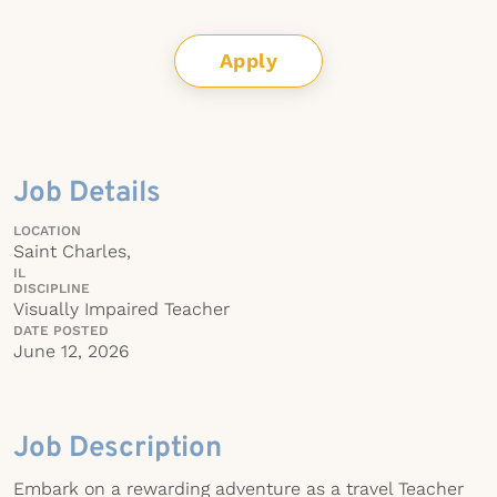
Apply
Job Details
LOCATION
Saint Charles,
IL
DISCIPLINE
Visually Impaired Teacher
DATE POSTED
June 12, 2026
Job Description
Embark on a rewarding adventure as a travel Teacher