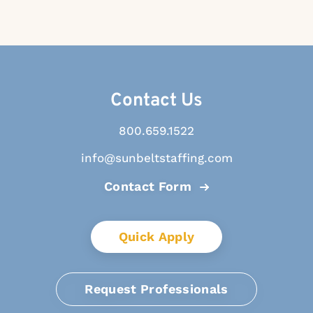
Contact Us
800.659.1522
info@sunbeltstaffing.com
Contact Form
Quick Apply
Request Professionals