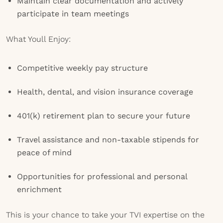
Maintain clear documentation and actively
participate in team meetings
What Youll Enjoy:
Competitive weekly pay structure
Health, dental, and vision insurance coverage
401(k) retirement plan to secure your future
Travel assistance and non-taxable stipends for
peace of mind
Opportunities for professional and personal
enrichment
This is your chance to take your TVI expertise on the