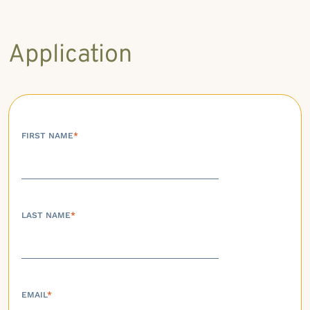
Application
FIRST NAME
*
LAST NAME
*
EMAIL
*