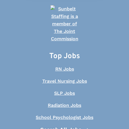
Top Jobs
RN Jobs
Travel Nursing Jobs
SLP Jobs
Radiation Jobs
School Psychologist Jobs