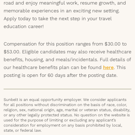
road and enjoy meaningful work, resume growth, and
memorable experiences in an exciting new setting.
Apply today to take the next step in your travel
education career!
Compensation for this position ranges from $30.00 to
$53.00. Eligible candidates may also receive healthcare
benefits, housing, and meals/incidentals. Full details of
our healthcare benefits plan can be found
here
. This
posting is open for 60 days after the posting date.
Sunbelt is an equal opportunity employer. We consider applicants
for all positions without discrimination on the basis of race, color,
religion, sex, national origin, age, marital or veteran status, disability,
or any other legally protected status. No question on the website is
used for the purpose of limiting or excluding any applicant’s
consideration for employment on any basis prohibited by local,
state, or federal law.