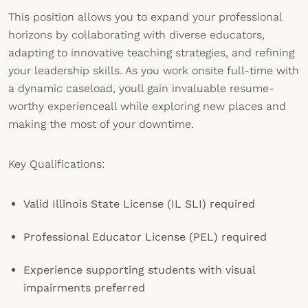
This position allows you to expand your professional
horizons by collaborating with diverse educators,
adapting to innovative teaching strategies, and refining
your leadership skills. As you work onsite full-time with
a dynamic caseload, youll gain invaluable resume-
worthy experienceall while exploring new places and
making the most of your downtime.
Key Qualifications:
Valid Illinois State License (IL SLI) required
Professional Educator License (PEL) required
Experience supporting students with visual
impairments preferred