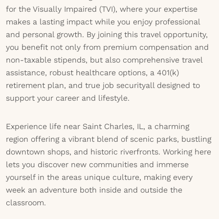
for the Visually Impaired (TVI), where your expertise
makes a lasting impact while you enjoy professional
and personal growth. By joining this travel opportunity,
you benefit not only from premium compensation and
non-taxable stipends, but also comprehensive travel
assistance, robust healthcare options, a 401(k)
retirement plan, and true job securityall designed to
support your career and lifestyle.
Experience life near Saint Charles, IL, a charming
region offering a vibrant blend of scenic parks, bustling
downtown shops, and historic riverfronts. Working here
lets you discover new communities and immerse
yourself in the areas unique culture, making every
week an adventure both inside and outside the
classroom.