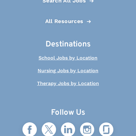
Search All Jobs
All Resources
Destinations
School Jobs by Location
Nursing Jobs by Location
Therapy Jobs by Location
Follow Us