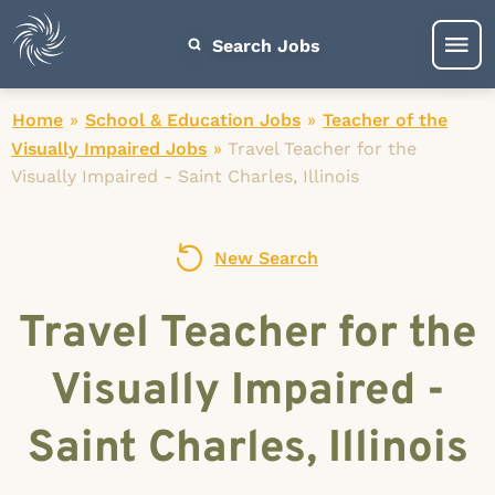
Search Jobs
Home
»
School & Education Jobs
»
Teacher of the
Visually Impaired Jobs
»
Travel Teacher for the
Visually Impaired - Saint Charles, Illinois
New Search
Travel Teacher for the
Visually Impaired -
Saint Charles, Illinois