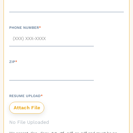
PHONE NUMBER
*
ZIP
*
RESUME UPLOAD
*
No File Uploaded