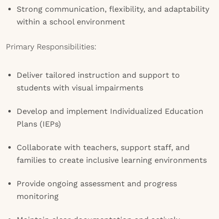
Strong communication, flexibility, and adaptability
within a school environment
Primary Responsibilities:
Deliver tailored instruction and support to
students with visual impairments
Develop and implement Individualized Education
Plans (IEPs)
Collaborate with teachers, support staff, and
families to create inclusive learning environments
Provide ongoing assessment and progress
monitoring