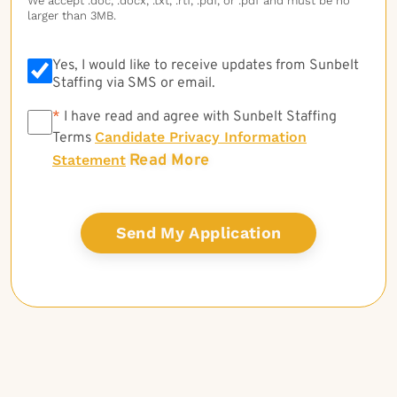
We accept .doc, .docx, .txt, .rtf, .pdf, or .pdf and must be no
larger than 3MB.
Yes, I would like to receive updates from Sunbelt
Staffing via SMS or email.
*
*
I have read and agree with Sunbelt Staffing
Candidate Privacy Information
Terms
Read More
Statement