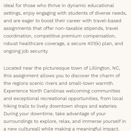
ideal for those who thrive in dynamic educational
settings, enjoy engaging with students of diverse needs,
and are eager to boost their career with travel-based
assignments that offer non-taxable stipends, travel
coordination, competitive premium compensation,
robust healthcare coverage, a secure 401(k) plan, and
ongoing job security.
Located near the picturesque town of Lillington, NC,
this assignment allows you to discover the charm of
the regions scenic rivers and small-town warmth.
Experience North Carolinas welcoming communities
and exceptional recreational opportunities, from local
hiking trails to lively downtown shops and eateries.
During your downtime, take advantage of your
surroundings to explore, relax, and immerse yourself in
a new cultureall while making a meaningful impact.