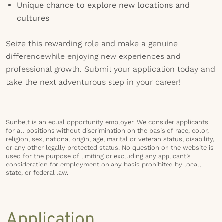
Unique chance to explore new locations and
cultures
Seize this rewarding role and make a genuine
differencewhile enjoying new experiences and
professional growth. Submit your application today and
take the next adventurous step in your career!
Sunbelt is an equal opportunity employer. We consider applicants
for all positions without discrimination on the basis of race, color,
religion, sex, national origin, age, marital or veteran status, disability,
or any other legally protected status. No question on the website is
used for the purpose of limiting or excluding any applicant’s
consideration for employment on any basis prohibited by local,
state, or federal law.
Application