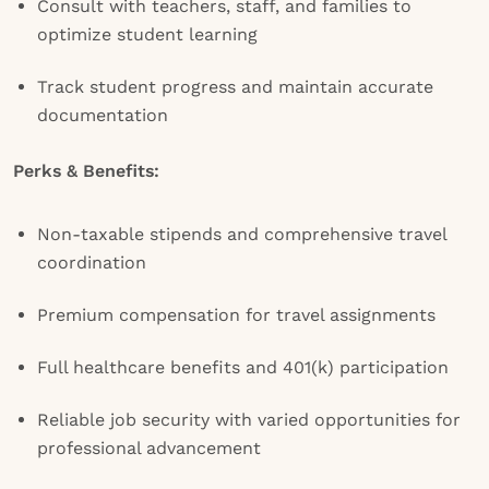
Consult with teachers, staff, and families to
optimize student learning
Track student progress and maintain accurate
documentation
Perks & Benefits:
Non-taxable stipends and comprehensive travel
coordination
Premium compensation for travel assignments
Full healthcare benefits and 401(k) participation
Reliable job security with varied opportunities for
professional advancement