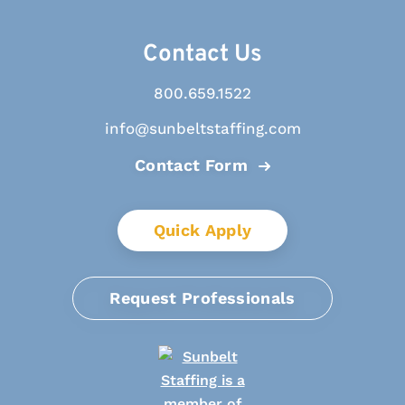
Contact Us
800.659.1522
info@sunbeltstaffing.com
Contact Form
Quick Apply
Request Professionals