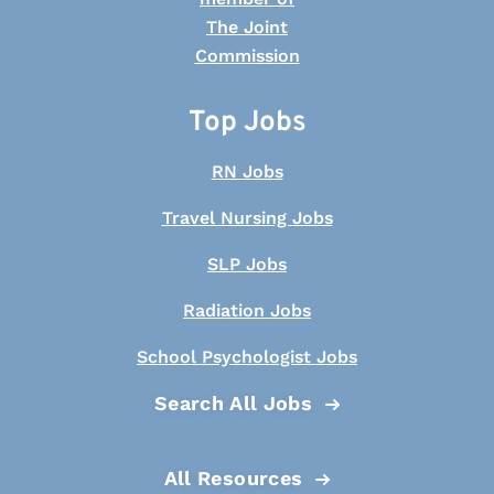
Top Jobs
RN Jobs
Travel Nursing Jobs
SLP Jobs
Radiation Jobs
School Psychologist Jobs
Search All Jobs
All Resources