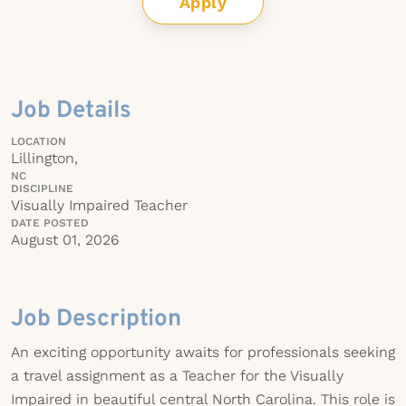
Apply
Job Details
LOCATION
Lillington,
NC
DISCIPLINE
Visually Impaired Teacher
DATE POSTED
August 01, 2026
Job Description
An exciting opportunity awaits for professionals seeking
a travel assignment as a Teacher for the Visually
Impaired in beautiful central North Carolina. This role is