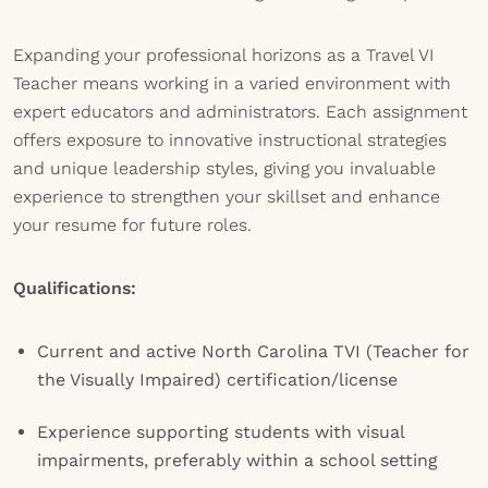
Expanding your professional horizons as a Travel VI
Teacher means working in a varied environment with
expert educators and administrators. Each assignment
offers exposure to innovative instructional strategies
and unique leadership styles, giving you invaluable
experience to strengthen your skillset and enhance
your resume for future roles.
Qualifications:
Current and active North Carolina TVI (Teacher for
the Visually Impaired) certification/license
Experience supporting students with visual
impairments, preferably within a school setting