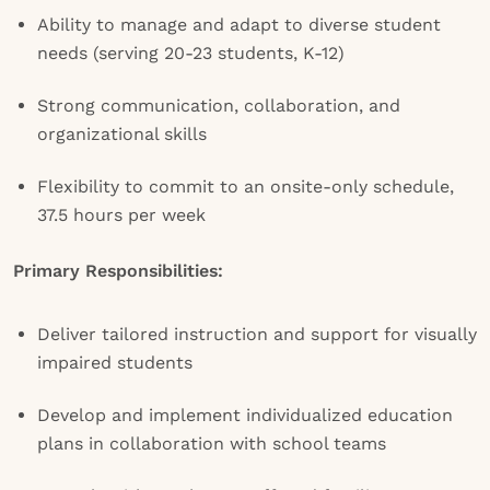
Ability to manage and adapt to diverse student
needs (serving 20-23 students, K-12)
Strong communication, collaboration, and
organizational skills
Flexibility to commit to an onsite-only schedule,
37.5 hours per week
Primary Responsibilities:
Deliver tailored instruction and support for visually
impaired students
Develop and implement individualized education
plans in collaboration with school teams