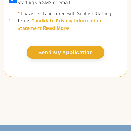
Staffing via SMS or email.
*
*
I have read and agree with Sunbelt Staffing
Candidate Privacy Information
Terms
Read More
Statement