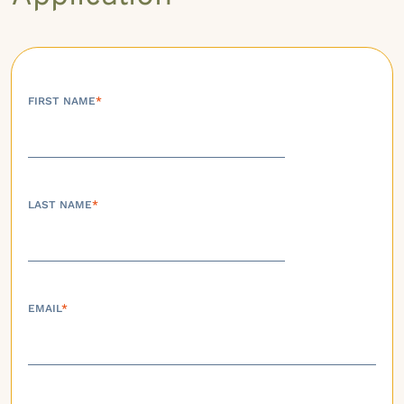
FIRST NAME
*
LAST NAME
*
EMAIL
*