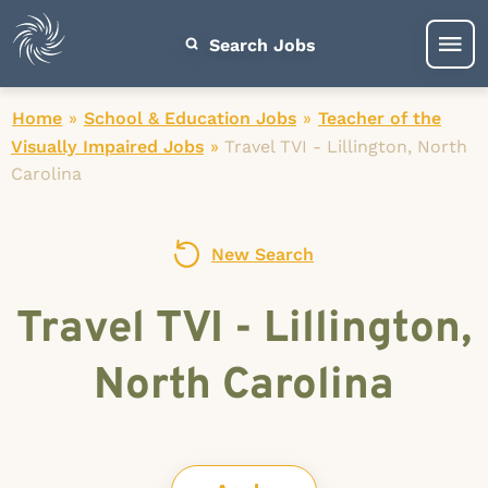
Search Jobs
Home
»
School & Education Jobs
»
Teacher of the
Visually Impaired Jobs
»
Travel TVI - Lillington, North
Carolina
New Search
Travel TVI - Lillington,
North Carolina