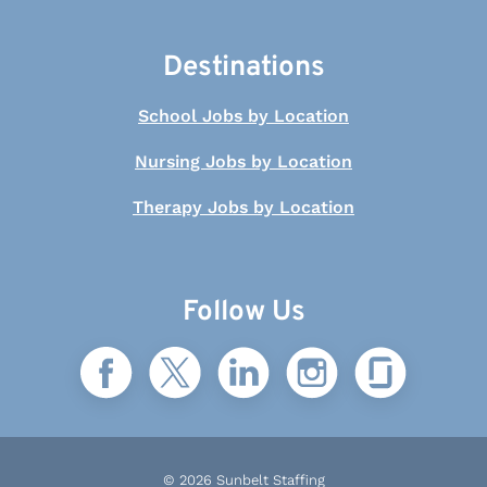
Destinations
School Jobs by Location
Nursing Jobs by Location
Therapy Jobs by Location
Follow Us
© 2026 Sunbelt Staffing