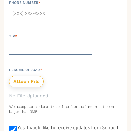
PHONE NUMBER
*
ZIP
*
RESUME UPLOAD
*
No File Uploaded
We accept .doc, .docx, .txt, .rtf, .pdf, or .pdf and must be no
larger than 3MB.
Yes, I would like to receive updates from Sunbelt