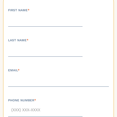
FIRST NAME
*
LAST NAME
*
EMAIL
*
PHONE NUMBER
*