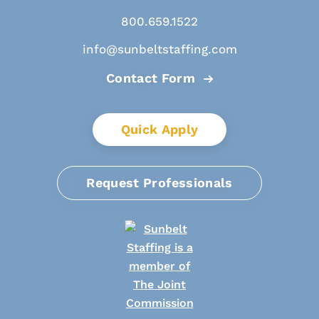
800.659.1522
info@sunbeltstaffing.com
Contact Form
Quick Apply
Request Professionals