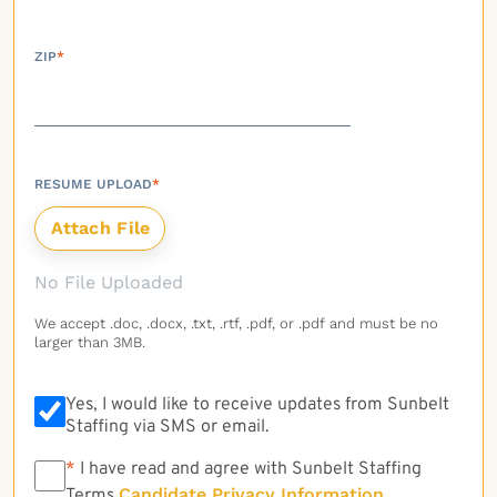
ZIP
*
RESUME UPLOAD
*
No File Uploaded
We accept .doc, .docx, .txt, .rtf, .pdf, or .pdf and must be no
larger than 3MB.
Yes, I would like to receive updates from Sunbelt
Staffing via SMS or email.
*
*
I have read and agree with Sunbelt Staffing
Candidate Privacy Information
Terms