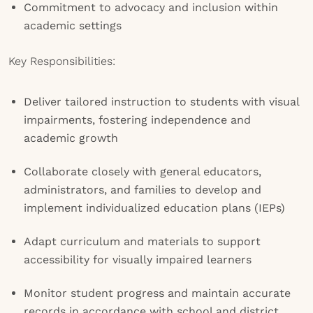
Commitment to advocacy and inclusion within
academic settings
Key Responsibilities:
Deliver tailored instruction to students with visual
impairments, fostering independence and
academic growth
Collaborate closely with general educators,
administrators, and families to develop and
implement individualized education plans (IEPs)
Adapt curriculum and materials to support
accessibility for visually impaired learners
Monitor student progress and maintain accurate
records in accordance with school and district