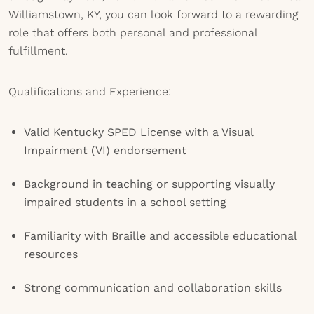
Williamstown, KY, you can look forward to a rewarding
role that offers both personal and professional
fulfillment.
Qualifications and Experience:
Valid Kentucky SPED License with a Visual
Impairment (VI) endorsement
Background in teaching or supporting visually
impaired students in a school setting
Familiarity with Braille and accessible educational
resources
Strong communication and collaboration skills