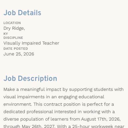
Job Details
LOCATION
Dry Ridge,
KY
DISCIPLINE
Visually Impaired Teacher
DATE POSTED
June 25, 2026
Job Description
Make a meaningful impact by supporting students with
visual impairments in an engaging educational
environment. This contract position is perfect for a
dedicated professional interested in working with a
diverse population of learners from August 17th, 2026,
through May 26th, 2027. With a 25-hour workweek near