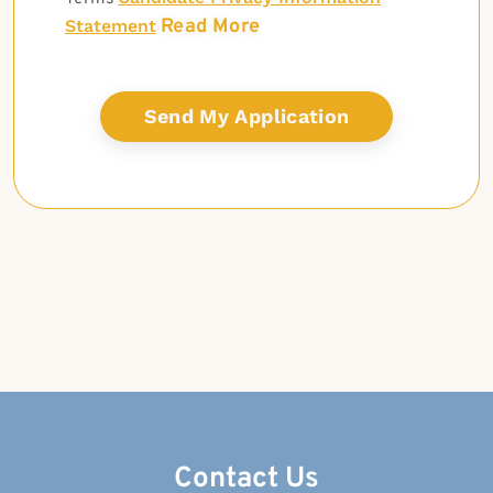
Read More
Statement
Contact Us