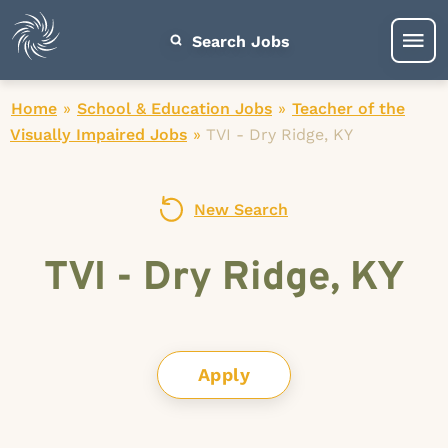
Search Jobs
Home
»
School & Education Jobs
»
Teacher of the
Visually Impaired Jobs
»
TVI - Dry Ridge, KY
New Search
TVI - Dry Ridge, KY
Apply