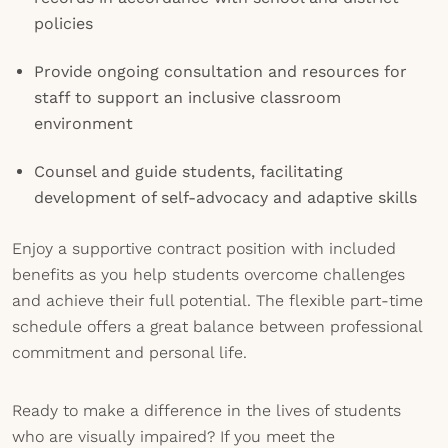
policies
Provide ongoing consultation and resources for
staff to support an inclusive classroom
environment
Counsel and guide students, facilitating
development of self-advocacy and adaptive skills
Enjoy a supportive contract position with included
benefits as you help students overcome challenges
and achieve their full potential. The flexible part-time
schedule offers a great balance between professional
commitment and personal life.
Ready to make a difference in the lives of students
who are visually impaired? If you meet the