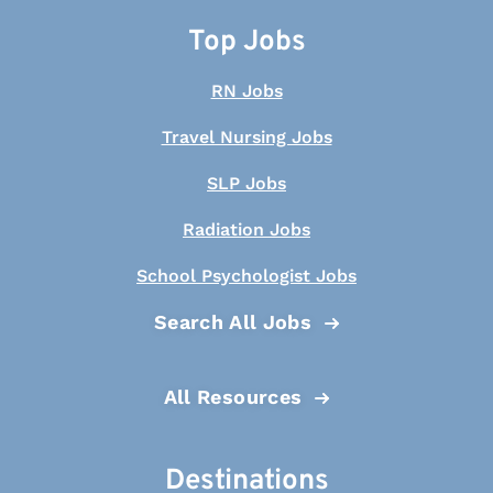
Top Jobs
RN Jobs
Travel Nursing Jobs
SLP Jobs
Radiation Jobs
School Psychologist Jobs
Search All Jobs
All Resources
Destinations