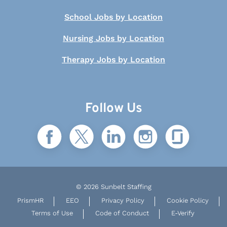
School Jobs by Location
Nursing Jobs by Location
Therapy Jobs by Location
Follow Us
© 2026 Sunbelt Staffing
PrismHR
EEO
Privacy Policy
Cookie Policy
Terms of Use
Code of Conduct
E-Verify