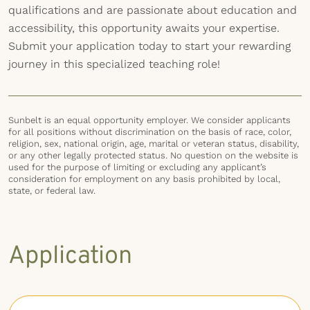
qualifications and are passionate about education and
accessibility, this opportunity awaits your expertise.
Submit your application today to start your rewarding
journey in this specialized teaching role!
Sunbelt is an equal opportunity employer. We consider applicants
for all positions without discrimination on the basis of race, color,
religion, sex, national origin, age, marital or veteran status, disability,
or any other legally protected status. No question on the website is
used for the purpose of limiting or excluding any applicant’s
consideration for employment on any basis prohibited by local,
state, or federal law.
Application