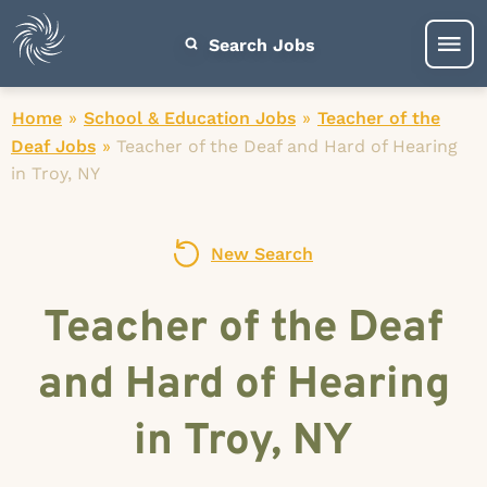
Search Jobs
Home
»
School & Education Jobs
»
Teacher of the
Deaf Jobs
»
Teacher of the Deaf and Hard of Hearing
in Troy, NY
New Search
Teacher of the Deaf
and Hard of Hearing
in Troy, NY