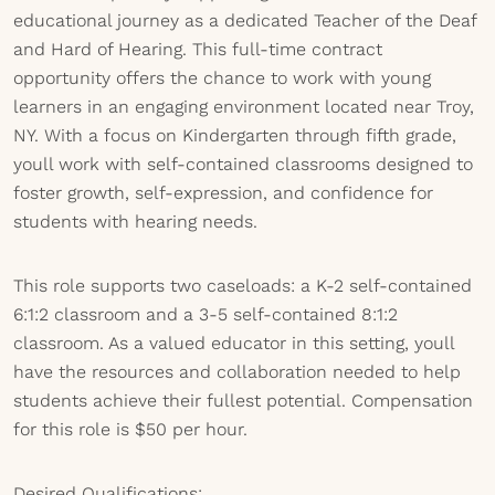
educational journey as a dedicated Teacher of the Deaf
and Hard of Hearing. This full-time contract
opportunity offers the chance to work with young
learners in an engaging environment located near Troy,
NY. With a focus on Kindergarten through fifth grade,
youll work with self-contained classrooms designed to
foster growth, self-expression, and confidence for
students with hearing needs.
This role supports two caseloads: a K-2 self-contained
6:1:2 classroom and a 3-5 self-contained 8:1:2
classroom. As a valued educator in this setting, youll
have the resources and collaboration needed to help
students achieve their fullest potential. Compensation
for this role is $50 per hour.
Desired Qualifications: