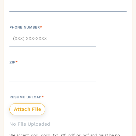
PHONE NUMBER
*
ZIP
*
RESUME UPLOAD
*
No File Uploaded
We accept .doc, .docx, .txt, .rtf, .pdf, or .pdf and must be no