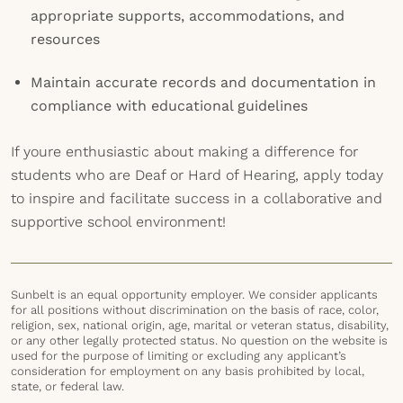
appropriate supports, accommodations, and
resources
Maintain accurate records and documentation in
compliance with educational guidelines
If youre enthusiastic about making a difference for
students who are Deaf or Hard of Hearing, apply today
to inspire and facilitate success in a collaborative and
supportive school environment!
Sunbelt is an equal opportunity employer. We consider applicants
for all positions without discrimination on the basis of race, color,
religion, sex, national origin, age, marital or veteran status, disability,
or any other legally protected status. No question on the website is
used for the purpose of limiting or excluding any applicant’s
consideration for employment on any basis prohibited by local,
state, or federal law.