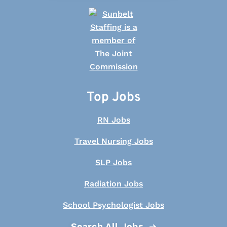
Top Jobs
RN Jobs
Travel Nursing Jobs
SLP Jobs
Radiation Jobs
School Psychologist Jobs
Search All Jobs