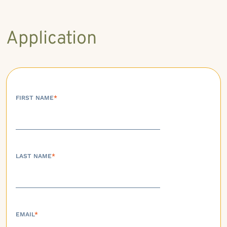
Application
FIRST NAME
*
LAST NAME
*
EMAIL
*