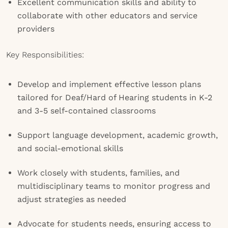
Excellent communication skills and ability to
collaborate with other educators and service
providers
Key Responsibilities:
Develop and implement effective lesson plans
tailored for Deaf/Hard of Hearing students in K-2
and 3-5 self-contained classrooms
Support language development, academic growth,
and social-emotional skills
Work closely with students, families, and
multidisciplinary teams to monitor progress and
adjust strategies as needed
Advocate for students needs, ensuring access to