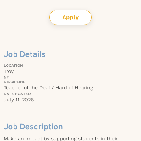
Apply
Job Details
LOCATION
Troy,
NY
DISCIPLINE
Teacher of the Deaf / Hard of Hearing
DATE POSTED
July 11, 2026
Job Description
Make an impact by supporting students in their