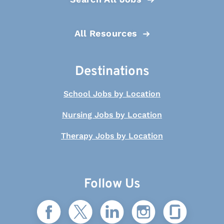
All Resources
Destinations
School Jobs by Location
Nursing Jobs by Location
Therapy Jobs by Location
Follow Us