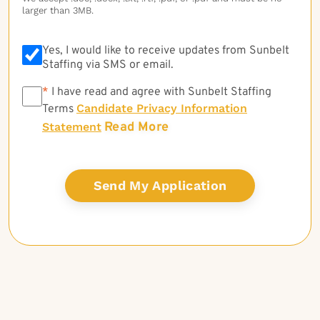
larger than 3MB.
Yes, I would like to receive updates from Sunbelt
Staffing via SMS or email.
*
*
I have read and agree with Sunbelt Staffing
Candidate Privacy Information
Terms
Read More
Statement