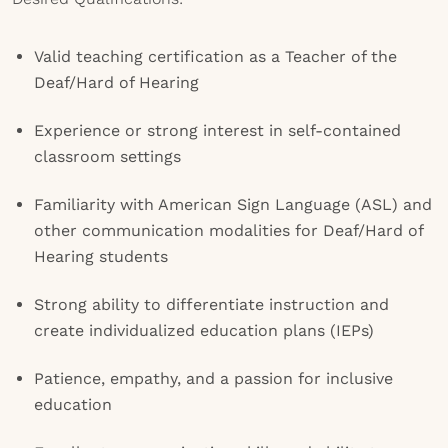
Valid teaching certification as a Teacher of the
Deaf/Hard of Hearing
Experience or strong interest in self-contained
classroom settings
Familiarity with American Sign Language (ASL) and
other communication modalities for Deaf/Hard of
Hearing students
Strong ability to differentiate instruction and
create individualized education plans (IEPs)
Patience, empathy, and a passion for inclusive
education