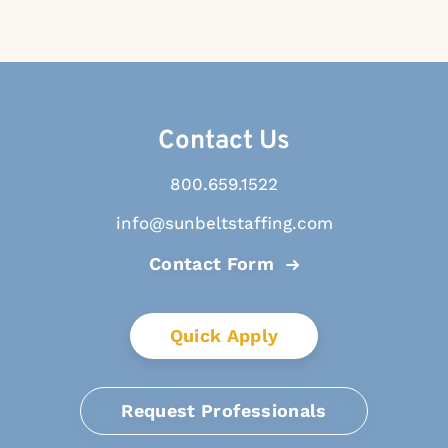
Contact Us
800.659.1522
info@sunbeltstaffing.com
Contact Form
Quick Apply
Request Professionals