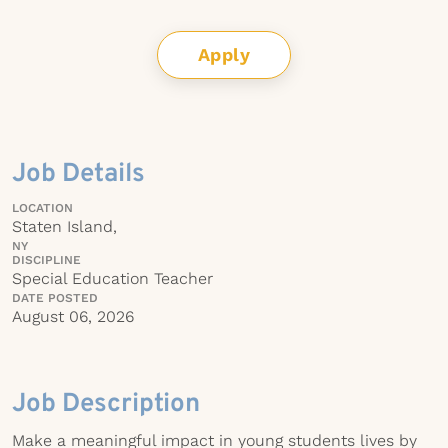
Apply
Job Details
LOCATION
Staten Island,
NY
DISCIPLINE
Special Education Teacher
DATE POSTED
August 06, 2026
Job Description
Make a meaningful impact in young students lives by