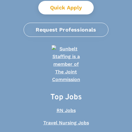
Quick Apply
Request Professionals
Top Jobs
RN Jobs
Travel Nursing Jobs