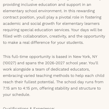
providing inclusive education and support in an
elementary school environment. In this rewarding
contract position, youll play a pivotal role in fostering
academic and social growth for elementary learners
requiring special education services. Your days will be
filled with collaboration, creativity, and the opportunity
to make a real difference for your students.
This full-time opportunity is based in New York, NY
(10027) and spans the 2026-2027 school year. You'll
work alongside a team of dedicated educators,
embracing varied teaching methods to help each child
reach their fullest potential. The school day runs from
7:15 am to 4:15 pm, offering stability and structure to
your schedule.
Qualifications & Experience: