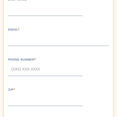
EMAIL
*
PHONE NUMBER
*
ZIP
*