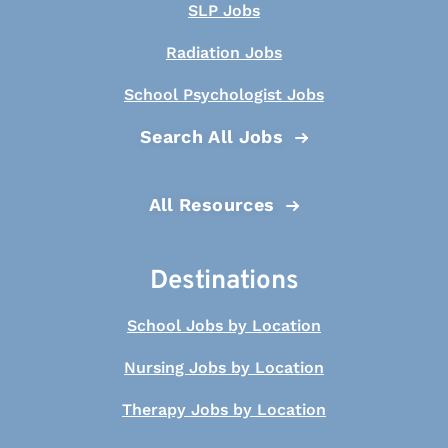
SLP Jobs
Radiation Jobs
School Psychologist Jobs
Search All Jobs
All Resources
Destinations
School Jobs by Location
Nursing Jobs by Location
Therapy Jobs by Location