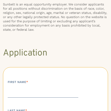
Sunbelt is an equal opportunity employer. We consider applicants
for all positions without discrimination on the basis of race, color,
religion, sex, national origin, age, marital or veteran status, disability,
or any other legally protected status. No question on the website is
used for the purpose of limiting or excluding any applicant’s
consideration for employment on any basis prohibited by local,
state, or federal law.
Application
FIRST NAME
*
LAST NAME
*