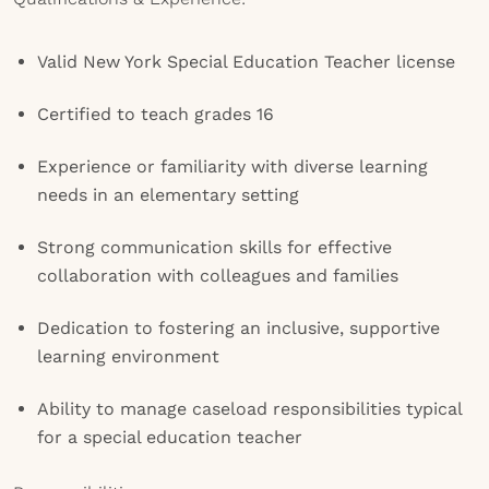
Valid New York Special Education Teacher license
Certified to teach grades 16
Experience or familiarity with diverse learning
needs in an elementary setting
Strong communication skills for effective
collaboration with colleagues and families
Dedication to fostering an inclusive, supportive
learning environment
Ability to manage caseload responsibilities typical
for a special education teacher