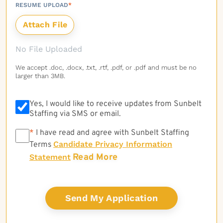
RESUME UPLOAD
*
No File Uploaded
We accept .doc, .docx, .txt, .rtf, .pdf, or .pdf and must be no
larger than 3MB.
Yes, I would like to receive updates from Sunbelt
Staffing via SMS or email.
*
*
I have read and agree with Sunbelt Staffing
Candidate Privacy Information
Terms
Read More
Statement