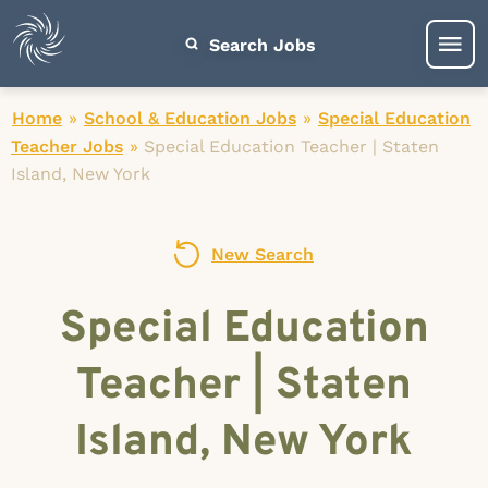
Search Jobs
Home
»
School & Education Jobs
»
Special Education
Teacher Jobs
»
Special Education Teacher | Staten
Island, New York
New Search
Special Education
Teacher | Staten
Island, New York