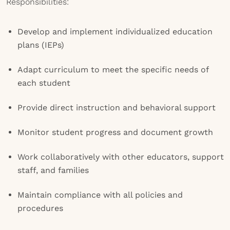
Responsibilities:
Develop and implement individualized education
plans (IEPs)
Adapt curriculum to meet the specific needs of
each student
Provide direct instruction and behavioral support
Monitor student progress and document growth
Work collaboratively with other educators, support
staff, and families
Maintain compliance with all policies and
procedures