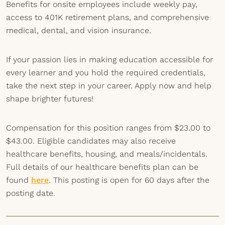
Benefits for onsite employees include weekly pay,
access to 401K retirement plans, and comprehensive
medical, dental, and vision insurance.
If your passion lies in making education accessible for
every learner and you hold the required credentials,
take the next step in your career. Apply now and help
shape brighter futures!
Compensation for this position ranges from $23.00 to
$43.00. Eligible candidates may also receive
healthcare benefits, housing, and meals/incidentals.
Full details of our healthcare benefits plan can be
found
here
. This posting is open for 60 days after the
posting date.