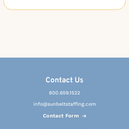
Contact Us
800.659.1522
info@sunbeltstaffing.com
Contact Form