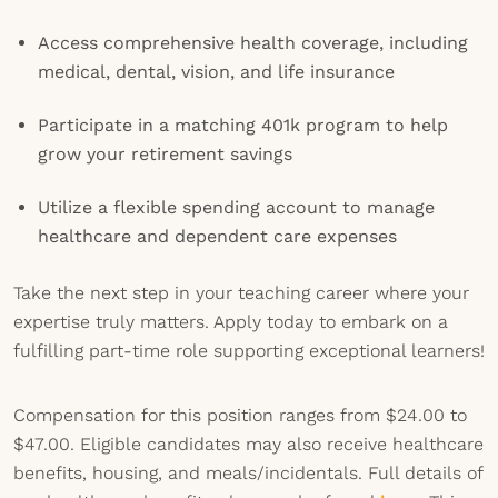
Access comprehensive health coverage, including
medical, dental, vision, and life insurance
Participate in a matching 401k program to help
grow your retirement savings
Utilize a flexible spending account to manage
healthcare and dependent care expenses
Take the next step in your teaching career where your
expertise truly matters. Apply today to embark on a
fulfilling part-time role supporting exceptional learners!
Compensation for this position ranges from $24.00 to
$47.00. Eligible candidates may also receive healthcare
benefits, housing, and meals/incidentals. Full details of