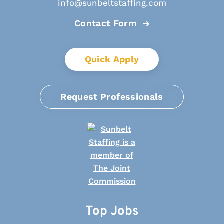
info@sunbeltstaffing.com
Contact Form
Quick Apply
Request Professionals
Top Jobs