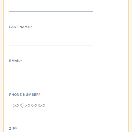
LAST NAME
*
EMAIL
*
PHONE NUMBER
*
ZIP
*