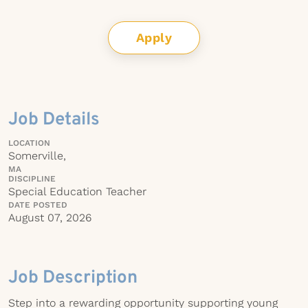
Apply
Job Details
LOCATION
Somerville,
MA
DISCIPLINE
Special Education Teacher
DATE POSTED
August 07, 2026
Job Description
Step into a rewarding opportunity supporting young