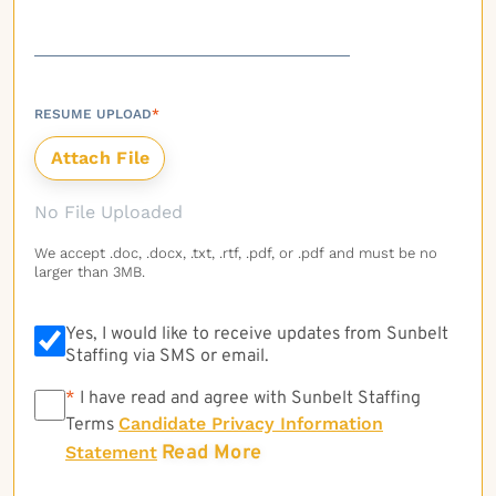
RESUME UPLOAD
*
No File Uploaded
We accept .doc, .docx, .txt, .rtf, .pdf, or .pdf and must be no
larger than 3MB.
Yes, I would like to receive updates from Sunbelt
Staffing via SMS or email.
*
*
I have read and agree with Sunbelt Staffing
Candidate Privacy Information
Terms
Read More
Statement