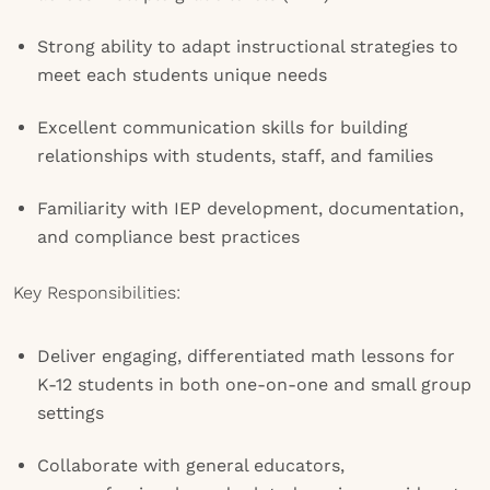
Strong ability to adapt instructional strategies to
meet each students unique needs
Excellent communication skills for building
relationships with students, staff, and families
Familiarity with IEP development, documentation,
and compliance best practices
Key Responsibilities:
Deliver engaging, differentiated math lessons for
K-12 students in both one-on-one and small group
settings
Collaborate with general educators,