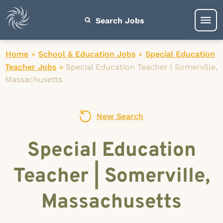
Search Jobs
Home
»
School & Education Jobs
»
Special Education
Teacher Jobs
»
Special Education Teacher | Somerville,
Massachusetts
New Search
Special Education
Teacher | Somerville,
Massachusetts