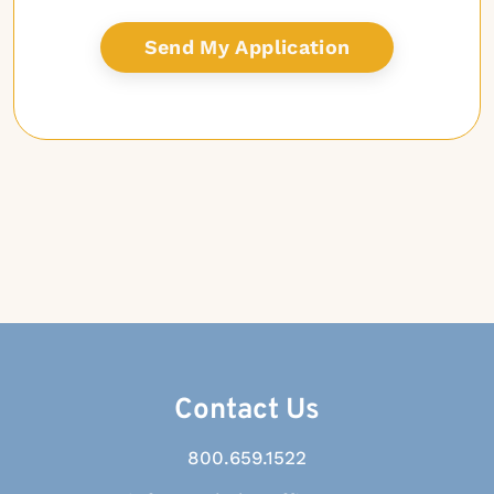
Contact Us
800.659.1522