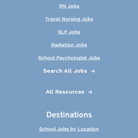
RN Jobs
Travel Nursing Jobs
SLP Jobs
Radiation Jobs
School Psychologist Jobs
Search All Jobs
All Resources
Destinations
School Jobs by Location