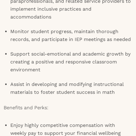
paraprofessionals, and related service providers to
implement inclusive practices and
accommodations
Monitor student progress, maintain thorough
records, and participate in IEP meetings as needed
Support social-emotional and academic growth by
creating a positive and responsive classroom
environment
Assist in developing and modifying instructional
materials to foster student success in math
Benefits and Perks:
Enjoy highly competitive compensation with
weekly pay to support your financial wellbeing