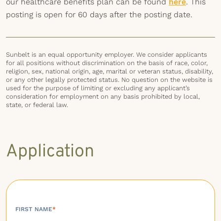
our healthcare benefits plan can be found
here
. This
posting is open for 60 days after the posting date.
Sunbelt is an equal opportunity employer. We consider applicants
for all positions without discrimination on the basis of race, color,
religion, sex, national origin, age, marital or veteran status, disability,
or any other legally protected status. No question on the website is
used for the purpose of limiting or excluding any applicant’s
consideration for employment on any basis prohibited by local,
state, or federal law.
Application
FIRST NAME
*