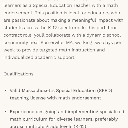
learners as a Special Education Teacher with a math
endorsement. This position is ideal for educators who
are passionate about making a meaningful impact with
students across the K-12 spectrum. In this part-time
contract role, youll collaborate with a dynamic school
community near Somerville, MA, working two days per
week to provide targeted math instruction and
individualized academic support.
Qualifications:
Valid Massachusetts Special Education (SPED)
teaching license with math endorsement
Experience designing and implementing specialized
math curriculum for diverse learners, preferably
across multiple grade levels (K-12)