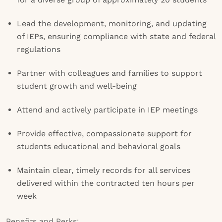
Lead the development, monitoring, and updating
of IEPs, ensuring compliance with state and federal
regulations
Partner with colleagues and families to support
student growth and well-being
Attend and actively participate in IEP meetings
Provide effective, compassionate support for
students educational and behavioral goals
Maintain clear, timely records for all services
delivered within the contracted ten hours per
week
Benefits and Perks: