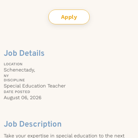
Apply
Job Details
LOCATION
Schenectady,
NY
DISCIPLINE
Special Education Teacher
DATE POSTED
August 06, 2026
Job Description
Take your expertise in special education to the next