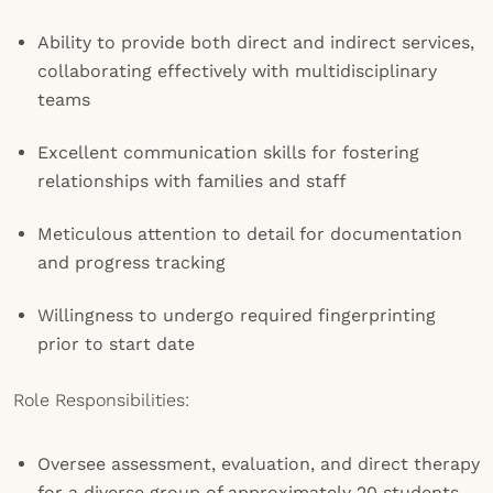
Ability to provide both direct and indirect services,
collaborating effectively with multidisciplinary
teams
Excellent communication skills for fostering
relationships with families and staff
Meticulous attention to detail for documentation
and progress tracking
Willingness to undergo required fingerprinting
prior to start date
Role Responsibilities:
Oversee assessment, evaluation, and direct therapy
for a diverse group of approximately 20 students