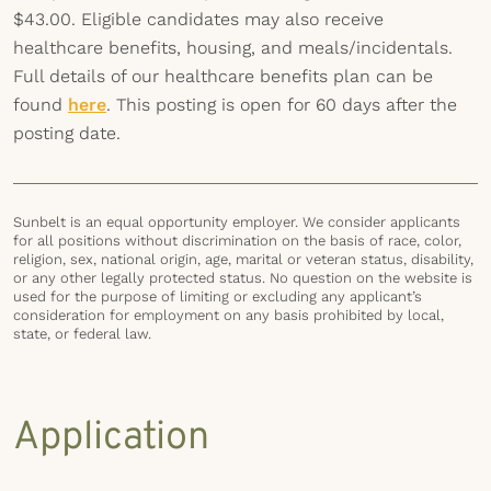
$43.00. Eligible candidates may also receive
healthcare benefits, housing, and meals/incidentals.
Full details of our healthcare benefits plan can be
found
here
. This posting is open for 60 days after the
posting date.
Sunbelt is an equal opportunity employer. We consider applicants
for all positions without discrimination on the basis of race, color,
religion, sex, national origin, age, marital or veteran status, disability,
or any other legally protected status. No question on the website is
used for the purpose of limiting or excluding any applicant’s
consideration for employment on any basis prohibited by local,
state, or federal law.
Application