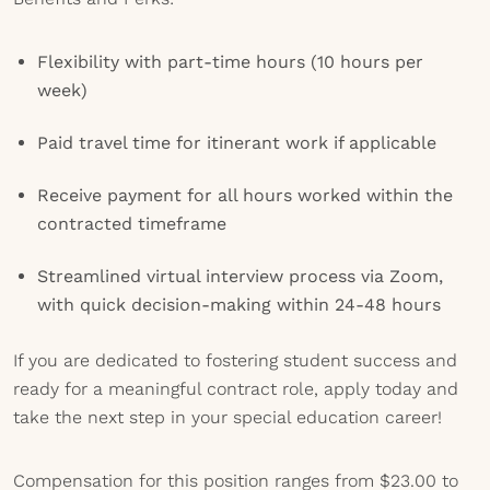
Flexibility with part-time hours (10 hours per
week)
Paid travel time for itinerant work if applicable
Receive payment for all hours worked within the
contracted timeframe
Streamlined virtual interview process via Zoom,
with quick decision-making within 24-48 hours
If you are dedicated to fostering student success and
ready for a meaningful contract role, apply today and
take the next step in your special education career!
Compensation for this position ranges from $23.00 to