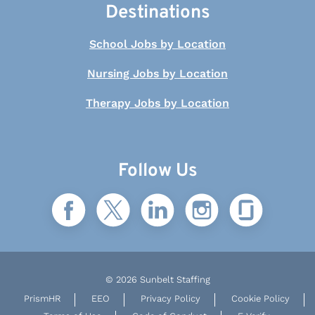
Destinations
School Jobs by Location
Nursing Jobs by Location
Therapy Jobs by Location
Follow Us
© 2026 Sunbelt Staffing
PrismHR
EEO
Privacy Policy
Cookie Policy