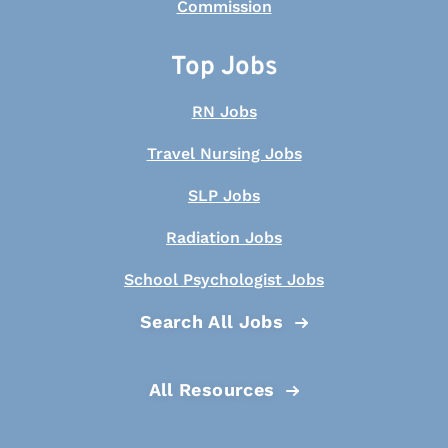
Top Jobs
RN Jobs
Travel Nursing Jobs
SLP Jobs
Radiation Jobs
School Psychologist Jobs
Search All Jobs
All Resources