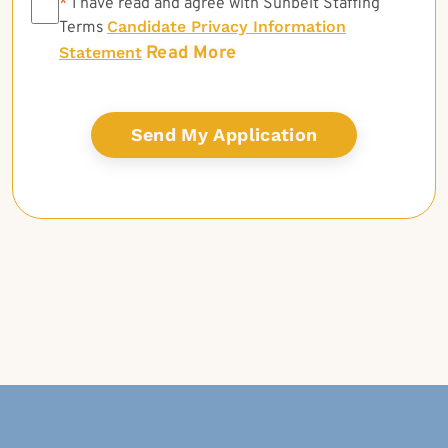
*
*
I have read and agree with Sunbelt Staffing
Candidate Privacy Information
Terms
Read More
Statement