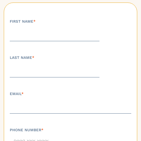
FIRST NAME
*
LAST NAME
*
EMAIL
*
PHONE NUMBER
*