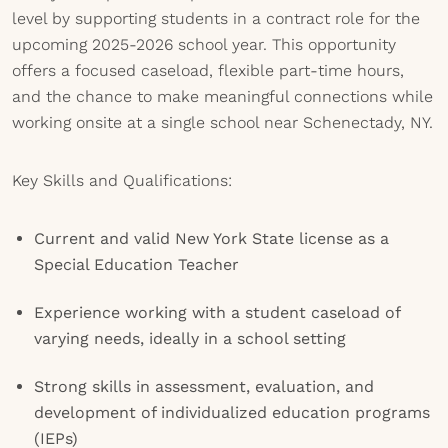
level by supporting students in a contract role for the
upcoming 2025-2026 school year. This opportunity
offers a focused caseload, flexible part-time hours,
and the chance to make meaningful connections while
working onsite at a single school near Schenectady, NY.
Key Skills and Qualifications:
Current and valid New York State license as a
Special Education Teacher
Experience working with a student caseload of
varying needs, ideally in a school setting
Strong skills in assessment, evaluation, and
development of individualized education programs
(IEPs)