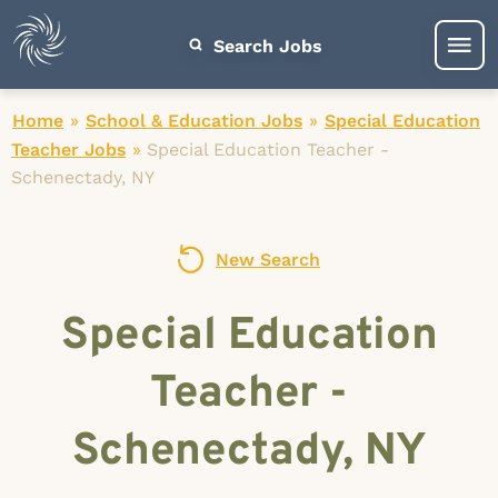
Search Jobs
Home
»
School & Education Jobs
»
Special Education
Teacher Jobs
»
Special Education Teacher -
Schenectady, NY
New Search
Special Education
Teacher -
Schenectady, NY