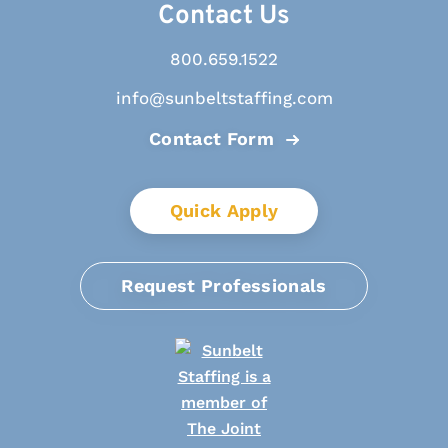
Contact Us
800.659.1522
info@sunbeltstaffing.com
Contact Form
Quick Apply
Request Professionals