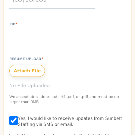
ZIP
*
RESUME UPLOAD
*
No File Uploaded
We accept .doc, .docx, .txt, .rtf, .pdf, or .pdf and must be no
larger than 3MB.
Yes, I would like to receive updates from Sunbelt
Staffing via SMS or email.