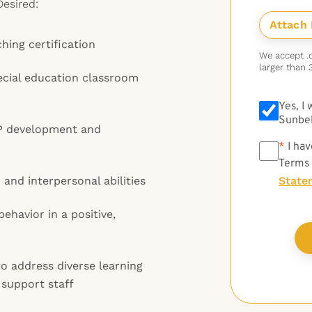
Desired:
hing certification
We accept .do
larger than 
ecial education classroom
Yes, I
Sunbel
EP development and
*
*
I hav
Terms
and interpersonal abilities
State
havior in a positive,
 to address diverse learning
 support staff