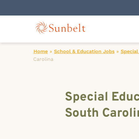
Home
»
School & Education Jobs
»
Special
Carolina
Special Educ
South Caroli