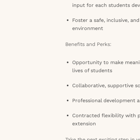
input for each students de
Foster a safe, inclusive, a
environment
Benefits and Perks:
Opportunity to make meanin
lives of students
Collaborative, supportive 
Professional development a
Contracted flexibility with 
extension
Take the next exciting step in 