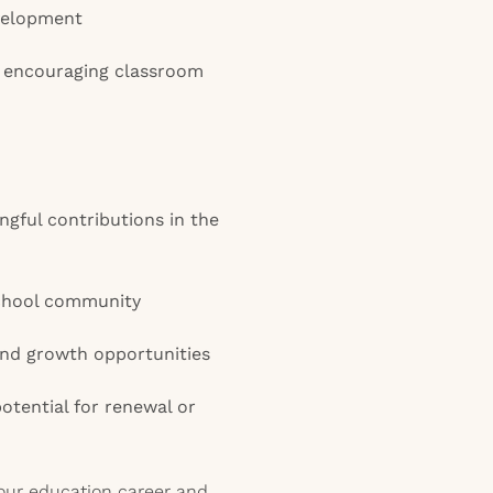
velopment
nd encouraging classroom
gful contributions in the
school community
nd growth opportunities
potential for renewal or
your education career and