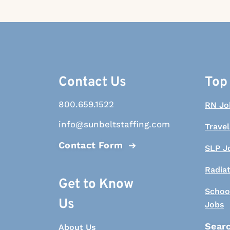
Contact Us
Top
800.659.1522
RN Jo
info@sunbeltstaffing.com
Travel
Contact Form
SLP J
Radia
Get to Know
Schoo
Us
Jobs
Searc
About Us