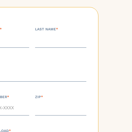
*
LAST NAME
*
BER
*
ZIP
*
LOAD
*