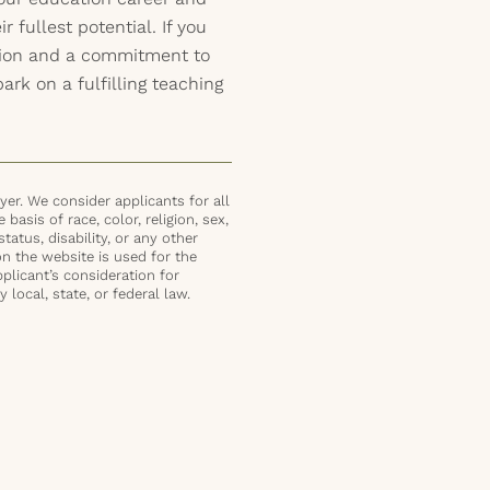
 fullest potential. If you
ation and a commitment to
rk on a fulfilling teaching
er. We consider applicants for all
basis of race, color, religion, sex,
status, disability, or any other
on the website is used for the
plicant’s consideration for
local, state, or federal law.