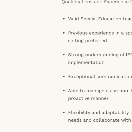
Qualifications and Experience 
Valid Special Education teac
Previous experience in a sp
setting preferred
Strong understanding of I
implementation
Exceptional communication 
Able to manage classroom be
proactive manner
Flexibility and adaptability
needs and collaborate with