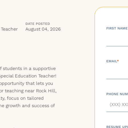
DATE POSTED
 Teacher
August 04, 2026
FIRST NAME
EMAIL
*
of students in a supportive
pecial Education Teacher!
pportunity that lets you
for teaching near Rock Hill,
PHONE NUM
lty, focus on tailored
the growth and success of
RESUME UP