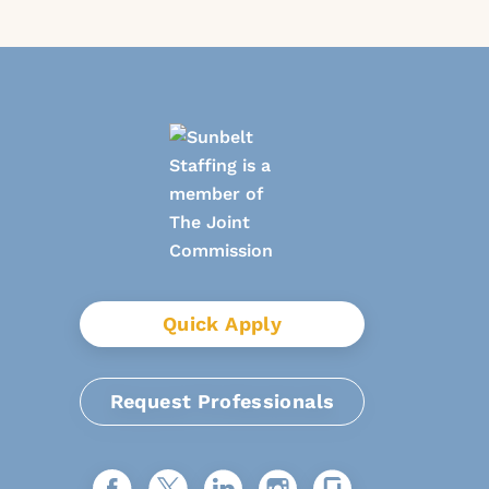
Quick Apply
Request Professionals