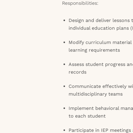
Responsibilities:
Design and deliver lesson
individual education plans (
Modify curriculum material
learning requirements
Assess student progress an
records
Communicate effectively wit
multidisciplinary teams
Implement behavioral manag
to each student
Participate in IEP meetings