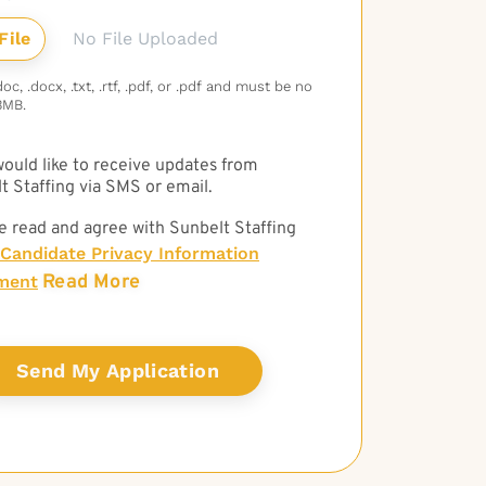
No File Uploaded
c, .docx, .txt, .rtf, .pdf, or .pdf and must be no
3MB.
 would like to receive updates from
t Staffing via SMS or email.
e read and agree with Sunbelt Staffing
Candidate Privacy Information
Read More
ment