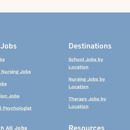
 Jobs
Destinations
bs
School Jobs by
Location
 Nursing Jobs
Nursing Jobs by
obs
Location
tion Jobs
Therapy Jobs by
Location
l Psychologist
Resources
h All Jobs