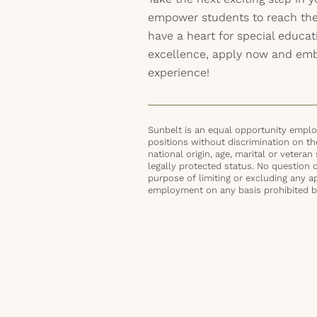
empower students to reach their
have a heart for special educ
excellence, apply now and emba
experience!
Sunbelt is an equal opportunity employ
positions without discrimination on the 
national origin, age, marital or veteran 
legally protected status. No question 
purpose of limiting or excluding any ap
employment on any basis prohibited by 