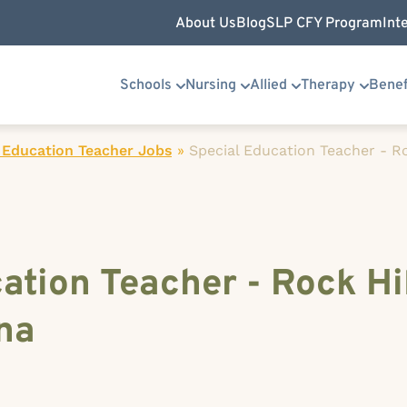
About Us
Blog
SLP CFY Program
Int
Schools
Nursing
Allied
Therapy
Benef
 Education Teacher Jobs
»
Special Education Teacher - Ro
ation Teacher - Rock Hil
na