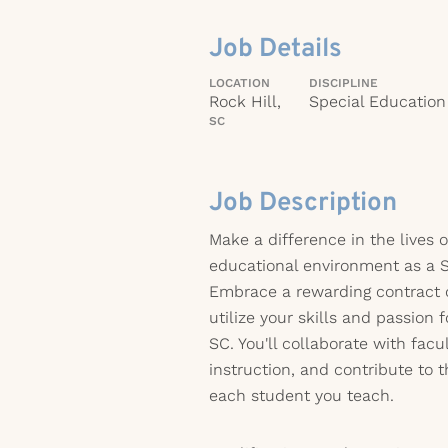
Job Details
LOCATION
DISCIPLINE
Rock Hill,
Special Education
SC
Job Description
Make a difference in the lives 
educational environment as a S
Embrace a rewarding contract o
utilize your skills and passion 
SC. You'll collaborate with facu
instruction, and contribute to 
each student you teach.