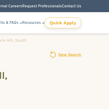
ernal Careers
Request Professionals
Contact Us
Quick Apply
its & FAQs
Resources
ck Hill, South
New Search
l,