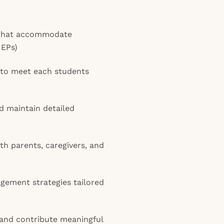
s that accommodate
IEPs)
 to meet each students
d maintain detailed
h parents, caregivers, and
ement strategies tailored
 and contribute meaningful