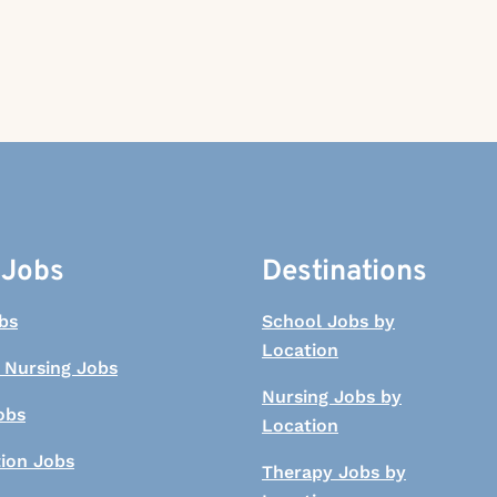
 Jobs
Destinations
bs
School Jobs by
Location
 Nursing Jobs
Nursing Jobs by
obs
Location
tion Jobs
Therapy Jobs by