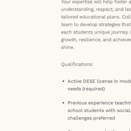
Your expertise will help foster
understanding, respect, and lea
tailored educational plans. Col
team to develop strategies th
each students unique journey. I
growth, resilience, and achieve
shine.
Qualifications:
Active DESE license in mode
needs (required)
Previous experience teachi
school students with social
challenges preferred