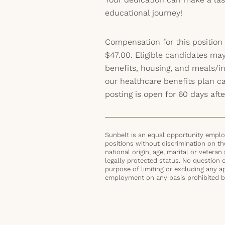
educational journey!
Compensation for this position
$47.00. Eligible candidates may
benefits, housing, and meals/inc
our healthcare benefits plan 
posting is open for 60 days afte
Sunbelt is an equal opportunity employ
positions without discrimination on the 
national origin, age, marital or veteran 
legally protected status. No question 
purpose of limiting or excluding any ap
employment on any basis prohibited by 