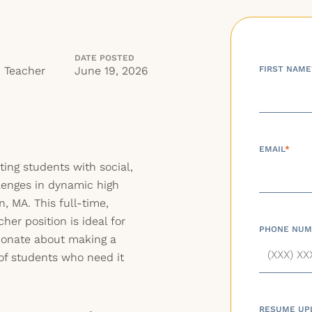
DATE POSTED
n Teacher
June 19, 2026
FIRST NAME
EMAIL
*
ting students with social,
lenges in dynamic high
, MA. This full-time,
her position is ideal for
PHONE NUM
ionate about making a
 of students who need it
RESUME UP