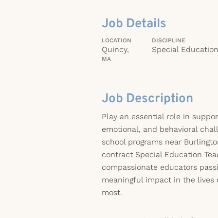
Job Details
LOCATION
DISCIPLINE
Quincy,
Special Educatio
MA
Job Description
Play an essential role in suppor
emotional, and behavioral chal
school programs near Burlington
contract Special Education Teac
compassionate educators pass
meaningful impact in the lives
most.