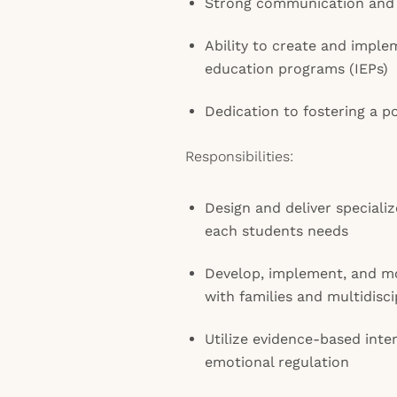
Strong communication and c
Ability to create and imple
education programs (IEPs)
Dedication to fostering a p
Responsibilities:
Design and deliver specializ
each students needs
Develop, implement, and mo
with families and multidisc
Utilize evidence-based inte
emotional regulation