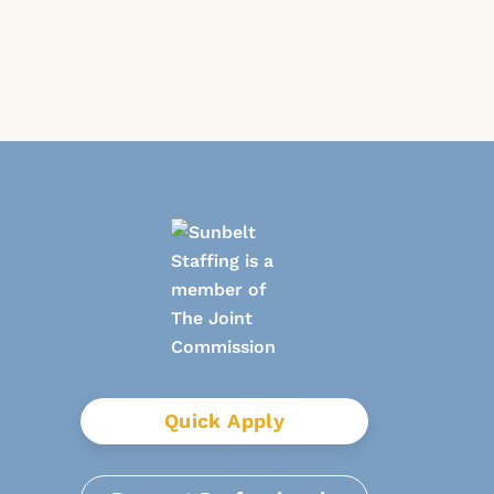
Quick Apply