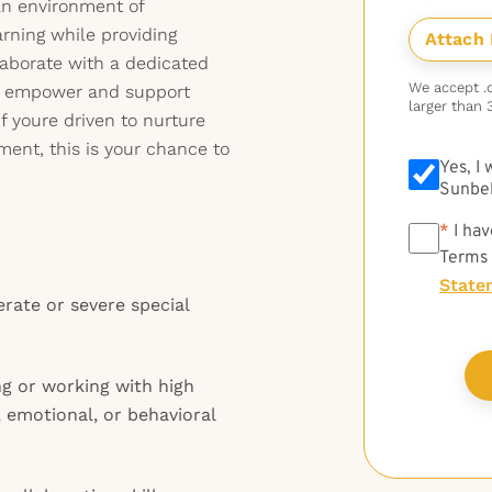
 an environment of
rning while providing
laborate with a dedicated
We accept .do
at empower and support
larger than 
f youre driven to nurture
ment, this is your chance to
Yes, I
Sunbel
*
*
I hav
Terms
State
rate or severe special
ng or working with high
, emotional, or behavioral