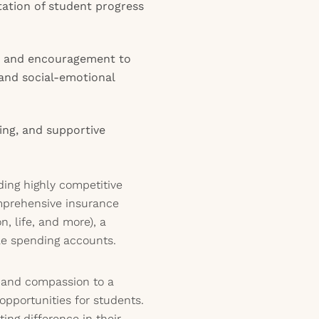
ation of student progress
y, and encouragement to
and social-emotional
ing, and supportive
uding highly competitive
mprehensive insurance
n, life, and more), a
le spending accounts.
s and compassion to a
opportunities for students.
ing difference in their