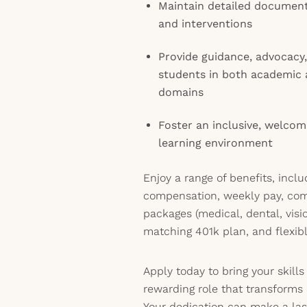
Maintain detailed document
and interventions
Provide guidance, advocac
students in both academic 
domains
Foster an inclusive, welcom
learning environment
Enjoy a range of benefits, incl
compensation, weekly pay, co
packages (medical, dental, visio
matching 401k plan, and flexib
Apply today to bring your skill
rewarding role that transforms 
Your dedication can make a last