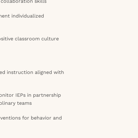
ollaboration skills
ment individualized
ositive classroom culture
ed instruction aligned with
nitor IEPs in partnership
iplinary teams
rventions for behavior and