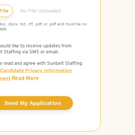
No File Uploaded
c, .docx, .txt, .rtf, .pdf, or .pdf and must be no
3MB.
 would like to receive updates from
t Staffing via SMS or email.
e read and agree with Sunbelt Staffing
Candidate Privacy Information
Read More
ment