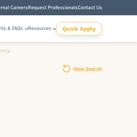
ernal Careers
Request Professionals
Contact Us
Quick Apply
its & FAQs
Resources
incy,
New Search