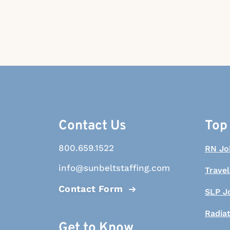
Contact Us
Top
800.659.1522
RN Jo
info@sunbeltstaffing.com
Travel
Contact Form
SLP J
Radia
Get to Know