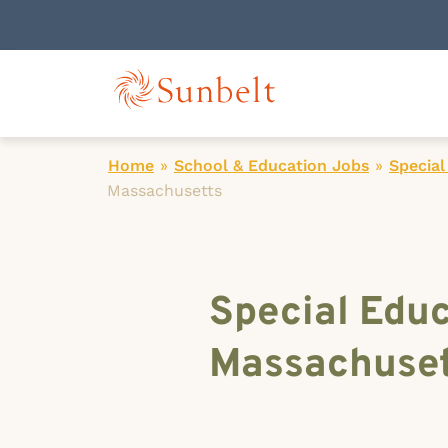
Home
»
School & Education Jobs
»
Special
Massachusetts
Special Educ
Massachuset