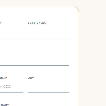
*
LAST NAME
*
BER
*
ZIP
*
LOAD
*