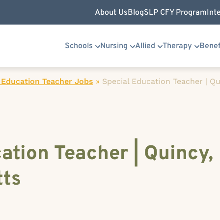
About Us
Blog
SLP CFY Program
Int
Schools
Nursing
Allied
Therapy
Benef
 Education Teacher Jobs
»
Special Education Teacher | Qu
ation Teacher | Quincy,
ts