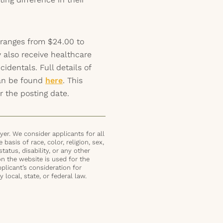
 ranges from $24.00 to
 also receive healthcare
identals. Full details of
can be found
here
. This
r the posting date.
er. We consider applicants for all
basis of race, color, religion, sex,
status, disability, or any other
on the website is used for the
plicant’s consideration for
local, state, or federal law.