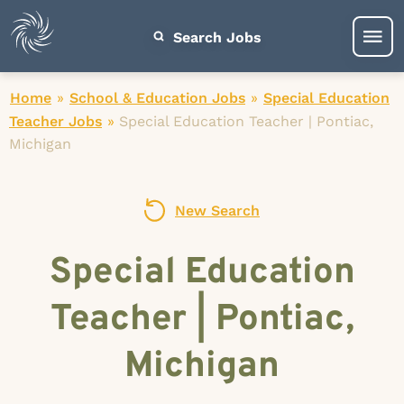
Search Jobs
Home
»
School & Education Jobs
»
Special Education
Teacher Jobs
»
Special Education Teacher | Pontiac,
Michigan
New Search
Special Education
Teacher | Pontiac,
Michigan