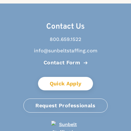
Contact Us
800.659.1522
info@sunbeltstaffing.com
Contact Form
Quick Apply
Request Professionals