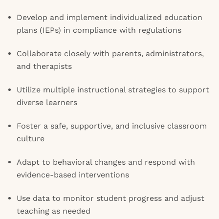
Develop and implement individualized education
plans (IEPs) in compliance with regulations
Collaborate closely with parents, administrators,
and therapists
Utilize multiple instructional strategies to support
diverse learners
Foster a safe, supportive, and inclusive classroom
culture
Adapt to behavioral changes and respond with
evidence-based interventions
Use data to monitor student progress and adjust
teaching as needed