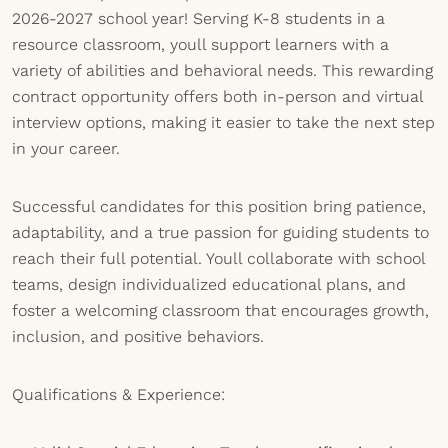
2026-2027 school year! Serving K-8 students in a
resource classroom, youll support learners with a
variety of abilities and behavioral needs. This rewarding
contract opportunity offers both in-person and virtual
interview options, making it easier to take the next step
in your career.
Successful candidates for this position bring patience,
adaptability, and a true passion for guiding students to
reach their full potential. Youll collaborate with school
teams, design individualized educational plans, and
foster a welcoming classroom that encourages growth,
inclusion, and positive behaviors.
Qualifications & Experience: