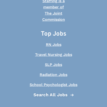
Top Jobs
RN Jobs
Travel Nursing Jobs
SLP Jobs
Radiation Jobs
School Psychologist Jobs
Search All Jobs