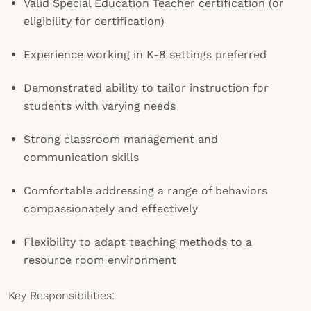
Valid Special Education Teacher certification (or
eligibility for certification)
Experience working in K-8 settings preferred
Demonstrated ability to tailor instruction for
students with varying needs
Strong classroom management and
communication skills
Comfortable addressing a range of behaviors
compassionately and effectively
Flexibility to adapt teaching methods to a
resource room environment
Key Responsibilities: