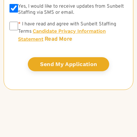
Yes, I would like to receive updates from Sunbelt
Staffing via SMS or email.
*
*
I have read and agree with Sunbelt Staffing
Candidate Privacy Information
Terms
Read More
Statement