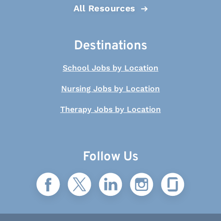
All Resources
Destinations
School Jobs by Location
Nursing Jobs by Location
Therapy Jobs by Location
Follow Us