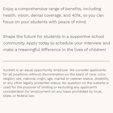
Enjoy a comprehensive range of benefits, including
health, vision, dental coverage, and 401k, so you can
focus on your students with peace of mind.
Shape the future for students in a supportive school
community. Apply today to schedule your interview and
make a meaningful difference in the lives of children!
Sunbelt is an equal opportunity employer. We consider applicants
for all positions without discrimination on the basis of race, color,
religion, sex, national origin, age, marital or veteran status, disability,
or any other legally protected status. No question on the website is
used for the purpose of limiting or excluding any applicant’s
consideration for employment on any basis prohibited by local,
state, or federal law.