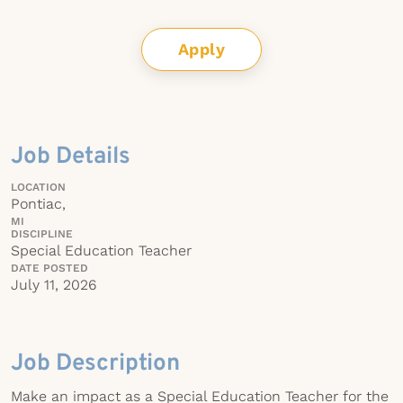
Apply
Job Details
LOCATION
Pontiac,
MI
DISCIPLINE
Special Education Teacher
DATE POSTED
July 11, 2026
Job Description
Make an impact as a Special Education Teacher for the