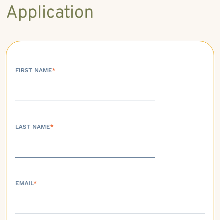
Application
FIRST NAME
*
LAST NAME
*
EMAIL
*