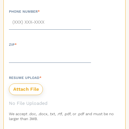
PHONE NUMBER
*
ZIP
*
RESUME UPLOAD
*
No File Uploaded
We accept .doc, .docx, .txt, .rtf, .pdf, or .pdf and must be no
larger than 3MB.