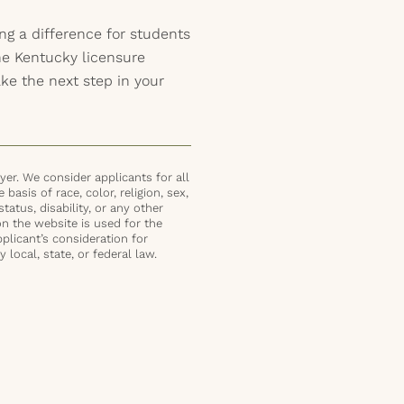
ng a difference for students
he Kentucky licensure
ke the next step in your
er. We consider applicants for all
basis of race, color, religion, sex,
status, disability, or any other
on the website is used for the
plicant’s consideration for
local, state, or federal law.