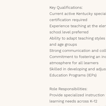
Key Qualifications:
Current active Kentucky specia
certification required
Experience teaching at the ele
school level preferred
Ability to adapt teaching styles
and age groups
Strong communication and colla
Commitment to fostering an in
atmosphere for all learners
Skilled in developing and adjus
Education Programs (IEPs)
Role Responsibilities:
Provide specialized instruction
learning needs across K-12