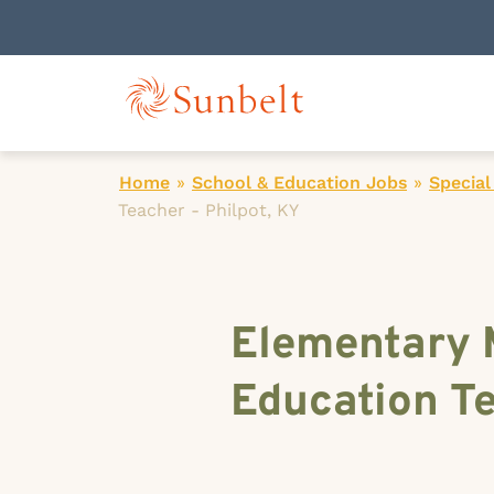
Home
»
School & Education Jobs
»
Special
Teacher - Philpot, KY
Elementary 
Education Te