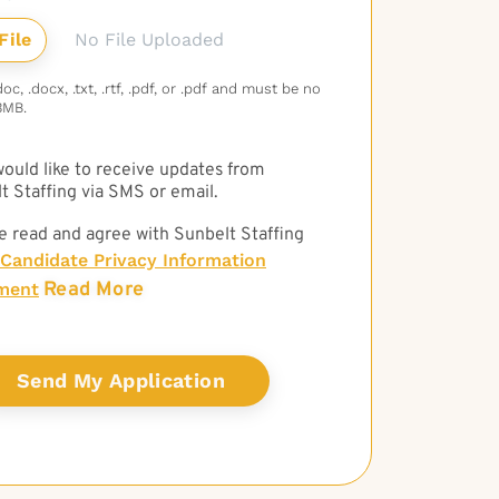
No File Uploaded
c, .docx, .txt, .rtf, .pdf, or .pdf and must be no
3MB.
 would like to receive updates from
t Staffing via SMS or email.
e read and agree with Sunbelt Staffing
Candidate Privacy Information
Read More
ment