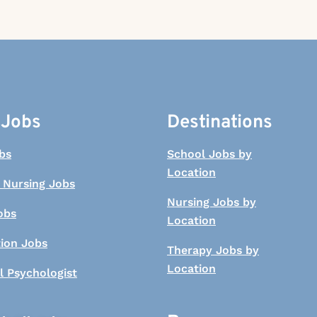
 Jobs
Destinations
bs
School Jobs by
Location
 Nursing Jobs
Nursing Jobs by
obs
Location
tion Jobs
Therapy Jobs by
Location
l Psychologist