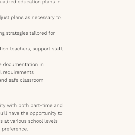
ualized education plans in
just plans as necessary to
 strategies tailored for
ion teachers, support staff,
e documentation in
al requirements
 and safe classroom
ility with both part-time and
u'll have the opportunity to
s at various school levels
d preference.