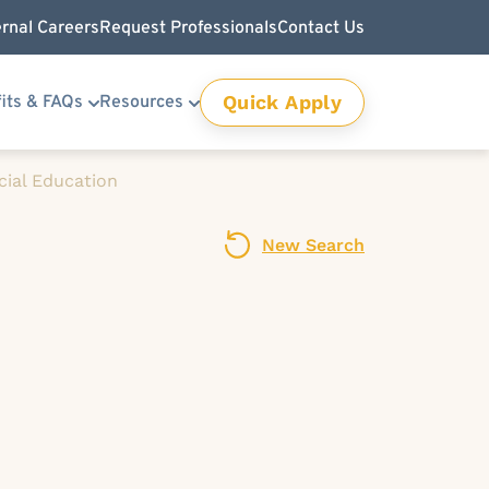
ernal Careers
Request Professionals
Contact Us
Quick Apply
its & FAQs
Resources
cial Education
New Search