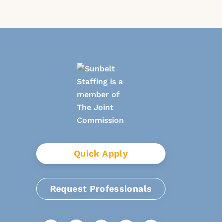
Quick Apply
Request Professionals