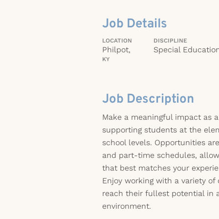
Job Details
LOCATION
DISCIPLINE
Philpot,
Special Educatio
KY
Job Description
Make a meaningful impact as a
supporting students at the ele
school levels. Opportunities are
and part-time schedules, allow
that best matches your experien
Enjoy working with a variety of
reach their fullest potential in
environment.