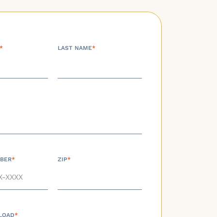
*
LAST NAME
*
BER
*
ZIP
*
LOAD
*