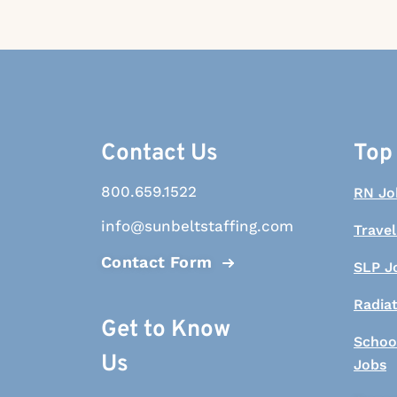
Contact Us
Top
800.659.1522
RN Jo
info@sunbeltstaffing.com
Travel
Contact Form
SLP J
Radia
Get to Know
Schoo
Us
Jobs