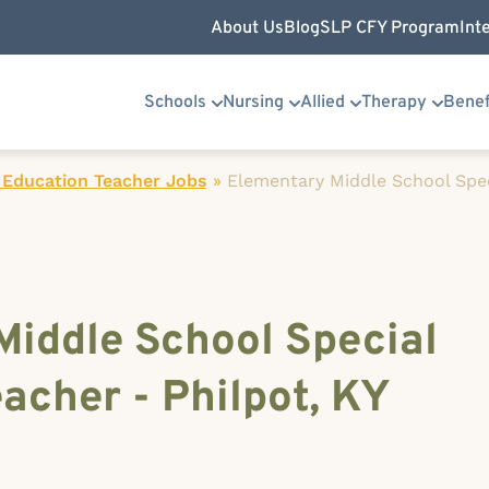
About Us
Blog
SLP CFY Program
Int
Schools
Nursing
Allied
Therapy
Benef
 Education Teacher Jobs
»
Elementary Middle School Spe
Middle School Special
acher - Philpot, KY