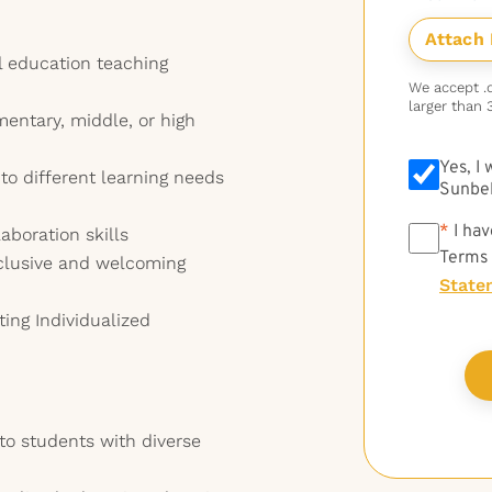
l education teaching
We accept .do
larger than 
mentary, middle, or high
Yes, I
 to different learning needs
Sunbel
*
*
I hav
boration skills
Terms
clusive and welcoming
State
ting Individualized
 to students with diverse