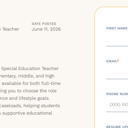
DATE POSTED
n Teacher
June 11, 2026
FIRST NAME
EMAIL
*
 Special Education Teacher
mentary, middle, and high
 available for both full-time
ing you to choose the role
PHONE NUM
ce and lifestyle goals.
 caseloads, helping students
 a supportive educational
RESUME UP