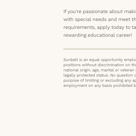
If you're passionate about maki
with special needs and meet t
requirements, apply today to ta
rewarding educational career!
Sunbelt is an equal opportunity employ
positions without discrimination on the 
national origin, age, marital or veteran 
legally protected status. No question 
purpose of limiting or excluding any ap
employment on any basis prohibited by 