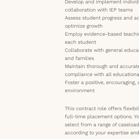
Develop and implement individ
collaboration with IEP teams
Assess student progress and ad
optimize growth
Employ evidence-based teaching
each student
Collaborate with general educat
and families
Maintain thorough and accurat
compliance with all education
Foster a positive, encouraging,
environment
This contract role offers flexib
full-time placement options. Yo
select from a range of caseload
according to your expertise an