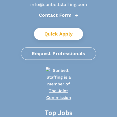
info@sunbeltstaffing.com
Contact Form
Quick Apply
Request Professionals
Top Jobs