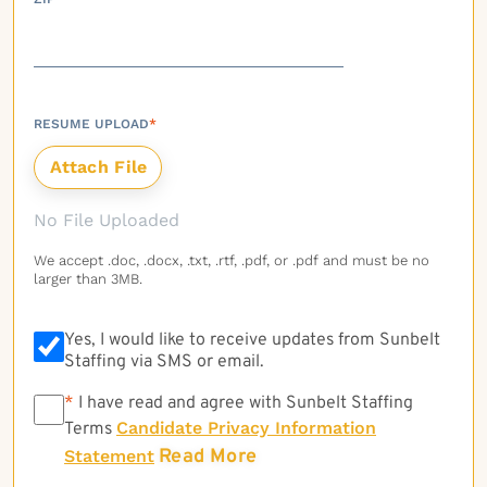
RESUME UPLOAD
*
No File Uploaded
We accept .doc, .docx, .txt, .rtf, .pdf, or .pdf and must be no
larger than 3MB.
Yes, I would like to receive updates from Sunbelt
Staffing via SMS or email.
*
*
I have read and agree with Sunbelt Staffing
Candidate Privacy Information
Terms
Read More
Statement