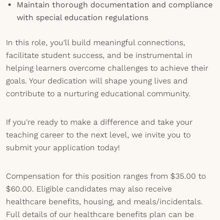
Maintain thorough documentation and compliance
with special education regulations
In this role, you'll build meaningful connections,
facilitate student success, and be instrumental in
helping learners overcome challenges to achieve their
goals. Your dedication will shape young lives and
contribute to a nurturing educational community.
If you're ready to make a difference and take your
teaching career to the next level, we invite you to
submit your application today!
Compensation for this position ranges from $35.00 to
$60.00. Eligible candidates may also receive
healthcare benefits, housing, and meals/incidentals.
Full details of our healthcare benefits plan can be