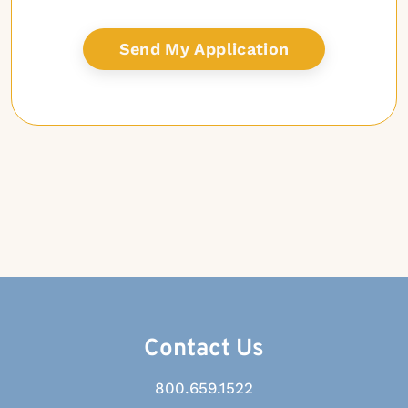
Contact Us
800.659.1522