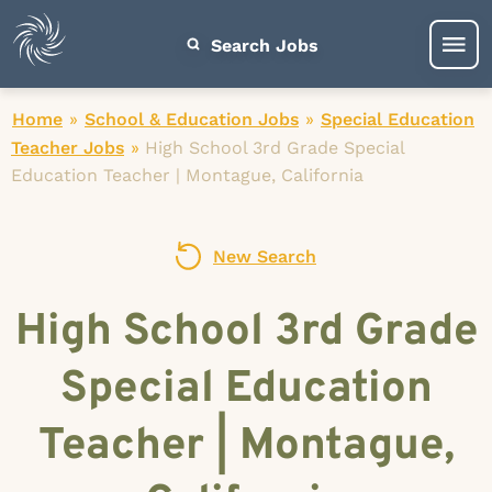
Search Jobs
Home
»
School & Education Jobs
»
Special Education
Teacher Jobs
»
High School 3rd Grade Special
Education Teacher | Montague, California
New Search
High School 3rd Grade
Special Education
Teacher | Montague,