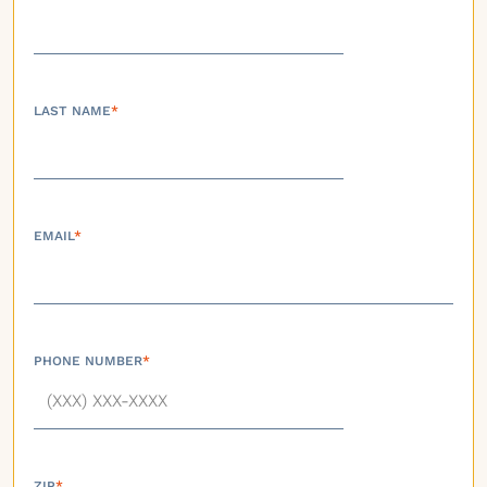
LAST NAME
*
EMAIL
*
PHONE NUMBER
*
ZIP
*