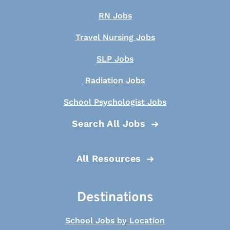
RN Jobs
Travel Nursing Jobs
SLP Jobs
Radiation Jobs
School Psychologist Jobs
Search All Jobs
All Resources
Destinations
School Jobs by Location