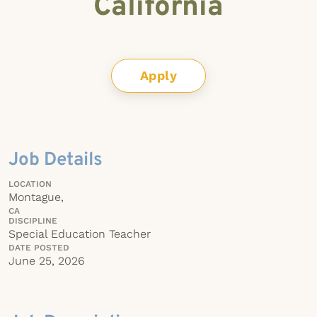
California
Apply
Job Details
LOCATION
Montague,
CA
DISCIPLINE
Special Education Teacher
DATE POSTED
June 25, 2026