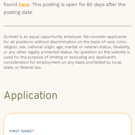
found
here
. This posting is open for 60 days after the
posting date.
Sunbelt is an equal opportunity employer. We consider applicants
for all positions without discrimination on the basis of race, color,
religion, sex, national origin, age, marital or veteran status, disability,
or any other legally protected status. No question on the website is
used for the purpose of limiting or excluding any applicant’s
consideration for employment on any basis prohibited by local,
state, or federal law.
Application
FIRST NAME
*