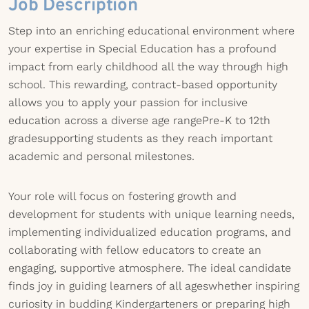
Job Description
Step into an enriching educational environment where
your expertise in Special Education has a profound
impact from early childhood all the way through high
school. This rewarding, contract-based opportunity
allows you to apply your passion for inclusive
education across a diverse age rangePre-K to 12th
gradesupporting students as they reach important
academic and personal milestones.
Your role will focus on fostering growth and
development for students with unique learning needs,
implementing individualized education programs, and
collaborating with fellow educators to create an
engaging, supportive atmosphere. The ideal candidate
finds joy in guiding learners of all ageswhether inspiring
curiosity in budding Kindergarteners or preparing high