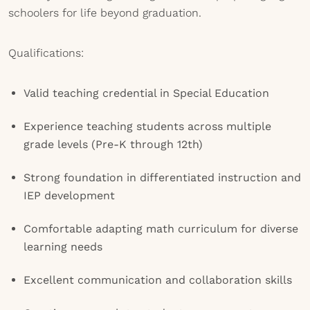
schoolers for life beyond graduation.
Qualifications:
Valid teaching credential in Special Education
Experience teaching students across multiple
grade levels (Pre-K through 12th)
Strong foundation in differentiated instruction and
IEP development
Comfortable adapting math curriculum for diverse
learning needs
Excellent communication and collaboration skills