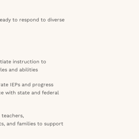
eady to respond to diverse
tiate instruction to
les and abilities
ate IEPs and progress
e with state and federal
 teachers,
ts, and families to support