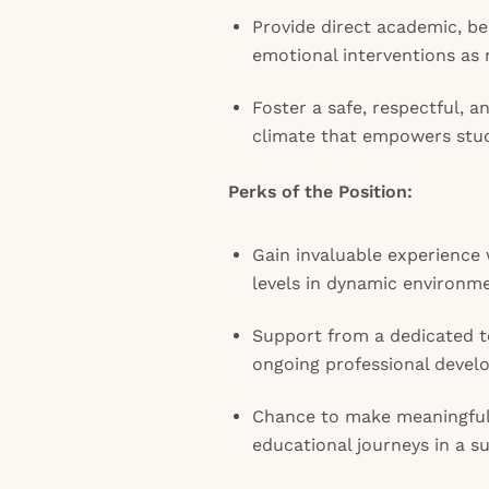
Provide direct academic, be
emotional interventions as
Foster a safe, respectful, 
climate that empowers stud
Perks of the Position:
Gain invaluable experience 
levels in dynamic environm
Support from a dedicated t
ongoing professional devel
Chance to make meaningful
educational journeys in a s