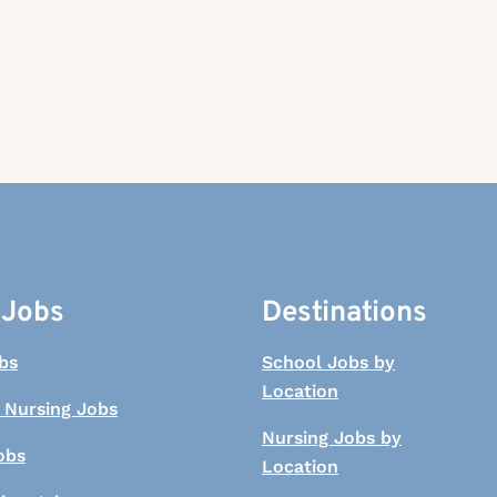
 Jobs
Destinations
bs
School Jobs by
Location
 Nursing Jobs
Nursing Jobs by
obs
Location