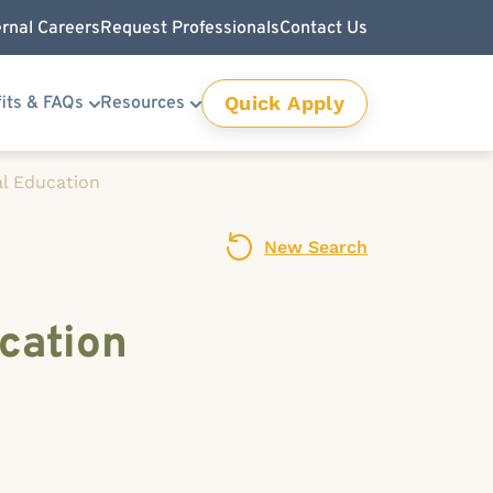
ernal Careers
Request Professionals
Contact Us
Quick Apply
its & FAQs
Resources
l Education
New Search
cation