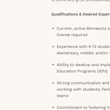
Qualifications & Desired Exper
Current, active Minnesota s
license required
Experience with K-12 studen
elementary, middle, and/or 
Ability to develop and impl
Education Programs (IEPs)
Strong communication and c
working with students, famil
teams
Commitment to fostering in