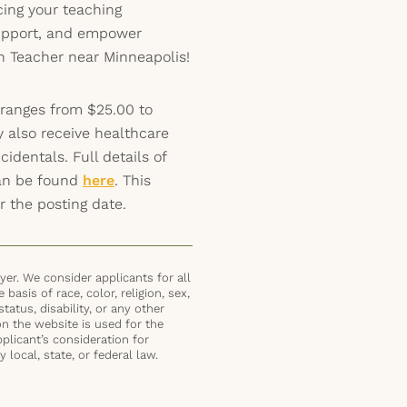
ing your teaching
support, and empower
n Teacher near Minneapolis!
 ranges from $25.00 to
y also receive healthcare
identals. Full details of
can be found
here
. This
r the posting date.
er. We consider applicants for all
basis of race, color, religion, sex,
status, disability, or any other
on the website is used for the
plicant’s consideration for
local, state, or federal law.