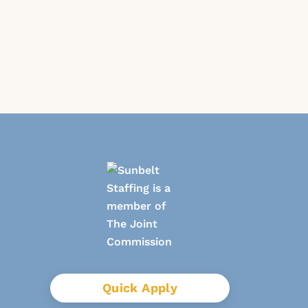
Quick Apply