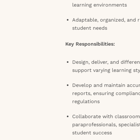
learning environments
Adaptable, organized, and r
student needs
Key Responsibilities:
Design, deliver, and differen
support varying learning sty
Develop and maintain accur
reports, ensuring complianc
regulations
Collaborate with classroom
paraprofessionals, specialis
student success