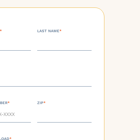
*
LAST NAME
*
BER
*
ZIP
*
LOAD
*