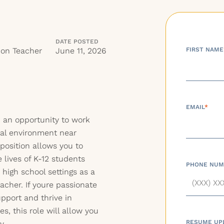
DATE POSTED
ion Teacher
June 11, 2026
FIRST NAME
EMAIL
*
h an opportunity to work
nal environment near
position allows you to
 lives of K-12 students
PHONE NUM
high school settings as a
acher. If youre passionate
pport and thrive in
s, this role will allow you
RESUME UP
y.