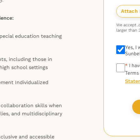
ience:
We accept .do
larger than 
pecial education teaching
Yes, I
Sunbel
ts, including those in
*
*
I hav
high school settings
Terms
State
ement Individualized
ollaboration skills when
ies, and multidisciplinary
clusive and accessible