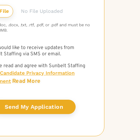
No File Uploaded
c, .docx, .txt, .rtf, .pdf, or .pdf and must be no
3MB.
 would like to receive updates from
t Staffing via SMS or email.
e read and agree with Sunbelt Staffing
Candidate Privacy Information
Read More
ment