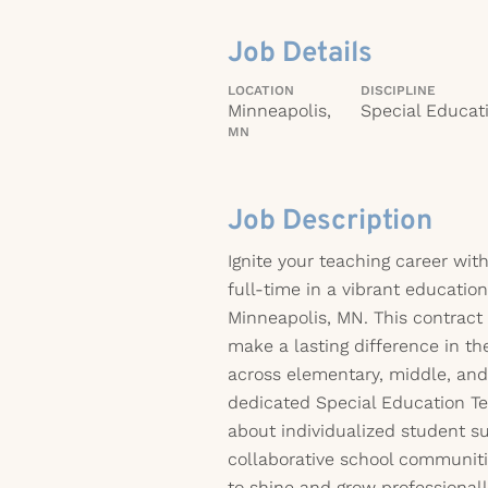
Job Details
LOCATION
DISCIPLINE
Minneapolis,
Special Educat
MN
Job Description
Ignite your teaching career wit
full-time in a vibrant educatio
Minneapolis, MN. This contract 
make a lasting difference in the
across elementary, middle, and 
dedicated Special Education Te
about individualized student su
collaborative school communitie
to shine and grow professionall