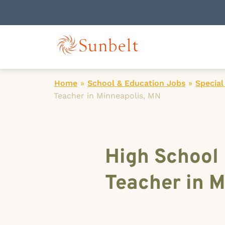
Home
»
School & Education Jobs
»
Special
Teacher in Minneapolis, MN
High School
Teacher in M