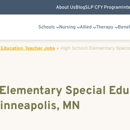
About Us
Blog
SLP CFY Program
Int
Schools
Nursing
Allied
Therapy
Benef
 Education Teacher Jobs
»
High School Elementary Specia
 Elementary Special Edu
inneapolis, MN