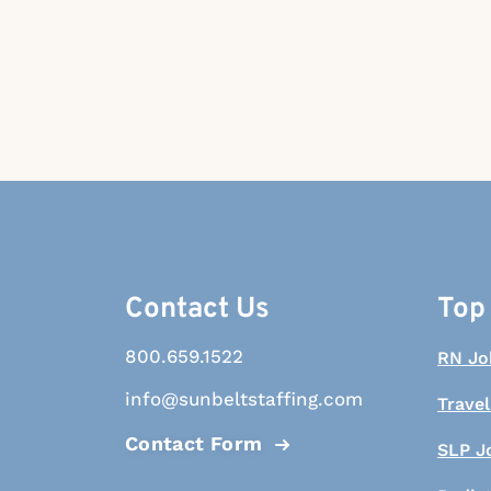
Contact Us
Top
800.659.1522
RN Jo
info@sunbeltstaffing.com
Travel
Contact Form
SLP J