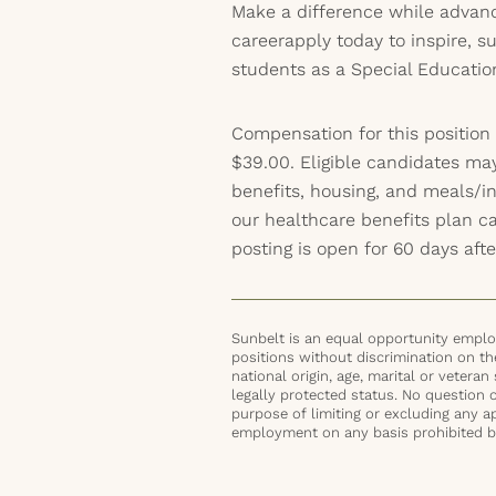
Make a difference while advanc
careerapply today to inspire, 
students as a Special Educatio
Compensation for this position
$39.00. Eligible candidates ma
benefits, housing, and meals/inc
our healthcare benefits plan 
posting is open for 60 days afte
Sunbelt is an equal opportunity employ
positions without discrimination on the 
national origin, age, marital or veteran 
legally protected status. No question 
purpose of limiting or excluding any ap
employment on any basis prohibited by 