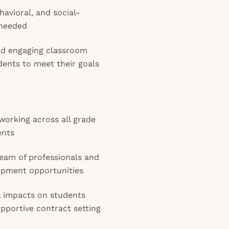
havioral, and social-
 needed
and engaging classroom
ents to meet their goals
working across all grade
ents
eam of professionals and
opment opportunities
 impacts on students
upportive contract setting