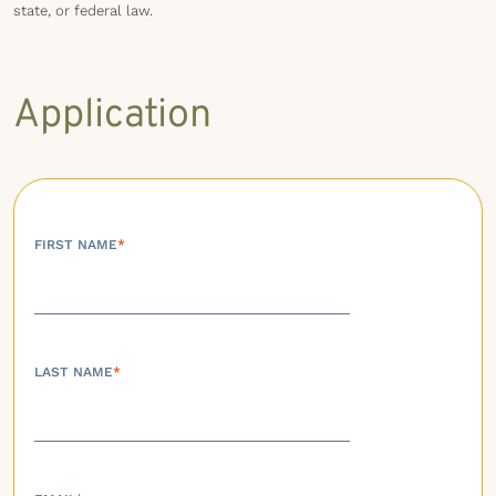
state, or federal law.
Application
FIRST NAME
*
LAST NAME
*