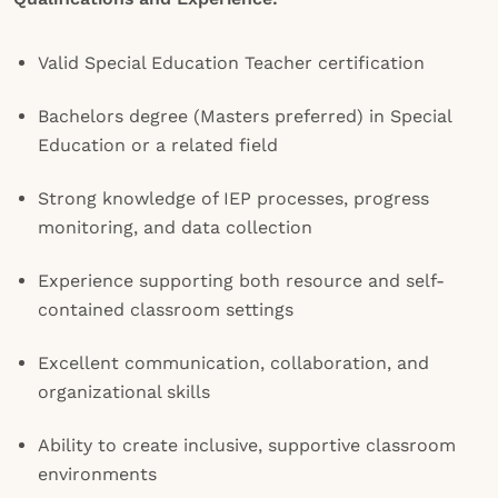
Valid Special Education Teacher certification
Bachelors degree (Masters preferred) in Special
Education or a related field
Strong knowledge of IEP processes, progress
monitoring, and data collection
Experience supporting both resource and self-
contained classroom settings
Excellent communication, collaboration, and
organizational skills
Ability to create inclusive, supportive classroom
environments