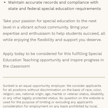
Maintain accurate records and compliance with
state and federal special education requirements
Take your passion for special education to the next
level in a vibrant school community. Bring your
expertise and enthusiasm to help students succeed, all
while enjoying the flexibility and support you deserve.
Apply today to be considered for this fulfilling Special
Education Teaching opportunity and inspire progress in
the classroom!
Sunbelt is an equal opportunity employer. We consider applicants
for all positions without discrimination on the basis of race, color,
religion, sex, national origin, age, marital or veteran status, disability,
or any other legally protected status. No question on the website is
used for the purpose of limiting or excluding any applicant’s
consideration for employment on any basis prohibited by local,