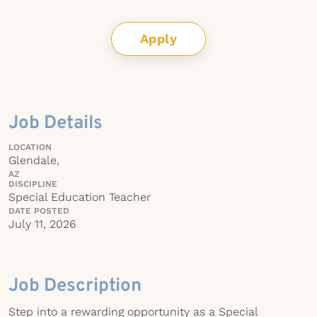
Apply
Job Details
LOCATION
Glendale,
AZ
DISCIPLINE
Special Education Teacher
DATE POSTED
July 11, 2026
Job Description
Step into a rewarding opportunity as a Special