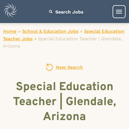
Search Jobs
Home
»
School & Education Jobs
»
Special Education
Teacher Jobs
»
Special Education Teacher | Glendale,
Arizona
New Search
Special Education
Teacher | Glendale,
Arizona