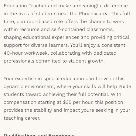
Education Teacher and make a meaningful difference
in the lives of students near the Phoenix area. This full-
time, contract-based role offers the chance to work
within resource and self-contained classrooms,
shaping educational experiences and providing critical
support for diverse learners. You'll enjoy a consistent
40-hour workweek, collaborating with dedicated
professionals committed to student growth.
Your expertise in special education can thrive in this
dynamic environment, where your skills will help guide
students toward achieving their full potential. With
compensation starting at $35 per hour, this position
provides the stability and impact youre seeking in your
teaching career.
Qualifications and Experience: