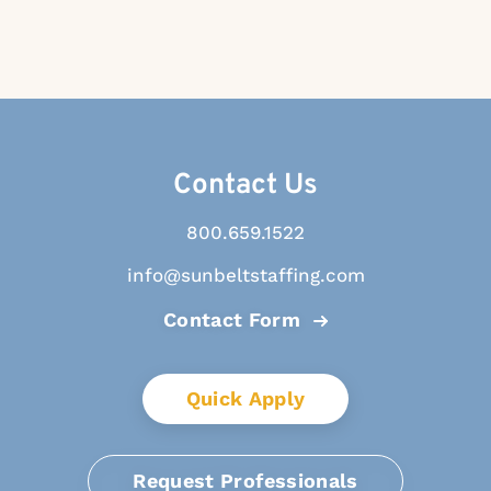
Contact Us
800.659.1522
info@sunbeltstaffing.com
Contact Form
Quick Apply
Request Professionals