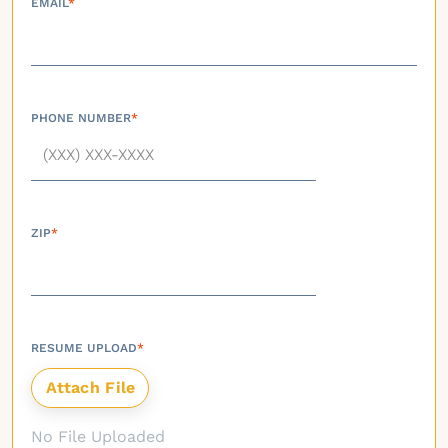
EMAIL
*
PHONE NUMBER
*
ZIP
*
RESUME UPLOAD
*
No File Uploaded