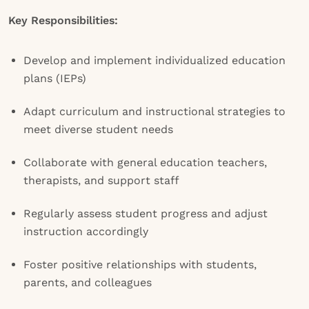
Key Responsibilities:
Develop and implement individualized education
plans (IEPs)
Adapt curriculum and instructional strategies to
meet diverse student needs
Collaborate with general education teachers,
therapists, and support staff
Regularly assess student progress and adjust
instruction accordingly
Foster positive relationships with students,
parents, and colleagues