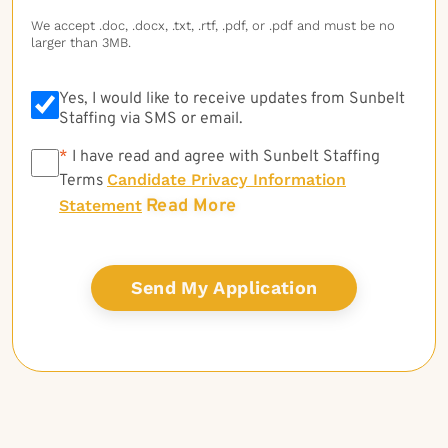
We accept .doc, .docx, .txt, .rtf, .pdf, or .pdf and must be no
larger than 3MB.
Yes, I would like to receive updates from Sunbelt
Staffing via SMS or email.
*
*
I have read and agree with Sunbelt Staffing
Candidate Privacy Information
Terms
Read More
Statement