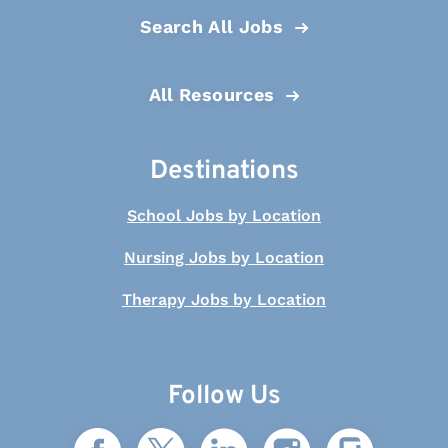
Search All Jobs
All Resources
Destinations
School Jobs by Location
Nursing Jobs by Location
Therapy Jobs by Location
Follow Us