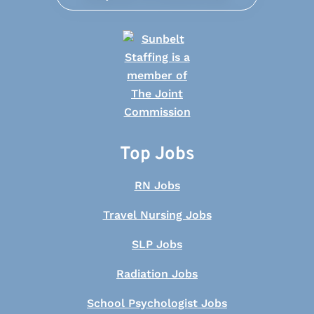
Top Jobs
RN Jobs
Travel Nursing Jobs
SLP Jobs
Radiation Jobs
School Psychologist Jobs