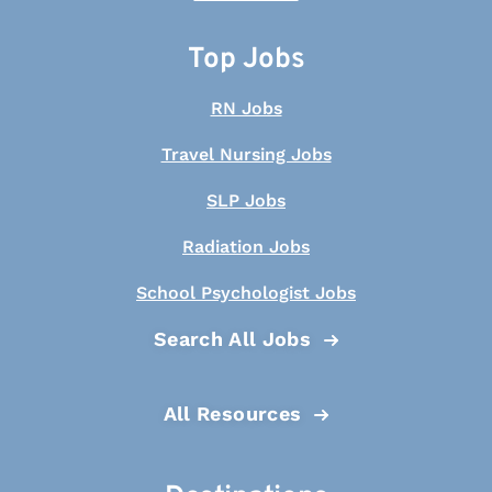
Top Jobs
RN Jobs
Travel Nursing Jobs
SLP Jobs
Radiation Jobs
School Psychologist Jobs
Search All Jobs
All Resources