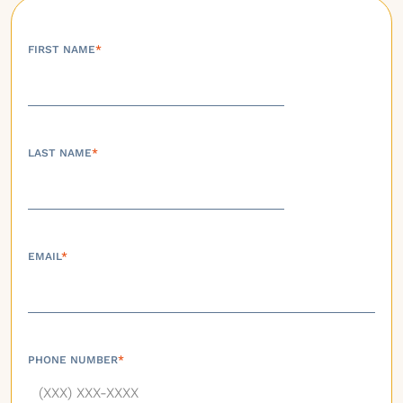
FIRST NAME
*
LAST NAME
*
EMAIL
*
PHONE NUMBER
*