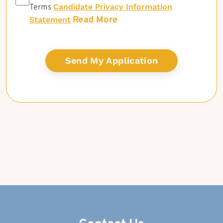
Candidate Privacy Information
Terms
Read More
Statement