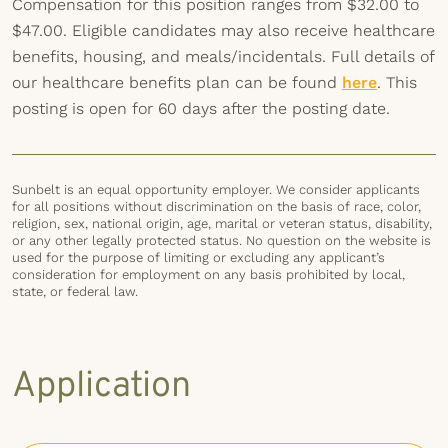
Compensation for this position ranges from $32.00 to
$47.00. Eligible candidates may also receive healthcare
benefits, housing, and meals/incidentals. Full details of
our healthcare benefits plan can be found
here
. This
posting is open for 60 days after the posting date.
Sunbelt is an equal opportunity employer. We consider applicants
for all positions without discrimination on the basis of race, color,
religion, sex, national origin, age, marital or veteran status, disability,
or any other legally protected status. No question on the website is
used for the purpose of limiting or excluding any applicant’s
consideration for employment on any basis prohibited by local,
state, or federal law.
Application