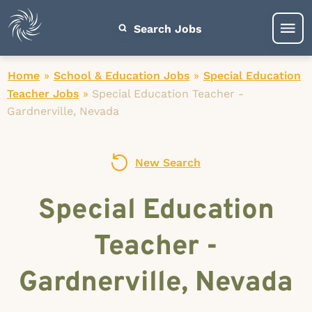
Search Jobs
Home
»
School & Education Jobs
»
Special Education
Teacher Jobs
»
Special Education Teacher -
Gardnerville, Nevada
New Search
Special Education
Teacher -
Gardnerville, Nevada