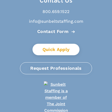
Contact Us
800.659.1522
info@sunbeltstaffing.com
Contact Form
Quick Apply
Request Professionals