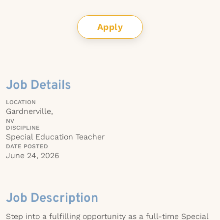
Apply
Job Details
LOCATION
Gardnerville,
NV
DISCIPLINE
Special Education Teacher
DATE POSTED
June 24, 2026
Job Description
Step into a fulfilling opportunity as a full-time Special