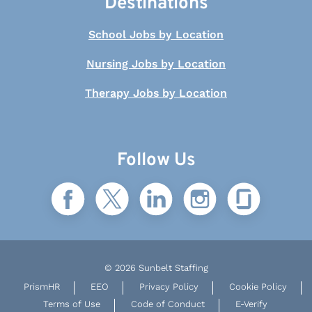
Destinations
School Jobs by Location
Nursing Jobs by Location
Therapy Jobs by Location
Follow Us
© 2026 Sunbelt Staffing
PrismHR
EEO
Privacy Policy
Cookie Policy
Terms of Use
Code of Conduct
E-Verify