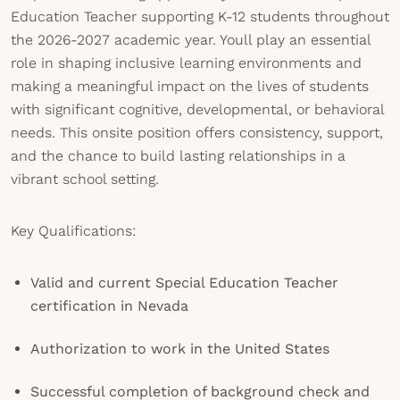
Education Teacher supporting K-12 students throughout
the 2026-2027 academic year. Youll play an essential
role in shaping inclusive learning environments and
making a meaningful impact on the lives of students
with significant cognitive, developmental, or behavioral
needs. This onsite position offers consistency, support,
and the chance to build lasting relationships in a
vibrant school setting.
Key Qualifications:
Valid and current Special Education Teacher
certification in Nevada
Authorization to work in the United States
Successful completion of background check and