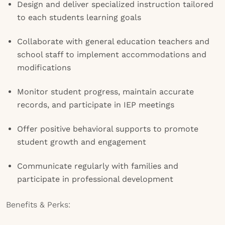
Design and deliver specialized instruction tailored
to each students learning goals
Collaborate with general education teachers and
school staff to implement accommodations and
modifications
Monitor student progress, maintain accurate
records, and participate in IEP meetings
Offer positive behavioral supports to promote
student growth and engagement
Communicate regularly with families and
participate in professional development
Benefits & Perks: