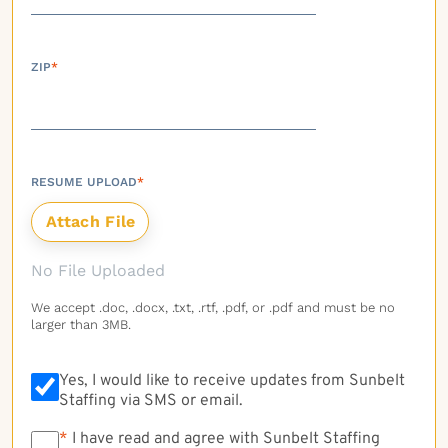
ZIP
*
RESUME UPLOAD
*
No File Uploaded
We accept .doc, .docx, .txt, .rtf, .pdf, or .pdf and must be no
larger than 3MB.
Yes, I would like to receive updates from Sunbelt
Staffing via SMS or email.
*
*
I have read and agree with Sunbelt Staffing