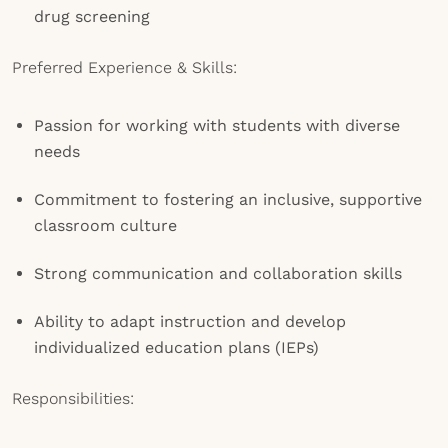
drug screening
Preferred Experience & Skills:
Passion for working with students with diverse
needs
Commitment to fostering an inclusive, supportive
classroom culture
Strong communication and collaboration skills
Ability to adapt instruction and develop
individualized education plans (IEPs)
Responsibilities: