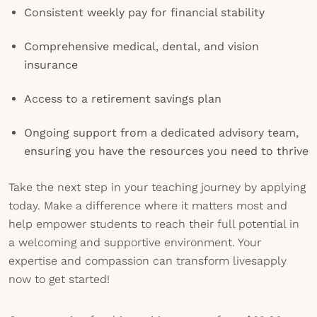
Consistent weekly pay for financial stability
Comprehensive medical, dental, and vision
insurance
Access to a retirement savings plan
Ongoing support from a dedicated advisory team,
ensuring you have the resources you need to thrive
Take the next step in your teaching journey by applying
today. Make a difference where it matters most and
help empower students to reach their full potential in
a welcoming and supportive environment. Your
expertise and compassion can transform livesapply
now to get started!