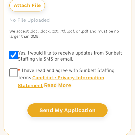
No File Uploaded
We accept .doc, .docx, .txt, .rtf, .pdf, or .pdf and must be no
larger than 3MB.
Yes, I would like to receive updates from Sunbelt
Staffing via SMS or email.
*
*
I have read and agree with Sunbelt Staffing
Candidate Privacy Information
Terms
Read More
Statement