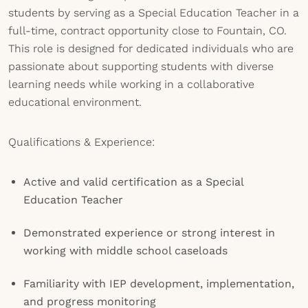
students by serving as a Special Education Teacher in a
full-time, contract opportunity close to Fountain, CO.
This role is designed for dedicated individuals who are
passionate about supporting students with diverse
learning needs while working in a collaborative
educational environment.
Qualifications & Experience:
Active and valid certification as a Special
Education Teacher
Demonstrated experience or strong interest in
working with middle school caseloads
Familiarity with IEP development, implementation,
and progress monitoring