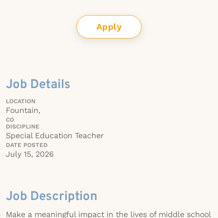
Apply
Job Details
LOCATION
Fountain,
CO
DISCIPLINE
Special Education Teacher
DATE POSTED
July 15, 2026
Job Description
Make a meaningful impact in the lives of middle school