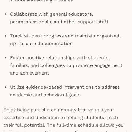
Collaborate with general educators,
paraprofessionals, and other support staff
Track student progress and maintain organized,
up-to-date documentation
Foster positive relationships with students,
families, and colleagues to promote engagement
and achievement
Utilize evidence-based interventions to address
academic and behavioral goals
Enjoy being part of a community that values your
expertise and dedication to helping students reach
their full potential. The full-time schedule allows you