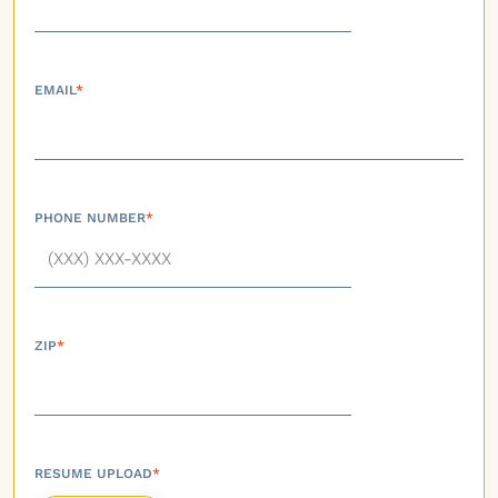
EMAIL
*
PHONE NUMBER
*
ZIP
*
RESUME UPLOAD
*