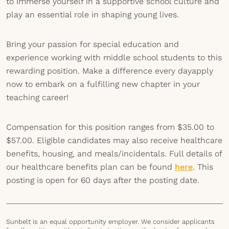
to immerse yourself in a supportive school culture and
play an essential role in shaping young lives.
Bring your passion for special education and
experience working with middle school students to this
rewarding position. Make a difference every dayapply
now to embark on a fulfilling new chapter in your
teaching career!
Compensation for this position ranges from $35.00 to
$57.00. Eligible candidates may also receive healthcare
benefits, housing, and meals/incidentals. Full details of
our healthcare benefits plan can be found
here
. This
posting is open for 60 days after the posting date.
Sunbelt is an equal opportunity employer. We consider applicants