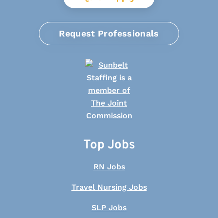
Request Professionals
Top Jobs
RN Jobs
Travel Nursing Jobs
SLP Jobs