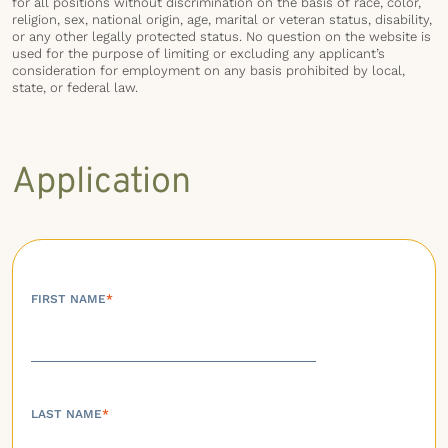
for all positions without discrimination on the basis of race, color,
religion, sex, national origin, age, marital or veteran status, disability,
or any other legally protected status. No question on the website is
used for the purpose of limiting or excluding any applicant’s
consideration for employment on any basis prohibited by local,
state, or federal law.
Application
FIRST NAME
*
LAST NAME
*