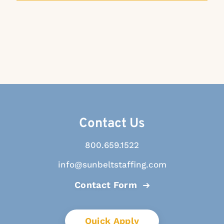
Contact Us
800.659.1522
info@sunbeltstaffing.com
Contact Form
Quick Apply