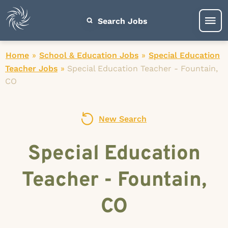
Search Jobs
Home
»
School & Education Jobs
»
Special Education
Teacher Jobs
»
Special Education Teacher - Fountain,
CO
New Search
Special Education
Teacher - Fountain,
CO