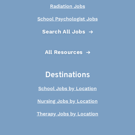
Radiation Jobs
School Psychologist Jobs
Search All Jobs
All Resources
Destinations
School Jobs by Location
Nursing Jobs by Location
Therapy Jobs by Location