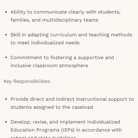
Ability to communicate clearly with students,
families, and multidisciplinary teams
Skill in adapting curriculum and teaching methods
to meet individualized needs
Commitment to fostering a supportive and
inclusive classroom atmosphere
Key Responsibilities:
Provide direct and indirect instructional support to
students assigned to the caseload
Develop, revise, and implement Individualized
Education Programs (IEPs) in accordance with
school and state guidelines