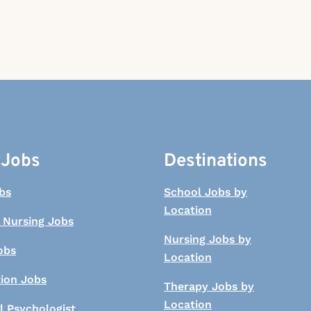
 Jobs
Destinations
bs
School Jobs by
Location
 Nursing Jobs
Nursing Jobs by
obs
Location
tion Jobs
Therapy Jobs by
Location
l Psychologist