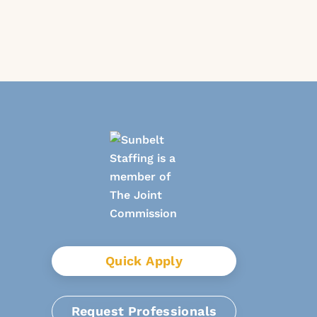
Quick Apply
Request Professionals