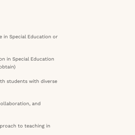
 in Special Education or
ion in Special Education
 obtain)
th students with diverse
ollaboration, and
proach to teaching in