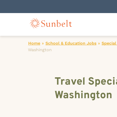
Home
»
School & Education Jobs
»
Special
Washington
Travel Speci
Washington