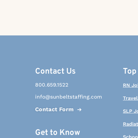
Contact Us
Top
800.659.1522
RN Jo
info@sunbeltstaffing.com
Travel
Contact Form
SLP J
Radia
Get to Know
Schoo