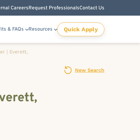
ernal Careers
Request Professionals
Contact Us
Quick Apply
its & FAQs
Resources
r | Everett,
New Search
verett,