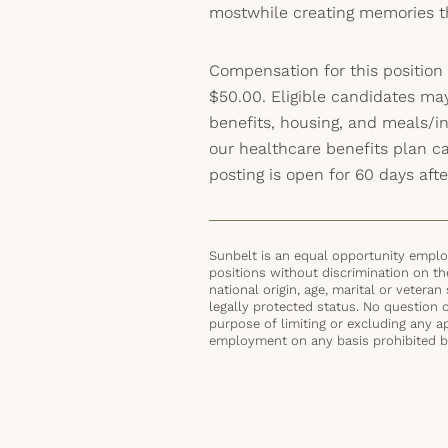
mostwhile creating memories tha
Compensation for this position
$50.00. Eligible candidates ma
benefits, housing, and meals/inc
our healthcare benefits plan 
posting is open for 60 days afte
Sunbelt is an equal opportunity employ
positions without discrimination on the 
national origin, age, marital or veteran 
legally protected status. No question 
purpose of limiting or excluding any ap
employment on any basis prohibited by 