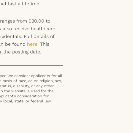
t last a lifetime.
 ranges from $30.00 to
y also receive healthcare
identals. Full details of
can be found
here
. This
r the posting date.
er. We consider applicants for all
basis of race, color, religion, sex,
status, disability, or any other
on the website is used for the
plicant’s consideration for
local, state, or federal law.