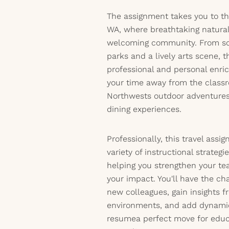
The assignment takes you to the
WA, where breathtaking natura
welcoming community. From sce
parks and a lively arts scene, 
professional and personal enri
your time away from the classr
Northwests outdoor adventures,
dining experiences.
Professionally, this travel assi
variety of instructional strategi
helping you strengthen your te
your impact. You'll have the ch
new colleagues, gain insights f
environments, and add dynamic
resumea perfect move for educ