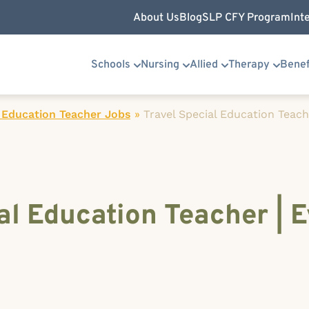
About Us
Blog
SLP CFY Program
Int
Schools
Nursing
Allied
Therapy
Benef
 Education Teacher Jobs
»
Travel Special Education Teache
al Education Teacher | E