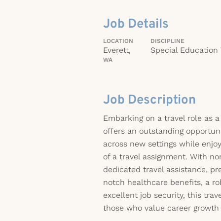
Job Details
LOCATION
DISCIPLINE
Everett,
Special Education
WA
Job Description
Embarking on a travel role as 
offers an outstanding opportuni
across new settings while enjo
of a travel assignment. With no
dedicated travel assistance, 
notch healthcare benefits, a ro
excellent job security, this trav
those who value career growth