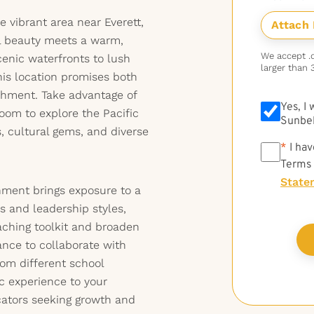
 vibrant area near Everett,
l beauty meets a warm,
We accept .do
nic waterfronts to lush
larger than 
this location promises both
chment. Take advantage of
Yes, I
oom to explore the Pacific
Sunbel
 cultural gems, and diverse
*
*
I hav
Terms
State
gnment brings exposure to a
es and leadership styles,
aching toolkit and broaden
ance to collaborate with
rom different school
 experience to your
ators seeking growth and