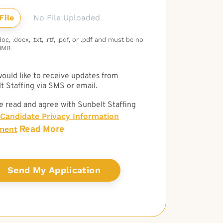
No File Uploaded
c, .docx, .txt, .rtf, .pdf, or .pdf and must be no
3MB.
 would like to receive updates from
t Staffing via SMS or email.
e read and agree with Sunbelt Staffing
Candidate Privacy Information
Read More
ment