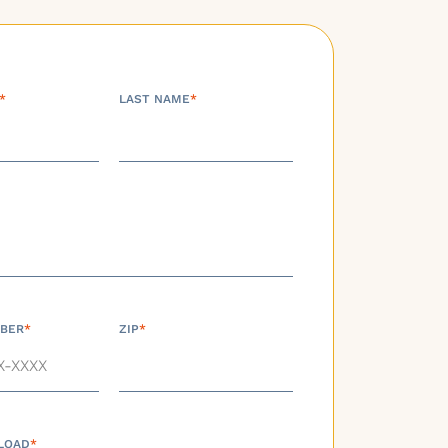
*
LAST NAME
*
BER
*
ZIP
*
LOAD
*