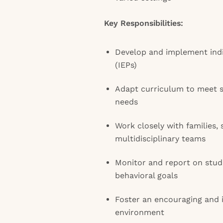
Key Responsibilities:
Develop and implement indi
(IEPs)
Adapt curriculum to meet s
needs
Work closely with families, 
multidisciplinary teams
Monitor and report on stud
behavioral goals
Foster an encouraging and 
environment