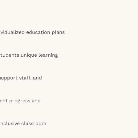
vidualized education plans
tudents unique learning
support staff, and
ent progress and
inclusive classroom