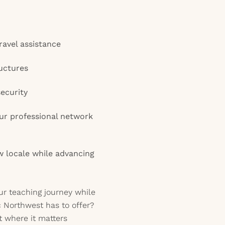
ravel assistance
uctures
security
ur professional network
ew locale while advancing
ur teaching journey while
ic Northwest has to offer?
 where it matters