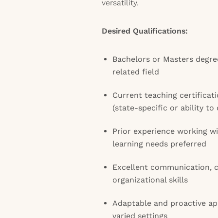
versatility.
Desired Qualifications:
Bachelors or Masters degree
related field
Current teaching certificat
(state-specific or ability to
Prior experience working wi
learning needs preferred
Excellent communication, c
organizational skills
Adaptable and proactive ap
varied settings