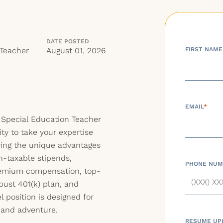
DATE POSTED
 Teacher
August 01, 2026
FIRST NAME
EMAIL
*
a Special Education Teacher
ty to take your expertise
ying the unique advantages
n-taxable stipends,
PHONE NUM
premium compensation, top-
bust 401(k) plan, and
el position is designed for
 and adventure.
RESUME UP