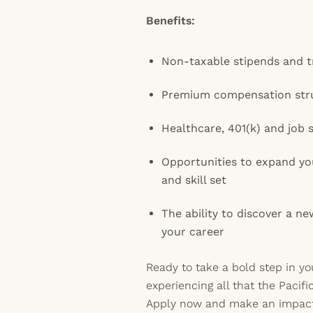
Benefits:
Non-taxable stipends and t
Premium compensation str
Healthcare, 401(k) and job 
Opportunities to expand yo
and skill set
The ability to discover a n
your career
Ready to take a bold step in yo
experiencing all that the Pacif
Apply now and make an impact