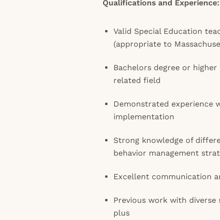
Qualifications and Experience:
Valid Special Education teac
(appropriate to Massachuset
Bachelors degree or higher 
related field
Demonstrated experience w
implementation
Strong knowledge of differe
behavior management strat
Excellent communication an
Previous work with diverse 
plus