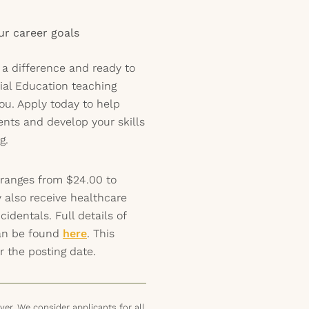
our career goals
 a difference and ready to
ial Education teaching
ou. Apply today to help
ents and develop your skills
g.
 ranges from $24.00 to
 also receive healthcare
identals. Full details of
can be found
here
. This
r the posting date.
er. We consider applicants for all