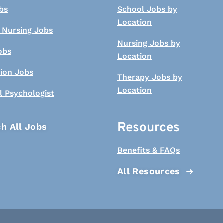
bs
School Jobs by
Location
 Nursing Jobs
Nursing Jobs by
obs
Location
tion Jobs
Therapy Jobs by
Location
l Psychologist
Resources
h All Jobs
Benefits & FAQs
All Resources