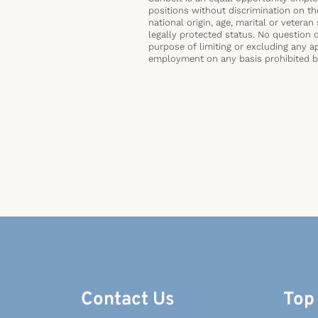
positions without discrimination on the 
national origin, age, marital or veteran 
legally protected status. No question 
purpose of limiting or excluding any ap
employment on any basis prohibited by 
Contact Us
Top