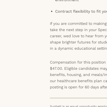
Contract flexibility to fit y
If you are committed to making
take the next step in your Spec
career, wed love to hear from y
shape brighter futures for stud
in a dynamic educational settin
Compensation for this position
$47.00. Eligible candidates may
benefits, housing, and meals/inc
our healthcare benefits plan 
posting is open for 60 days afte
Sunbelt is an equal opportunity employ