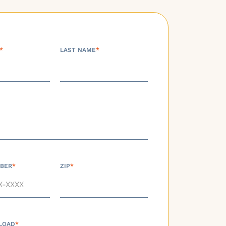
*
LAST NAME
*
BER
*
ZIP
*
LOAD
*