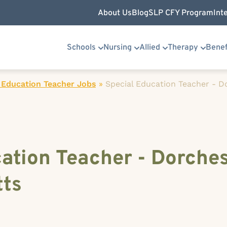
About Us
Blog
SLP CFY Program
Int
Schools
Nursing
Allied
Therapy
Benef
 Education Teacher Jobs
»
Special Education Teacher - D
ation Teacher - Dorches
ts