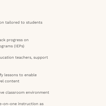
ion tailored to students
ack progress on
ograms (IEPs)
ducation teachers, support
y lessons to enable
vel content
sive classroom environment
e-on-one instruction as