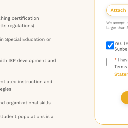
hing certification
We accept .do
ts regulations)
larger than 
in Special Education or
Yes, I
Sunbel
*
*
I hav
ith IEP development and
Terms
State
ntiated instruction and
egies
d organizational skills
student populations is a