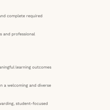
and complete required
s and professional
aningful learning outcomes
in a welcoming and diverse
ewarding, student-focused