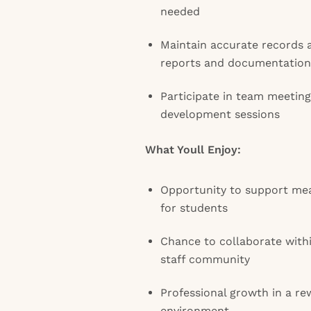
needed
Maintain accurate records 
reports and documentation
Participate in team meeting
development sessions
What Youll Enjoy:
Opportunity to support me
for students
Chance to collaborate with
staff community
Professional growth in a r
environment