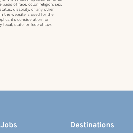
basis of race, color, religion, sex,
status, disability, or any other
on the website is used for the
plicant’s consideration for
local, state, or federal law.
 Jobs
Destinations