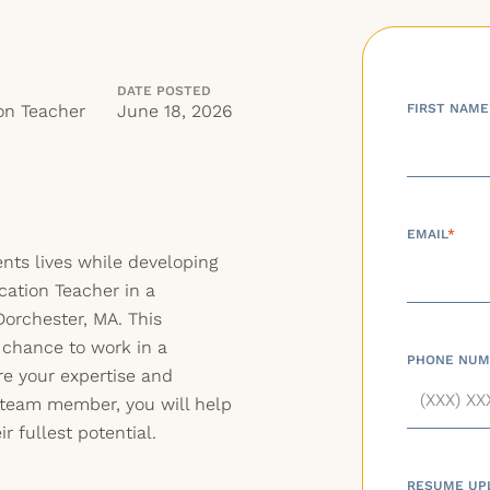
DATE POSTED
on Teacher
June 18, 2026
FIRST NAME
EMAIL
*
nts lives while developing
cation Teacher in a
Dorchester, MA. This
 chance to work in a
PHONE NUM
e your expertise and
 team member, you will help
 fullest potential.
RESUME UP