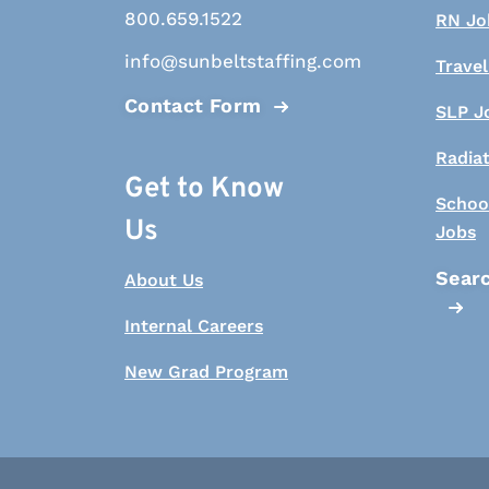
800.659.1522
RN Jo
info@sunbeltstaffing.com
Travel
Contact Form
SLP J
Radia
Get to Know
Schoo
Us
Jobs
Searc
About Us
Internal Careers
New Grad Program