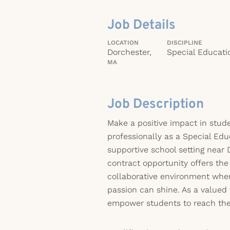
Job Details
LOCATION
DISCIPLINE
Dorchester,
Special Educati
MA
Job Description
Make a positive impact in stude
professionally as a Special Edu
supportive school setting near 
contract opportunity offers the
collaborative environment wher
passion can shine. As a valued
empower students to reach their