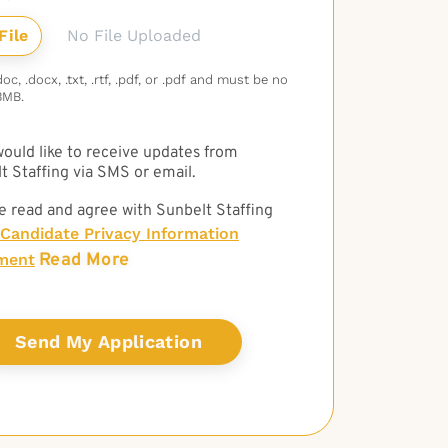
No File Uploaded
c, .docx, .txt, .rtf, .pdf, or .pdf and must be no
3MB.
 would like to receive updates from
t Staffing via SMS or email.
e read and agree with Sunbelt Staffing
Candidate Privacy Information
Read More
ment