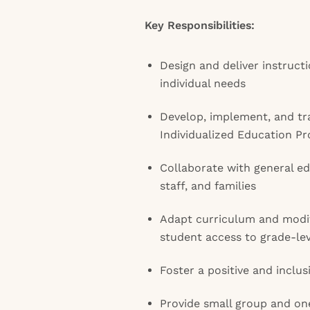
Key Responsibilities:
Design and deliver instruct
individual needs
Develop, implement, and tr
Individualized Education Pr
Collaborate with general e
staff, and families
Adapt curriculum and modif
student access to grade-le
Foster a positive and inclu
Provide small group and on