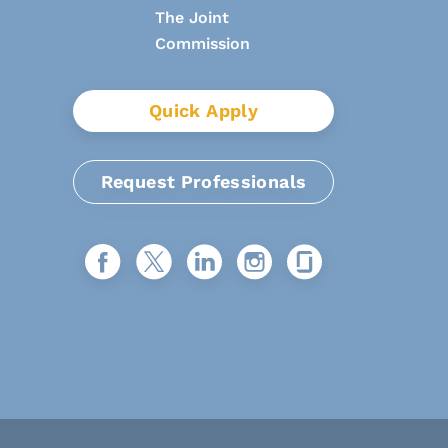
Quick Apply
Request Professionals