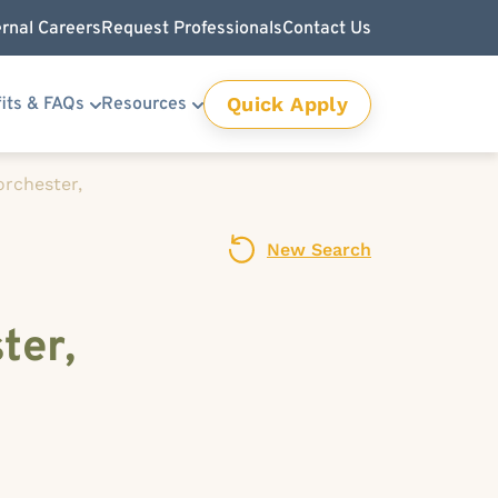
ernal Careers
Request Professionals
Contact Us
Quick Apply
its & FAQs
Resources
orchester,
New Search
ter,