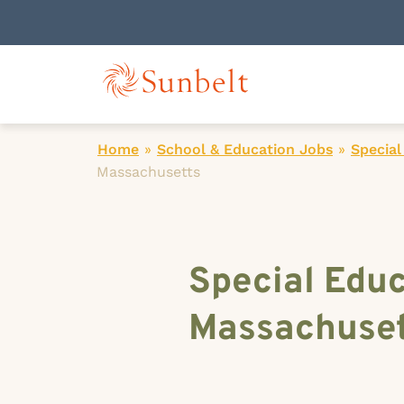
Home
»
School & Education Jobs
»
Special
Massachusetts
Special Educ
Massachuset