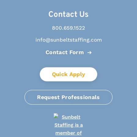
Contact Us
800.659.1522
info@sunbeltstaffing.com
Contact Form
Quick Apply
Request Professionals