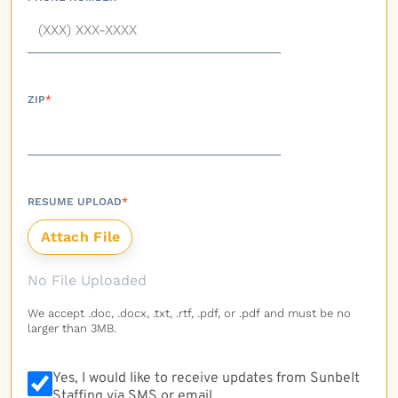
ZIP
*
RESUME UPLOAD
*
No File Uploaded
We accept .doc, .docx, .txt, .rtf, .pdf, or .pdf and must be no
larger than 3MB.
Yes, I would like to receive updates from Sunbelt
Staffing via SMS or email.