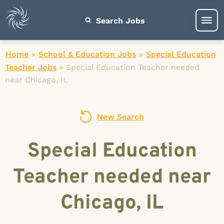
Search Jobs
Home
»
School & Education Jobs
»
Special Education
Teacher Jobs
»
Special Education Teacher needed
near Chicago, IL
New Search
Special Education
Teacher needed near
Chicago, IL