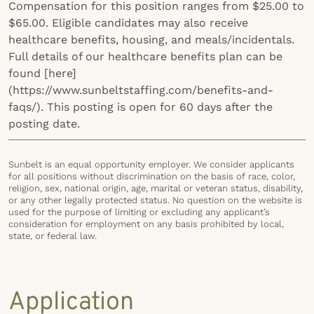
Compensation for this position ranges from $25.00 to
$65.00. Eligible candidates may also receive
healthcare benefits, housing, and meals/incidentals.
Full details of our healthcare benefits plan can be
found [here]
(https://www.sunbeltstaffing.com/benefits-and-
faqs/). This posting is open for 60 days after the
posting date.
Sunbelt is an equal opportunity employer. We consider applicants
for all positions without discrimination on the basis of race, color,
religion, sex, national origin, age, marital or veteran status, disability,
or any other legally protected status. No question on the website is
used for the purpose of limiting or excluding any applicant’s
consideration for employment on any basis prohibited by local,
state, or federal law.
Application