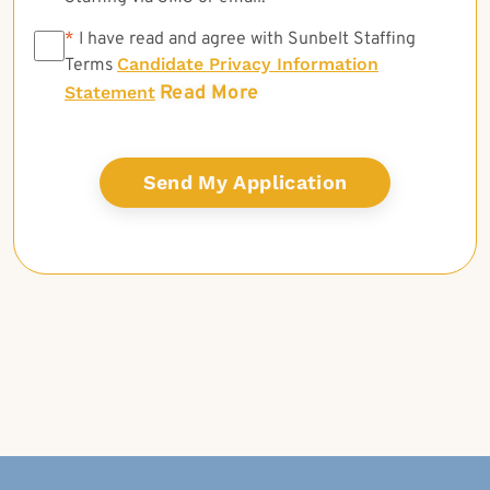
*
*
I have read and agree with Sunbelt Staffing
Candidate Privacy Information
Terms
Read More
Statement