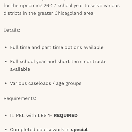
for the upcoming 26-27 school year to serve various
districts in the greater Chicagoland area.
Details:
Full time and part time options available
Full school year and short term contracts
available
Various caseloads / age groups
Requirements:
IL PEL with LBS 1-
REQUIRED
Completed coursework in
special