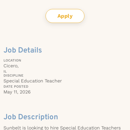
Apply
Job Details
LOCATION
Cicero,
IL
DISCIPLINE
Special Education Teacher
DATE POSTED
May 11, 2026
Job Description
Sunbelt is looking to hire Special Education Teachers