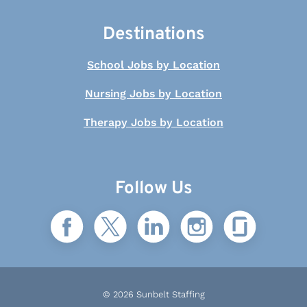
Destinations
School Jobs by Location
Nursing Jobs by Location
Therapy Jobs by Location
Follow Us
© 2026 Sunbelt Staffing