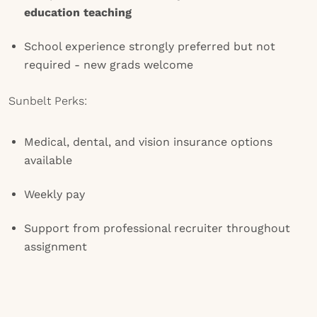
education
teaching
School experience strongly preferred but not
required - new grads welcome
Sunbelt Perks:
Medical, dental, and vision insurance options
available
Weekly pay
Support from professional recruiter throughout
assignment