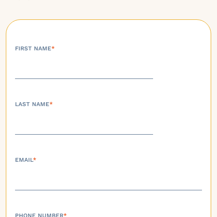
FIRST NAME
*
LAST NAME
*
EMAIL
*
PHONE NUMBER
*