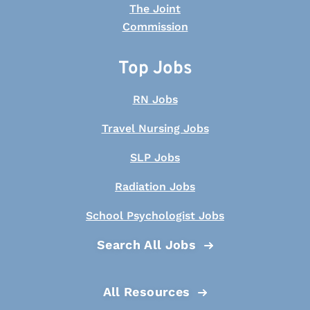
Top Jobs
RN Jobs
Travel Nursing Jobs
SLP Jobs
Radiation Jobs
School Psychologist Jobs
Search All Jobs
All Resources