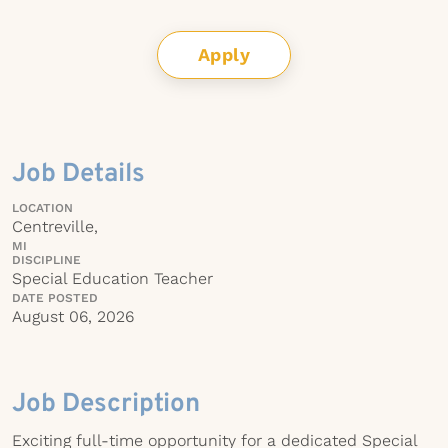
Apply
Job Details
LOCATION
Centreville,
MI
DISCIPLINE
Special Education Teacher
DATE POSTED
August 06, 2026
Job Description
Exciting full-time opportunity for a dedicated Special