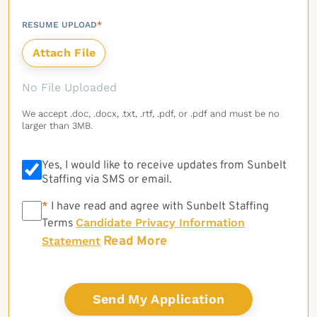
RESUME UPLOAD
*
No File Uploaded
We accept .doc, .docx, .txt, .rtf, .pdf, or .pdf and must be no
larger than 3MB.
Yes, I would like to receive updates from Sunbelt
Staffing via SMS or email.
*
*
I have read and agree with Sunbelt Staffing
Candidate Privacy Information
Terms
Read More
Statement