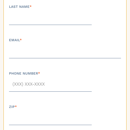
LAST NAME
*
EMAIL
*
PHONE NUMBER
*
ZIP
*