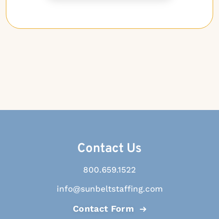
Contact Us
800.659.1522
info@sunbeltstaffing.com
Contact Form