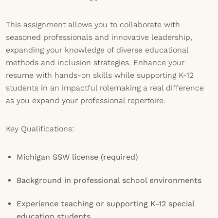
This assignment allows you to collaborate with
seasoned professionals and innovative leadership,
expanding your knowledge of diverse educational
methods and inclusion strategies. Enhance your
resume with hands-on skills while supporting K-12
students in an impactful rolemaking a real difference
as you expand your professional repertoire.
Key Qualifications:
Michigan SSW license (required)
Background in professional school environments
Experience teaching or supporting K-12 special
education students