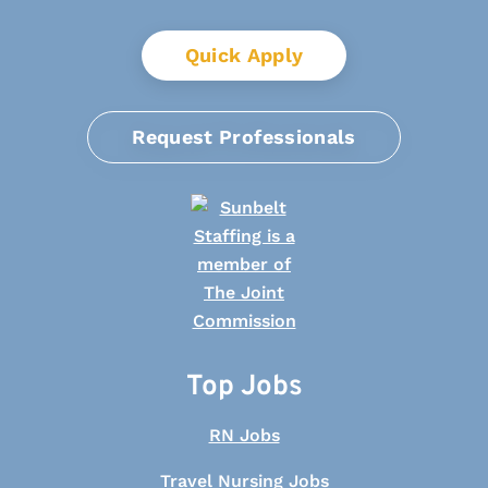
Quick Apply
Request Professionals
Top Jobs
RN Jobs
Travel Nursing Jobs