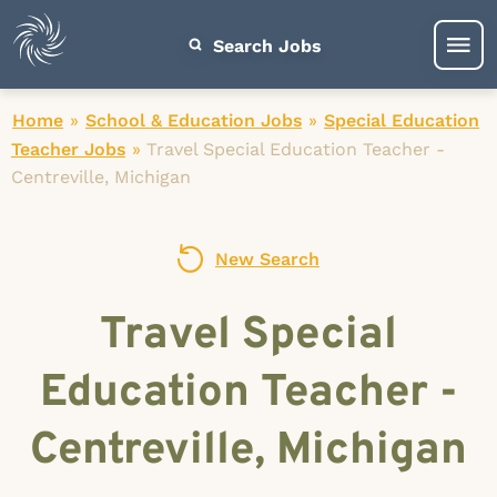
Search Jobs
Home
»
School & Education Jobs
»
Special Education
Teacher Jobs
»
Travel Special Education Teacher -
Centreville, Michigan
New Search
Travel Special
Education Teacher -
Centreville, Michigan