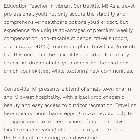
Education Teacher in vibrant Centreville, MI! As a travel
professional, youll not only secure the stability and
comprehensive healthcare options youd expect, but
experience the unique advantages of premium weekly
compensation, non-taxable stipends, travel support,
and a robust 401(k) retirement plan. Travel assignments
like this one offer the flexibility and adventure many
educators dream oftake your career on the road and
enrich your skill set while exploring new communities.
Centreville, MI presents a blend of small-town charm
and Midwest hospitality, with a backdrop of scenic
beauty and easy access to outdoor recreation. Traveling
here means more than stepping into a new school; its
an opportunity to immerse yourself in a distinctive
locale, make meaningful connections, and experience
the local culture during your downtime.