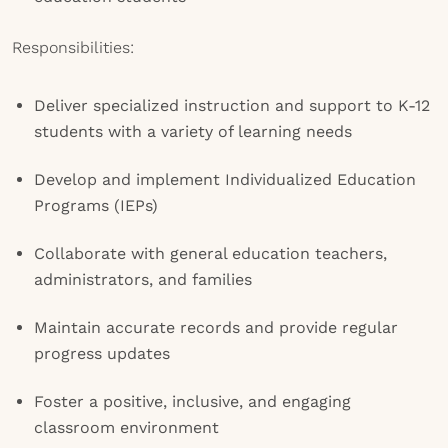
Responsibilities:
Deliver specialized instruction and support to K-12
students with a variety of learning needs
Develop and implement Individualized Education
Programs (IEPs)
Collaborate with general education teachers,
administrators, and families
Maintain accurate records and provide regular
progress updates
Foster a positive, inclusive, and engaging
classroom environment