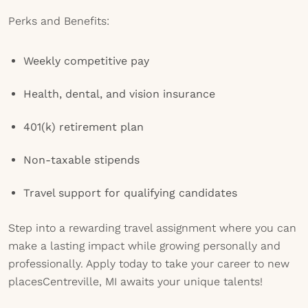
Perks and Benefits:
Weekly competitive pay
Health, dental, and vision insurance
401(k) retirement plan
Non-taxable stipends
Travel support for qualifying candidates
Step into a rewarding travel assignment where you can
make a lasting impact while growing personally and
professionally. Apply today to take your career to new
placesCentreville, MI awaits your unique talents!