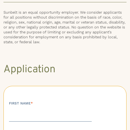
Sunbelt is an equal opportunity employer. We consider applicants
for all positions without discrimination on the basis of race, color,
religion, sex, national origin, age, marital or veteran status, disability,
or any other legally protected status. No question on the website is
used for the purpose of limiting or excluding any applicant’s
consideration for employment on any basis prohibited by local,
state, or federal law.
Application
FIRST NAME
*