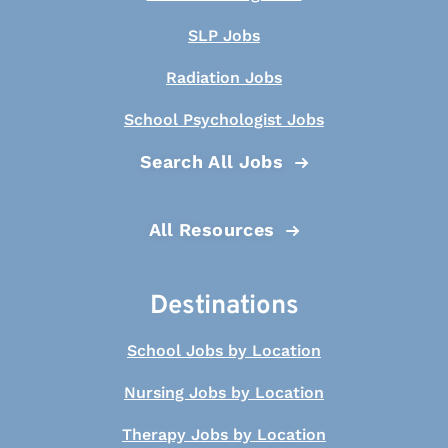
SLP Jobs
Radiation Jobs
School Psychologist Jobs
Search All Jobs
All Resources
Destinations
School Jobs by Location
Nursing Jobs by Location
Therapy Jobs by Location