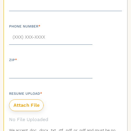
PHONE NUMBER
*
ZIP
*
RESUME UPLOAD
*
No File Uploaded
We accept .doc, .docx, .txt, .rtf, .pdf, or .pdf and must be no