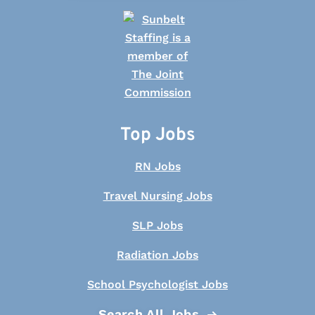
Top Jobs
RN Jobs
Travel Nursing Jobs
SLP Jobs
Radiation Jobs
School Psychologist Jobs
Search All Jobs