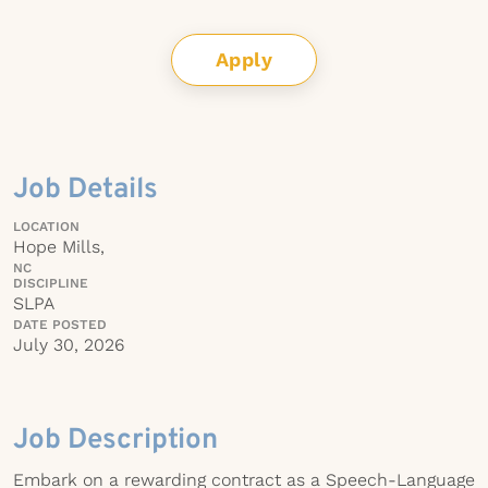
Apply
Job Details
LOCATION
Hope Mills,
NC
DISCIPLINE
SLPA
DATE POSTED
July 30, 2026
Job Description
Embark on a rewarding contract as a Speech-Language