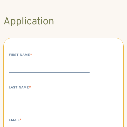
Application
FIRST NAME
*
LAST NAME
*
EMAIL
*