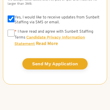
larger than 3MB.
Yes, I would like to receive updates from Sunbelt
Staffing via SMS or email.
*
*
I have read and agree with Sunbelt Staffing
Candidate Privacy Information
Terms
Read More
Statement