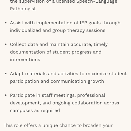
the supervision of a licensed Speech-Language
Pathologist
Assist with implementation of IEP goals through
individualized and group therapy sessions
Collect data and maintain accurate, timely
documentation of student progress and
interventions
Adapt materials and activities to maximize student
participation and communication growth
Participate in staff meetings, professional
development, and ongoing collaboration across
campuses as required
This role offers a unique chance to broaden your