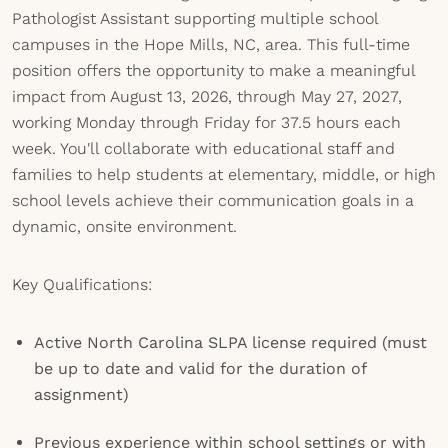
Pathologist Assistant supporting multiple school
campuses in the Hope Mills, NC, area. This full-time
position offers the opportunity to make a meaningful
impact from August 13, 2026, through May 27, 2027,
working Monday through Friday for 37.5 hours each
week. You'll collaborate with educational staff and
families to help students at elementary, middle, or high
school levels achieve their communication goals in a
dynamic, onsite environment.
Key Qualifications:
Active North Carolina SLPA license required (must
be up to date and valid for the duration of
assignment)
Previous experience within school settings or with