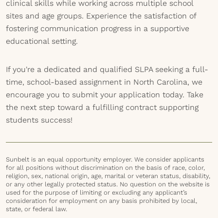
clinical skills while working across multiple school
sites and age groups. Experience the satisfaction of
fostering communication progress in a supportive
educational setting.
If you're a dedicated and qualified SLPA seeking a full-
time, school-based assignment in North Carolina, we
encourage you to submit your application today. Take
the next step toward a fulfilling contract supporting
students success!
Sunbelt is an equal opportunity employer. We consider applicants
for all positions without discrimination on the basis of race, color,
religion, sex, national origin, age, marital or veteran status, disability,
or any other legally protected status. No question on the website is
used for the purpose of limiting or excluding any applicant’s
consideration for employment on any basis prohibited by local,
state, or federal law.