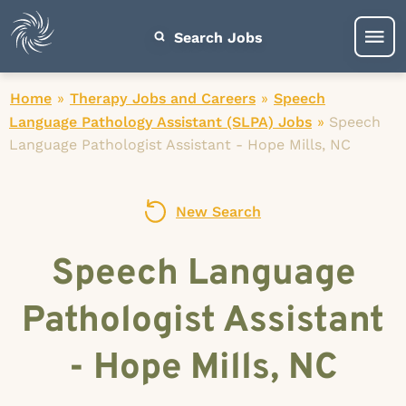
Search Jobs
Home
»
Therapy Jobs and Careers
»
Speech
Language Pathology Assistant (SLPA) Jobs
»
Speech
Language Pathologist Assistant - Hope Mills, NC
New Search
Speech Language
Pathologist Assistant
- Hope Mills, NC