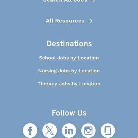
All Resources
Destinations
School Jobs by Location
Nursing Jobs by Location
Therapy Jobs by Location
Follow Us