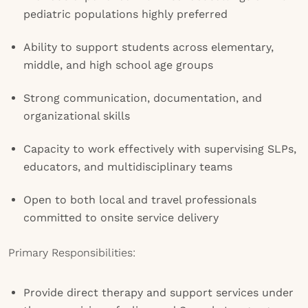
pediatric populations highly preferred
Ability to support students across elementary,
middle, and high school age groups
Strong communication, documentation, and
organizational skills
Capacity to work effectively with supervising SLPs,
educators, and multidisciplinary teams
Open to both local and travel professionals
committed to onsite service delivery
Primary Responsibilities:
Provide direct therapy and support services under