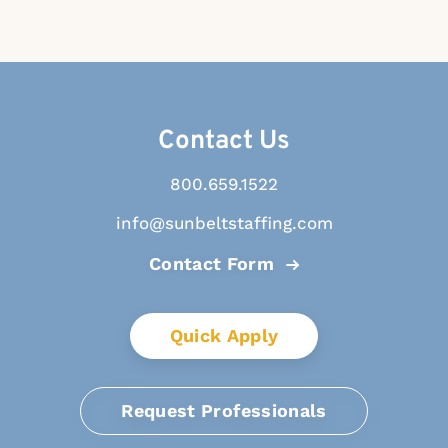
Contact Us
800.659.1522
info@sunbeltstaffing.com
Contact Form
Quick Apply
Request Professionals